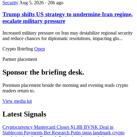
Security
Aug 5, 2026
·
20h ago
Trump shifts US strategy to undermine Iran regime,
escalate military pressure
Increased military pressure on Iran may destabilize regional security
and reduce chances for diplomatic resolutions, impacting glo...
Crypto Briefing
Open
Partner placement
Sponsor the briefing desk.
Premium placement beside the morning and evening reads crypto
readers return to.
View media kit
Latest Signals
Cryptocurrency
Mastercard Closes $1.8B BVNK Deal in
Stablecoin Payments Bet
Research
Putin signs landmark crypto