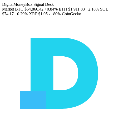
DigitalMoneyBox Signal Desk
Market
BTC
$64,866.42
+0.84%
ETH
$1,911.83
+2.18%
SOL
$74.17
+0.29%
XRP
$1.05
-1.80%
CoinGecko