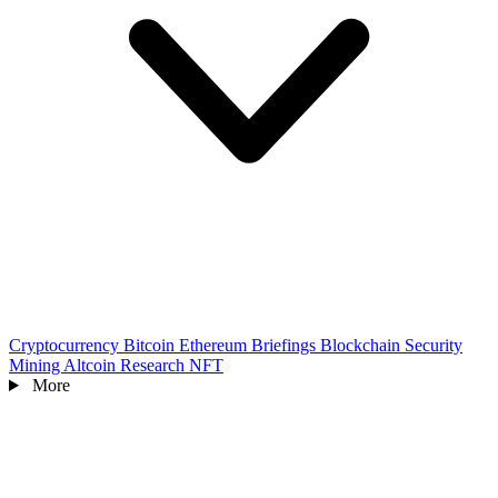
Cryptocurrency
Bitcoin
Ethereum
Briefings
Blockchain
Security
Mining
Altcoin
Research
NFT
More