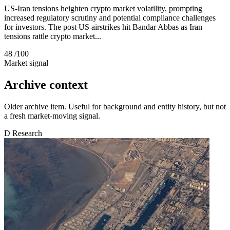
US-Iran tensions heighten crypto market volatility, prompting
increased regulatory scrutiny and potential compliance challenges
for investors. The post US airstrikes hit Bandar Abbas as Iran
tensions rattle crypto market...
48
/100
Market signal
Archive context
Older archive item. Useful for background and entity history, but not
a fresh market-moving signal.
D
Research