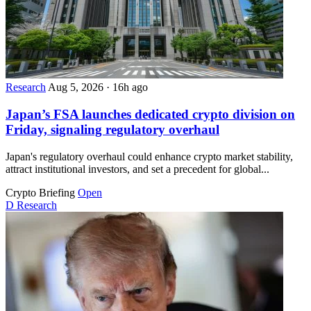
Research
Aug 5, 2026
·
16h ago
Japan’s FSA launches dedicated crypto division on
Friday, signaling regulatory overhaul
Japan's regulatory overhaul could enhance crypto market stability,
attract institutional investors, and set a precedent for global...
Crypto Briefing
Open
D
Research