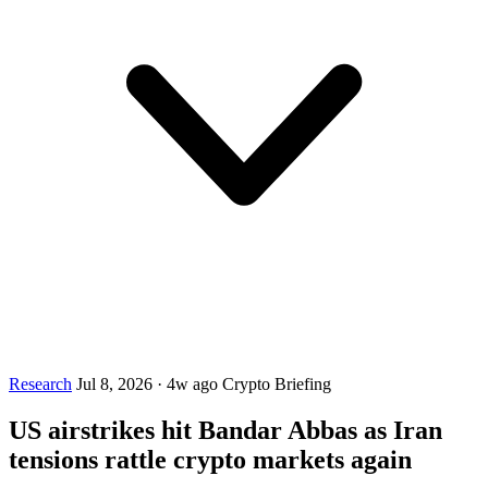
Research
Jul 8, 2026
·
4w ago
Crypto Briefing
US airstrikes hit Bandar Abbas as Iran
tensions rattle crypto markets again