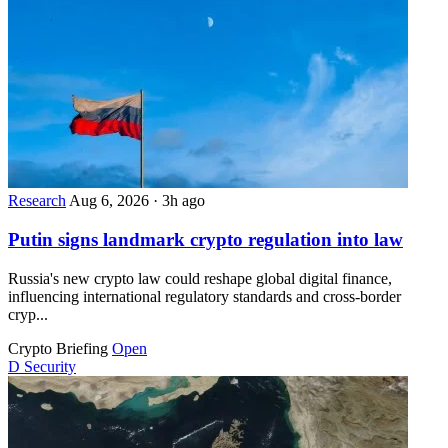
Research
Aug 6, 2026
·
3h ago
Putin signs landmark crypto regulation into law
Russia's new crypto law could reshape global digital finance,
influencing international regulatory standards and cross-border
cryp...
Crypto Briefing
Open
D
Security