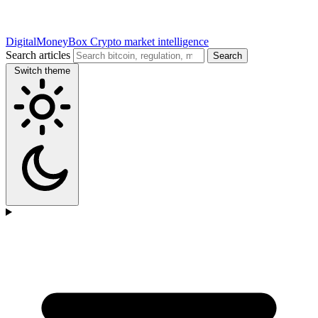
DigitalMoneyBox
Crypto market intelligence
Search articles
Search
Switch theme