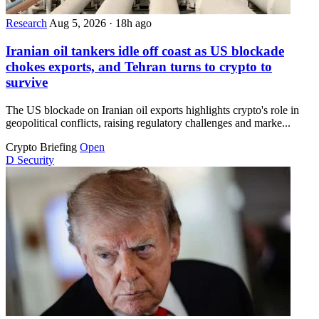
Research
Aug 5, 2026
·
18h ago
Iranian oil tankers idle off coast as US blockade
chokes exports, and Tehran turns to crypto to
survive
The US blockade on Iranian oil exports highlights crypto's role in
geopolitical conflicts, raising regulatory challenges and marke...
Crypto Briefing
Open
D
Security