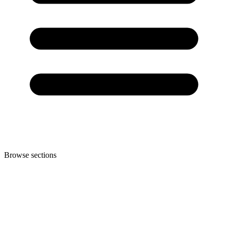
Browse sections