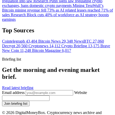
regulation into law
Research
Putin signs law regulating crypto
exchanges, bans domestic crypto payments
Mining
TeraWulf’s
Bitcoin mining revenue fell 73% as AI related leases reached 71% of
sales
Research
Block cuts 40% of workforce as AI strategy boosts
earnings
Top Sources
Cointelegraph
43,404
Bitcoin News
29,348
NewsBTC
27,060
Decrypt
20,560
Cryptonews
14,112
Crypto Briefing
13,175
Brave
New Coin
11,248
Bitcoin Magazine
6,017
Briefing list
Get the morning and evening market
brief.
Read latest briefing
Email address
Website
Join briefing list
© 2026 DigitalMoneyBox. Cryptocurrency news archive and