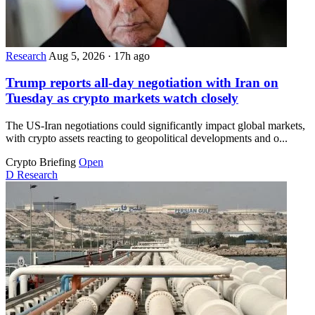
Research
Aug 5, 2026
·
17h ago
Trump reports all-day negotiation with Iran on
Tuesday as crypto markets watch closely
The US-Iran negotiations could significantly impact global markets,
with crypto assets reacting to geopolitical developments and o...
Crypto Briefing
Open
D
Research