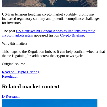
US-Iran tensions heighten crypto market volatility, prompting
increased regulatory scrutiny and potential compliance challenges
for investors.
The post
US airstrikes hit Bandar Abbas as Iran tensions rattle
crypto markets again
appeared first on
Crypto Briefing
.
Why this matters
This maps to the Regulation hub, so it can help confirm whether that
theme is gaining breadth across the crypto news cycle.
Original source
Read on Crypto Briefing
Regulation
Related market context
D
Research