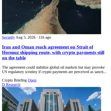
Security
Aug 5, 2026
·
11h ago
Iran and Oman reach agreement on Strait of
Hormuz shipping route, with crypto payments still
on the table
The agreement could stabilize global oil markets but may provoke
US regulatory scrutiny if crypto payments are perceived as sancti...
Crypto Briefing
Open
D
Research