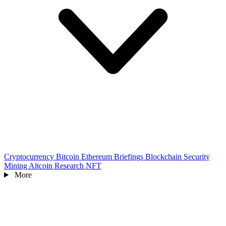
Cryptocurrency
Bitcoin
Ethereum
Briefings
Blockchain
Security
Mining
Altcoin
Research
NFT
More