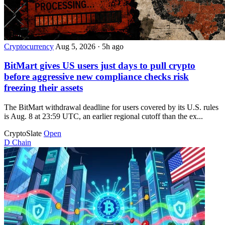
Cryptocurrency
Aug 5, 2026
·
5h ago
BitMart gives US users just days to pull crypto
before aggressive new compliance checks risk
freezing their assets
The BitMart withdrawal deadline for users covered by its U.S. rules
is Aug. 8 at 23:59 UTC, an earlier regional cutoff than the ex...
CryptoSlate
Open
D
Chain