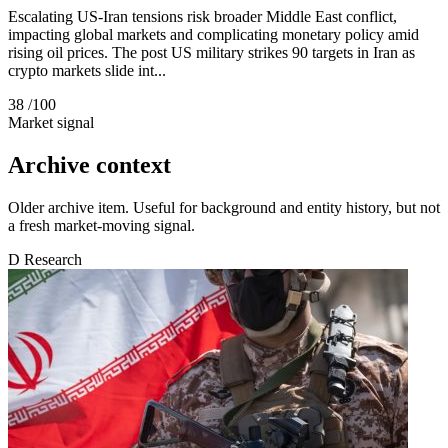
Escalating US-Iran tensions risk broader Middle East conflict,
impacting global markets and complicating monetary policy amid
rising oil prices. The post US military strikes 90 targets in Iran as
crypto markets slide int...
38
/100
Market signal
Archive context
Older archive item. Useful for background and entity history, but not
a fresh market-moving signal.
D
Research