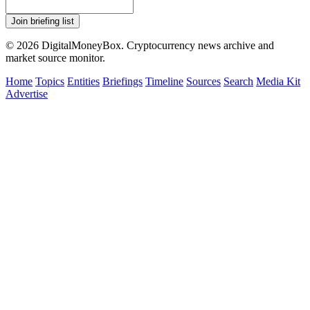
Join briefing list
© 2026 DigitalMoneyBox. Cryptocurrency news archive and
market source monitor.
Home
Topics
Entities
Briefings
Timeline
Sources
Search
Media Kit
Advertise