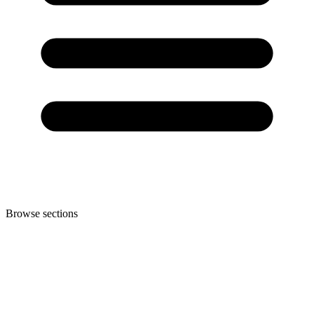
Browse sections