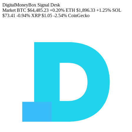
DigitalMoneyBox Signal Desk
Market
BTC
$64,485.23
+0.20%
ETH
$1,896.33
+1.25%
SOL
$73.41
-0.94%
XRP
$1.05
-2.54%
CoinGecko