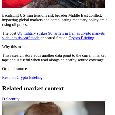
Escalating US-Iran tensions risk broader Middle East conflict,
impacting global markets and complicating monetary policy amid
rising oil prices.
The post
US military strikes 90 targets in Iran as crypto markets
slide into risk-off mode
appeared first on
Crypto Briefing
.
Why this matters
This research story adds another data point to the current market
tape and is useful when read alongside nearby source coverage.
Original source
Read on Crypto Briefing
Related market context
D
Security