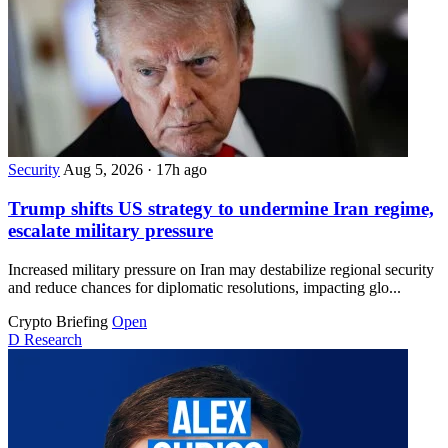
Security
Aug 5, 2026
·
17h ago
Trump shifts US strategy to undermine Iran regime,
escalate military pressure
Increased military pressure on Iran may destabilize regional security
and reduce chances for diplomatic resolutions, impacting glo...
Crypto Briefing
Open
D
Research