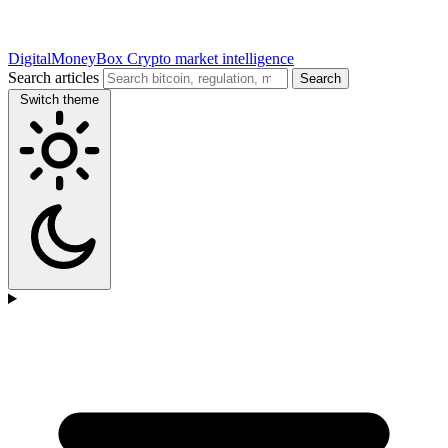
DigitalMoneyBox
Crypto market intelligence
Search articles
Search
Switch theme