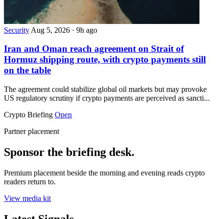
Security
Aug 5, 2026
·
9h ago
Iran and Oman reach agreement on Strait of
Hormuz shipping route, with crypto payments still
on the table
The agreement could stabilize global oil markets but may provoke
US regulatory scrutiny if crypto payments are perceived as sancti...
Crypto Briefing
Open
Partner placement
Sponsor the briefing desk.
Premium placement beside the morning and evening reads crypto
readers return to.
View media kit
Latest Signals