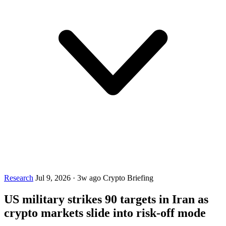
Research
Jul 9, 2026
·
3w ago
Crypto Briefing
US military strikes 90 targets in Iran as
crypto markets slide into risk-off mode