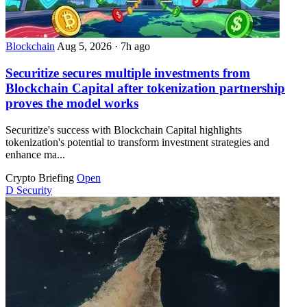
Blockchain
Aug 5, 2026
·
7h ago
Securitize secures multiple investments from
Blockchain Capital after tokenization partnership
proves the model works
Securitize's success with Blockchain Capital highlights
tokenization's potential to transform investment strategies and
enhance ma...
Crypto Briefing
Open
D
Security