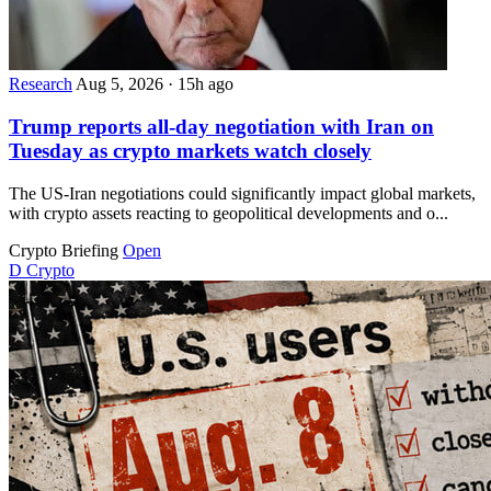
Research
Aug 5, 2026
·
15h ago
Trump reports all-day negotiation with Iran on
Tuesday as crypto markets watch closely
The US-Iran negotiations could significantly impact global markets,
with crypto assets reacting to geopolitical developments and o...
Crypto Briefing
Open
D
Crypto