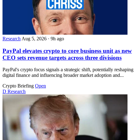
Research
Aug 5, 2026
·
9h ago
PayPal elevates crypto to core business unit as new
CEO sets revenue targets across three divisions
PayPal's crypto focus signals a strategic shift, potentially reshaping
digital finance and influencing broader market adoption and...
Crypto Briefing
Open
D
Research