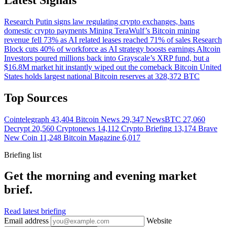
Research
Putin signs law regulating crypto exchanges, bans
domestic crypto payments
Mining
TeraWulf’s Bitcoin mining
revenue fell 73% as AI related leases reached 71% of sales
Research
Block cuts 40% of workforce as AI strategy boosts earnings
Altcoin
Investors poured millions back into Grayscale’s XRP fund, but a
$16.8M market hit instantly wiped out the comeback
Bitcoin
United
States holds largest national Bitcoin reserves at 328,372 BTC
Top Sources
Cointelegraph
43,404
Bitcoin News
29,347
NewsBTC
27,060
Decrypt
20,560
Cryptonews
14,112
Crypto Briefing
13,174
Brave
New Coin
11,248
Bitcoin Magazine
6,017
Briefing list
Get the morning and evening market
brief.
Read latest briefing
Email address
Website