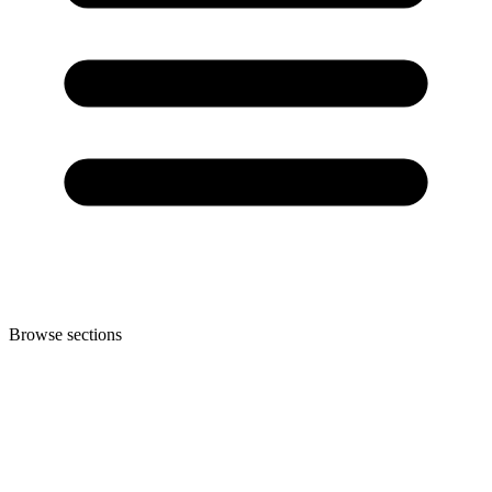
Browse sections