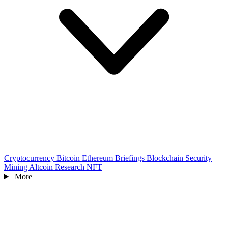
Cryptocurrency
Bitcoin
Ethereum
Briefings
Blockchain
Security
Mining
Altcoin
Research
NFT
More