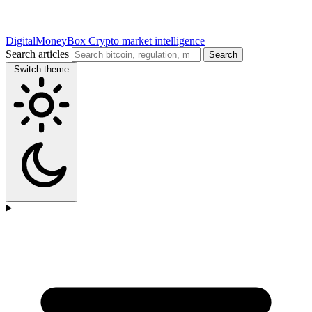
DigitalMoneyBox
Crypto market intelligence
Search articles
Search
Switch theme