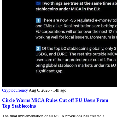
Cryptocurrency
Aug 6, 2026
·
14h ago
Circle Warns MiCA Rules Cut off EU Users From
Top Stablecoins
The final implementation of all MiCA provisions has created a