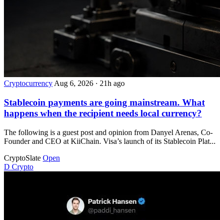
Cryptocurrency
Aug 6, 2026
·
21h ago
Stablecoin payments are going mainstream. What
happens when the recipient needs local currency?
The following is a guest post and opinion from Danyel Arenas, Co-
Founder and CEO at KiiChain. Visa’s launch of its Stablecoin Plat...
CryptoSlate
Open
D
Crypto