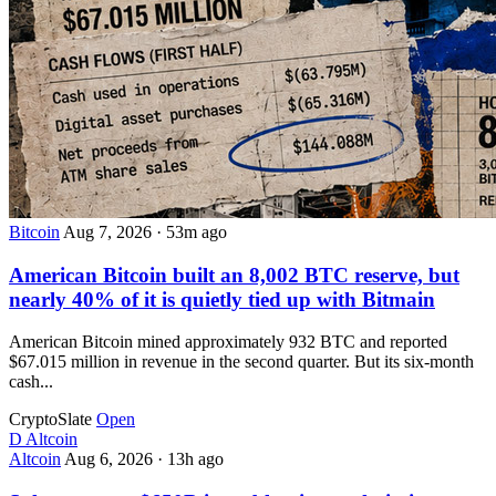
Bitcoin
Aug 7, 2026
·
53m ago
American Bitcoin built an 8,002 BTC reserve, but
nearly 40% of it is quietly tied up with Bitmain
American Bitcoin mined approximately 932 BTC and reported
$67.015 million in revenue in the second quarter. But its six-month
cash...
CryptoSlate
Open
D
Altcoin
Altcoin
Aug 6, 2026
·
13h ago