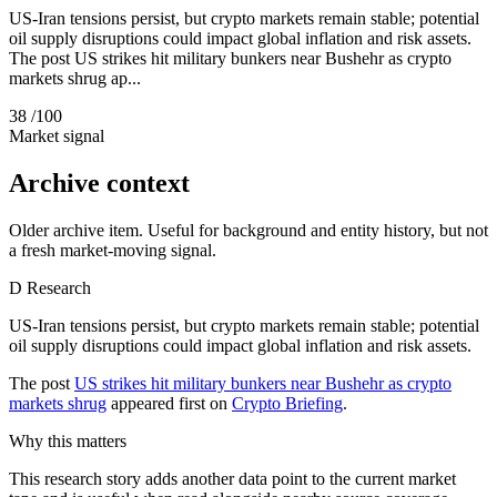
US-Iran tensions persist, but crypto markets remain stable; potential
oil supply disruptions could impact global inflation and risk assets.
The post US strikes hit military bunkers near Bushehr as crypto
markets shrug ap...
38
/100
Market signal
Archive context
Older archive item. Useful for background and entity history, but not
a fresh market-moving signal.
D
Research
US-Iran tensions persist, but crypto markets remain stable; potential
oil supply disruptions could impact global inflation and risk assets.
The post
US strikes hit military bunkers near Bushehr as crypto
markets shrug
appeared first on
Crypto Briefing
.
Why this matters
This research story adds another data point to the current market