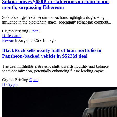
Solana moves $650B in stablecoins onchain in one
month, surpassing Ethereum
Solana's surge in stablecoin transactions highlights its growing
influence in the blockchain space, potentially reshaping competit...
Crypto Briefing
Open
D
Research
Research
Aug 6, 2026
·
18h ago
BlackRock sells nearly half of loan portfolio to
Pantheon-backed vehicle in $523M deal
The deal highlights a strategic shift towards liquidity and balance
sheet optimization, potentially enhancing future lending capac...
Crypto Briefing
Open
D
Crypto