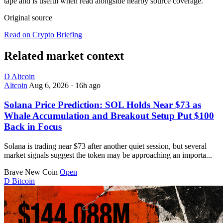
tape and is useful when read alongside nearby source coverage.
Original source
Read on Crypto Briefing
Related market context
D
Altcoin
Altcoin
Aug 6, 2026
·
16h ago
Solana Price Prediction: SOL Holds Near $73 as
Whale Accumulation and Breakout Setup Put $100
Back in Focus
Solana is trading near $73 after another quiet session, but several
market signals suggest the token may be approaching an importa...
Brave New Coin
Open
D
Bitcoin