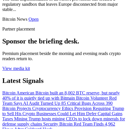
regulatory sandbox that leaves Europe disconnected from major
stable...
Bitcoin News
Open
Partner placement
Sponsor the briefing desk.
Premium placement beside the morning and evening reads crypto
readers return to.
View media kit
Latest Signals
Bitcoin
American Bitcoin built an 8,002 BTC reserve, but nearly
40% of it is quietly tied up with Bitmain
Bitcoin
Volunteer Red
Team Says AI Audit Turned Up 85 Critical Bugs Across 390
Bitcoin Projects
Cryptocurrency
Ethics Provision Requiring Trump
to Sell His Crypto Businesses Could Let Him Defer Capital Gains
Taxes
Mining
Trump hosts mining CEOs to lock down minerals for
defense supply chains
Security
Bitcoin Red Team Finds 4,962