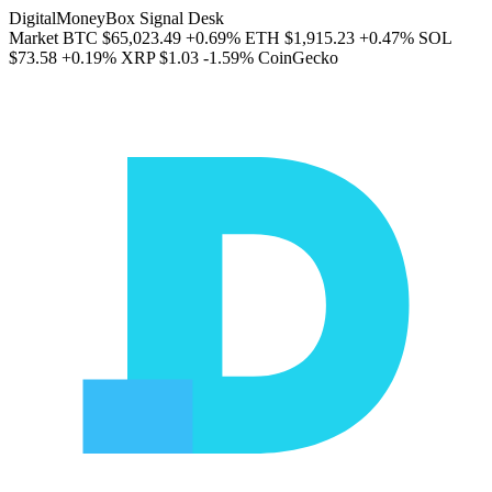
DigitalMoneyBox Signal Desk
Market
BTC
$65,023.49
+0.69%
ETH
$1,915.23
+0.47%
SOL
$73.58
+0.19%
XRP
$1.03
-1.59%
CoinGecko