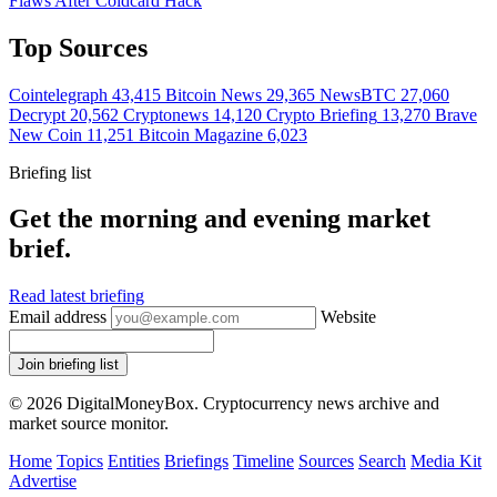
Flaws After Coldcard Hack
Top Sources
Cointelegraph
43,415
Bitcoin News
29,365
NewsBTC
27,060
Decrypt
20,562
Cryptonews
14,120
Crypto Briefing
13,270
Brave
New Coin
11,251
Bitcoin Magazine
6,023
Briefing list
Get the morning and evening market
brief.
Read latest briefing
Email address
Website
Join briefing list
© 2026 DigitalMoneyBox. Cryptocurrency news archive and
market source monitor.
Home
Topics
Entities
Briefings
Timeline
Sources
Search
Media Kit
Advertise