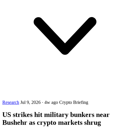
Research
Jul 9, 2026
·
4w ago
Crypto Briefing
US strikes hit military bunkers near
Bushehr as crypto markets shrug