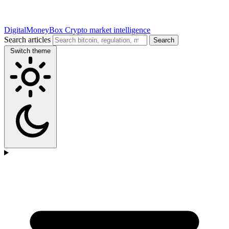
DigitalMoneyBox
Crypto market intelligence
Search articles
Search
Switch theme