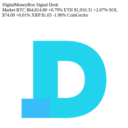
DigitalMoneyBox Signal Desk
Market
BTC
$64,814.80
+0.79%
ETH
$1,910.31
+2.07%
SOL
$74.09
+0.01%
XRP
$1.05
-1.90%
CoinGecko