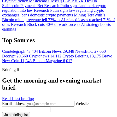
Cryptocurrency
Mastercard Closes $1.8B BVNK Deal in
Stablecoin Payments Bet
Research
Putin signs landmark crypto
regulation into law
Research
Putin signs law regulating crypto
exchanges, bans domestic crypto payments
Mining
TeraWulf’s
Bitcoin mining revenue fell 73% as AI related leases reached 71% of
sales
Research
Block cuts 40% of workforce as AI strategy boosts
earnings
Top Sources
Cointelegraph
43,404
Bitcoin News
29,348
NewsBTC
27,060
Decrypt
20,560
Cryptonews
14,112
Crypto Briefing
13,175
Brave
New Coin
11,248
Bitcoin Magazine
6,017
Briefing list
Get the morning and evening market
brief.
Read latest briefing
Email address
Website
Join briefing list