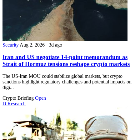
Security
Aug 2, 2026
·
3d ago
Iran and US negotiate 14-point memorandum as
Strait of Hormuz tensions reshape crypto markets
The US-Iran MOU could stabilize global markets, but crypto
sanctions highlight regulatory challenges and potential impacts on
digi...
Crypto Briefing
Open
D
Research