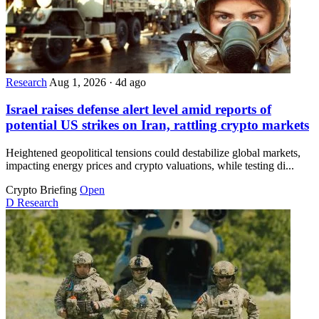
Research
Aug 1, 2026
·
4d ago
Israel raises defense alert level amid reports of
potential US strikes on Iran, rattling crypto markets
Heightened geopolitical tensions could destabilize global markets,
impacting energy prices and crypto valuations, while testing di...
Crypto Briefing
Open
D
Research