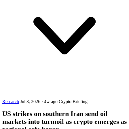
Research
Jul 8, 2026
·
4w ago
Crypto Briefing
US strikes on southern Iran send oil
markets into turmoil as crypto emerges as