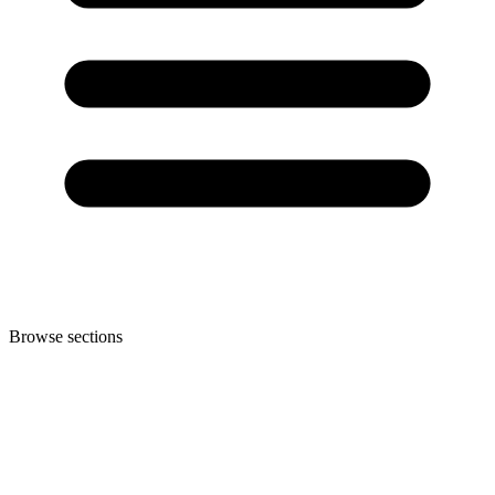
Browse sections