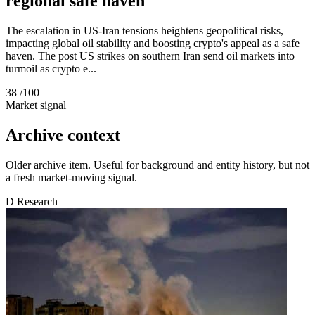
regional safe haven
The escalation in US-Iran tensions heightens geopolitical risks,
impacting global oil stability and boosting crypto's appeal as a safe
haven. The post US strikes on southern Iran send oil markets into
turmoil as crypto e...
38
/100
Market signal
Archive context
Older archive item. Useful for background and entity history, but not
a fresh market-moving signal.
D
Research