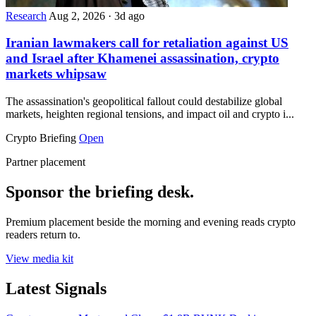
Research
Aug 2, 2026
·
3d ago
Iranian lawmakers call for retaliation against US
and Israel after Khamenei assassination, crypto
markets whipsaw
The assassination's geopolitical fallout could destabilize global
markets, heighten regional tensions, and impact oil and crypto i...
Crypto Briefing
Open
Partner placement
Sponsor the briefing desk.
Premium placement beside the morning and evening reads crypto
readers return to.
View media kit
Latest Signals