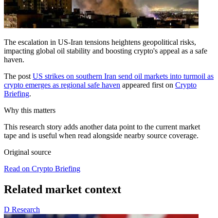
The escalation in US-Iran tensions heightens geopolitical risks,
impacting global oil stability and boosting crypto's appeal as a safe
haven.
The post
US strikes on southern Iran send oil markets into turmoil as
crypto emerges as regional safe haven
appeared first on
Crypto
Briefing
.
Why this matters
This research story adds another data point to the current market
tape and is useful when read alongside nearby source coverage.
Original source
Read on Crypto Briefing
Related market context
D
Research