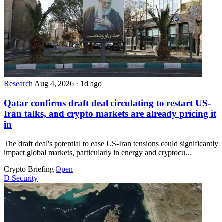
Research
Aug 4, 2026
·
1d ago
Qatar confirms draft deal circulating to restart US-
Iran talks, and crypto markets are already pricing it
in
The draft deal's potential to ease US-Iran tensions could significantly
impact global markets, particularly in energy and cryptocu...
Crypto Briefing
Open
D
Security