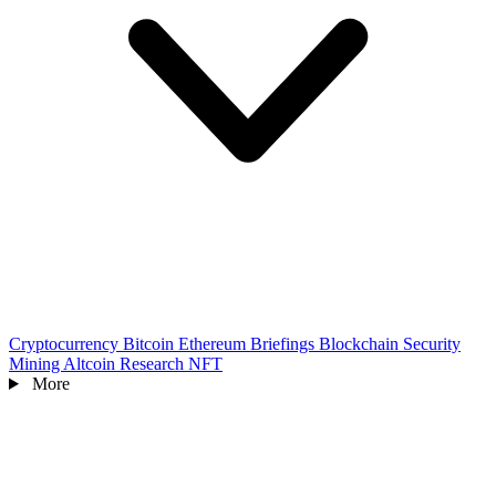
Cryptocurrency
Bitcoin
Ethereum
Briefings
Blockchain
Security
Mining
Altcoin
Research
NFT
More