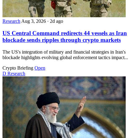
Research
Aug 3, 2026
·
2d ago
US Central Command redirects 44 vessels as Iran
blockade sends ripples through crypto markets
The US's integration of military and financial strategies in Iran's
blockade highlights evolving global enforcement tactics impact...
Crypto Briefing
Open
D
Research