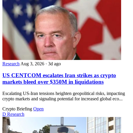
Research
Aug 3, 2026
·
3d ago
US CENTCOM escalates Iran strikes as crypto
markets bleed over $350M in liquidations
Escalating US-Iran tensions heighten geopolitical risks, impacting
crypto markets and signaling potential for increased global eco...
Crypto Briefing
Open
D
Research