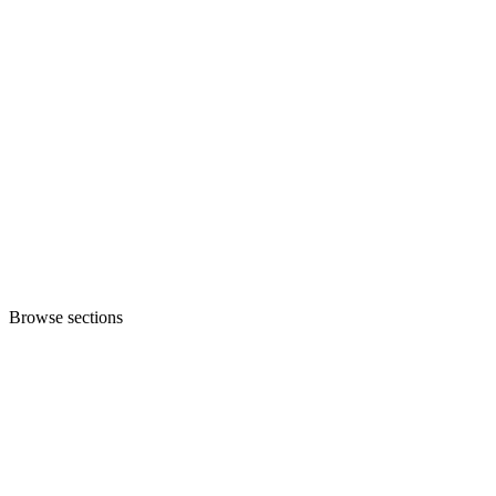
Browse sections