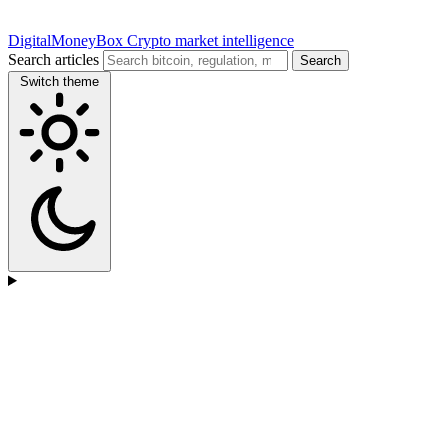
DigitalMoneyBox
Crypto market intelligence
Search articles
Search
Switch theme