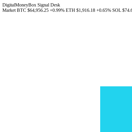
DigitalMoneyBox Signal Desk
Market
BTC
$64,956.25
+0.99%
ETH
$1,916.18
+0.65%
SOL
$74.