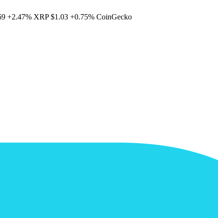
69
+2.47%
XRP
$1.03
+0.75%
CoinGecko