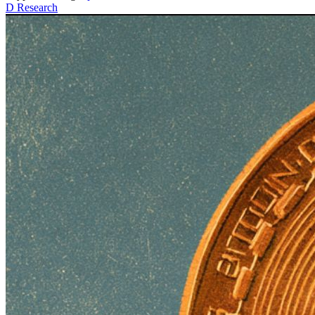
D
Research