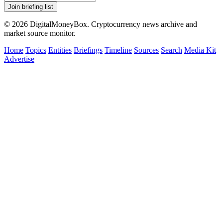
Join briefing list
© 2026 DigitalMoneyBox. Cryptocurrency news archive and
market source monitor.
Home
Topics
Entities
Briefings
Timeline
Sources
Search
Media Kit
Advertise