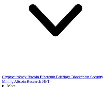
Cryptocurrency
Bitcoin
Ethereum
Briefings
Blockchain
Security
Mining
Altcoin
Research
NFT
More