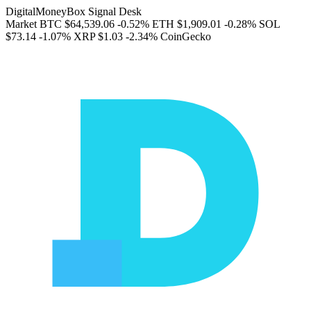
DigitalMoneyBox Signal Desk
Market
BTC
$64,539.06
-0.52%
ETH
$1,909.01
-0.28%
SOL
$73.14
-1.07%
XRP
$1.03
-2.34%
CoinGecko