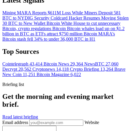
Latest Signals
Mining
MARA Reports $611M Loss While Miners Deposit 581
BTC to NYDIG
Security
Coldcard Hacker Resumes Moving Stolen
30 BTC to New Wallet
Bitcoin
White House to cut unnecessary
Bitcoin, crypto regulations
Bitcoin
Bitcoin whales load up on $1.2
billion in BTC as ETFs attract $750 million
Bitcoin
MARA’s
Bitcoin stash fell 34% to under 36,000 BTC in H1
Top Sources
Cointelegraph
43,414
Bitcoin News
29,364
NewsBTC
27,060
Decrypt
20,562
Cryptonews
14,118
Crypto Briefing
13,264
Brave
New Coin
11,251
Bitcoin Magazine
6,022
Briefing list
Get the morning and evening market
brief.
Read latest briefing
Email address
Website