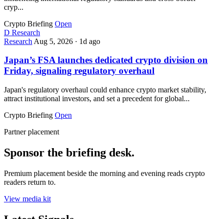
cryp...
Crypto Briefing
Open
D
Research
Research
Aug 5, 2026
·
1d ago
Japan’s FSA launches dedicated crypto division on
Friday, signaling regulatory overhaul
Japan's regulatory overhaul could enhance crypto market stability,
attract institutional investors, and set a precedent for global...
Crypto Briefing
Open
Partner placement
Sponsor the briefing desk.
Premium placement beside the morning and evening reads crypto
readers return to.
View media kit