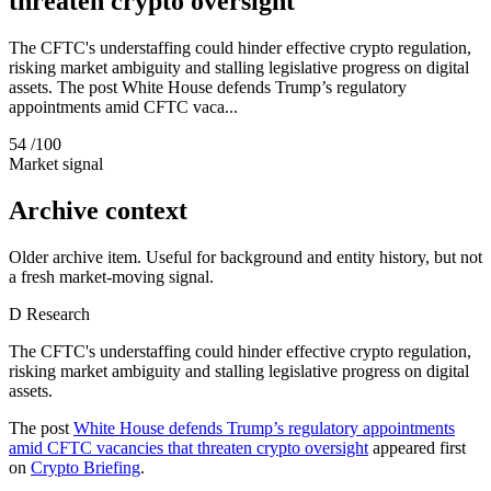
threaten crypto oversight
The CFTC's understaffing could hinder effective crypto regulation,
risking market ambiguity and stalling legislative progress on digital
assets. The post White House defends Trump’s regulatory
appointments amid CFTC vaca...
54
/100
Market signal
Archive context
Older archive item. Useful for background and entity history, but not
a fresh market-moving signal.
D
Research
The CFTC's understaffing could hinder effective crypto regulation,
risking market ambiguity and stalling legislative progress on digital
assets.
The post
White House defends Trump’s regulatory appointments
amid CFTC vacancies that threaten crypto oversight
appeared first
on
Crypto Briefing
.