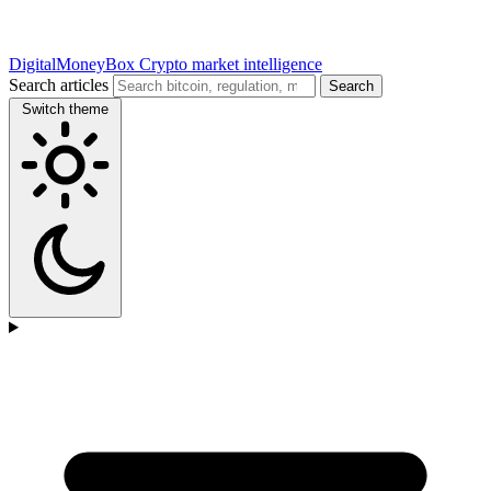
DigitalMoneyBox
Crypto market intelligence
Search articles
Search
Switch theme