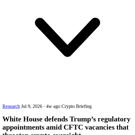
Research
Jul 9, 2026
·
4w ago
Crypto Briefing
White House defends Trump’s regulatory
appointments amid CFTC vacancies that