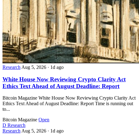
Research
Aug 5, 2026
·
1d ago
White House Now Reviewing Crypto Clarity Act
Ethics Text Ahead of August Deadline: Report
Bitcoin Magazine White House Now Reviewing Crypto Clarity Act
Ethics Text Ahead of August Deadline: Report Time is running out
to...
Bitcoin Magazine
Open
D
Research
Research
Aug 5, 2026
·
1d ago