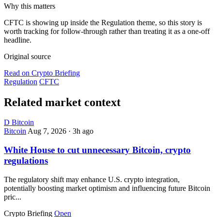
Why this matters
CFTC is showing up inside the Regulation theme, so this story is
worth tracking for follow-through rather than treating it as a one-off
headline.
Original source
Read on Crypto Briefing
Regulation
CFTC
Related market context
D
Bitcoin
Bitcoin
Aug 7, 2026
·
3h ago
White House to cut unnecessary Bitcoin, crypto
regulations
The regulatory shift may enhance U.S. crypto integration,
potentially boosting market optimism and influencing future Bitcoin
pric...
Crypto Briefing
Open