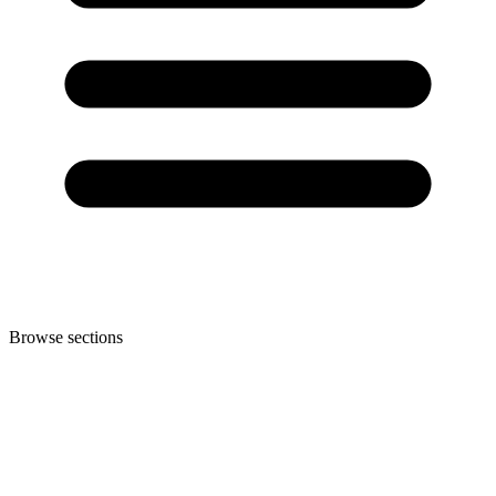
Browse sections