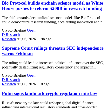
Bio Protocol builds onchain science model as White
House pushes to reform $200B in research funding
The shift towards decentralized science models like Bio Protocol
could democratize research funding, accelerating innovation and r...
Crypto Briefing
Open
D
Research
Research
Aug 6, 2026
·
19h ago
Supreme Court rulings threaten SEC independence,
warns Feldman
The ruling could lead to increased political influence over the SEC,
potentially destabilizing regulatory consistency and impactin...
Crypto Briefing
Open
D
Research
Research
Aug 6, 2026
·
1d ago
Putin signs landmark crypto regulation into law
Russia's new crypto law could reshape global digital finance,
influencing international regulatory standards and cross-border