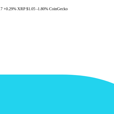
17
+0.29%
XRP
$1.05
-1.80%
CoinGecko