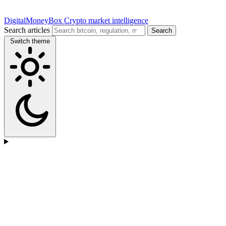
DigitalMoneyBox
Crypto market intelligence
Search articles
Search
Switch theme