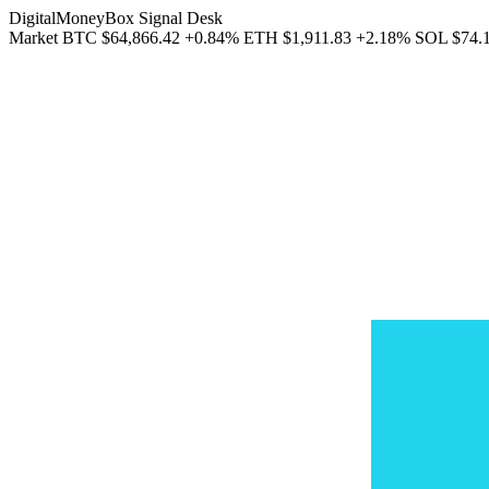
DigitalMoneyBox Signal Desk
Market
BTC
$64,866.42
+0.84%
ETH
$1,911.83
+2.18%
SOL
$74.