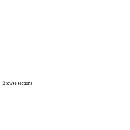
Browse sections