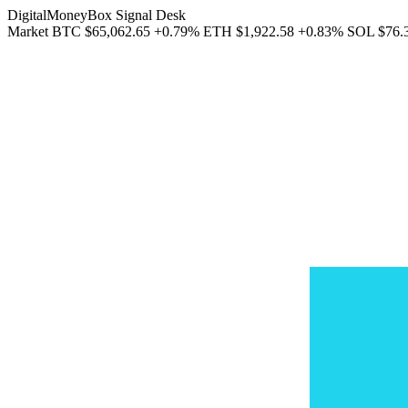
DigitalMoneyBox Signal Desk
Market
BTC
$65,062.65
+0.79%
ETH
$1,922.58
+0.83%
SOL
$76.