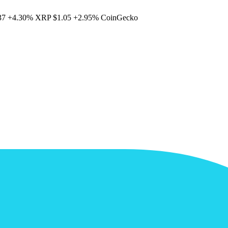
37
+4.30%
XRP
$1.05
+2.95%
CoinGecko