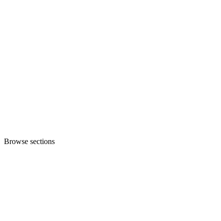
Browse sections