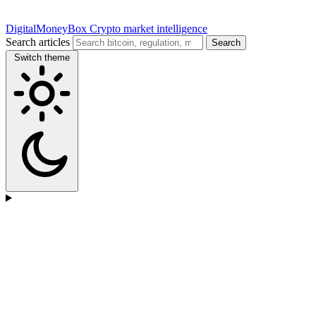
DigitalMoneyBox
Crypto market intelligence
Search articles
Search
Switch theme