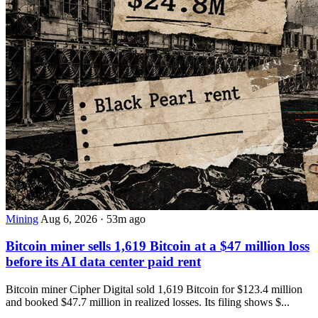
Mining
Aug 6, 2026
·
53m ago
Bitcoin miner sells 1,619 Bitcoin at a $47 million loss
before its AI data center paid rent
Bitcoin miner Cipher Digital sold 1,619 Bitcoin for $123.4 million
and booked $47.7 million in realized losses. Its filing shows $...