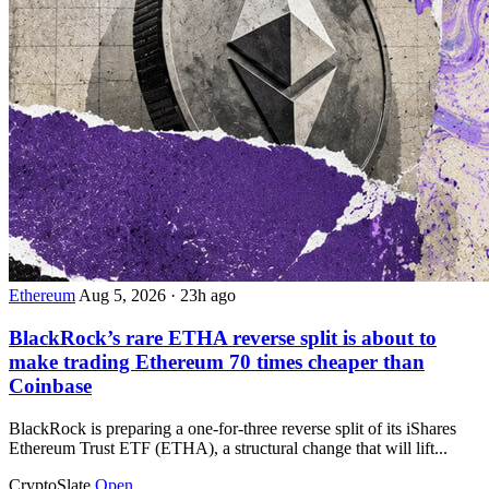
Ethereum
Aug 5, 2026
·
23h ago
BlackRock’s rare ETHA reverse split is about to
make trading Ethereum 70 times cheaper than
Coinbase
BlackRock is preparing a one-for-three reverse split of its iShares
Ethereum Trust ETF (ETHA), a structural change that will lift...
CryptoSlate
Open