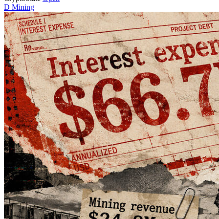
D
Mining