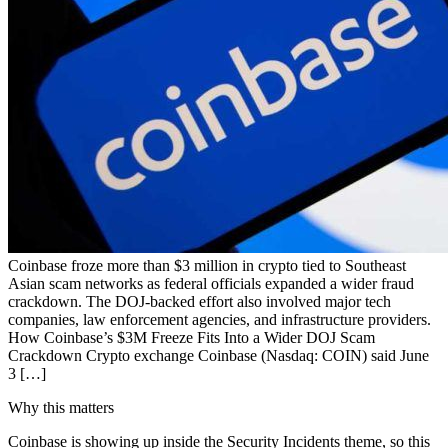
Coinbase froze more than $3 million in crypto tied to Southeast
Asian scam networks as federal officials expanded a wider fraud
crackdown. The DOJ-backed effort also involved major tech
companies, law enforcement agencies, and infrastructure providers.
How Coinbase’s $3M Freeze Fits Into a Wider DOJ Scam
Crackdown Crypto exchange Coinbase (Nasdaq: COIN) said June
3 […]
Why this matters
Coinbase is showing up inside the Security Incidents theme, so this