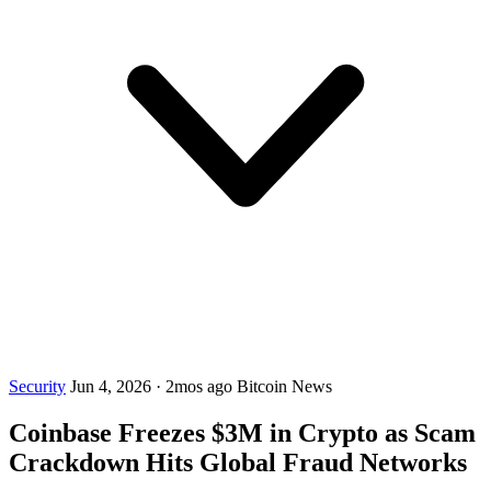
Security
Jun 4, 2026
·
2mos ago
Bitcoin News
Coinbase Freezes $3M in Crypto as Scam
Crackdown Hits Global Fraud Networks