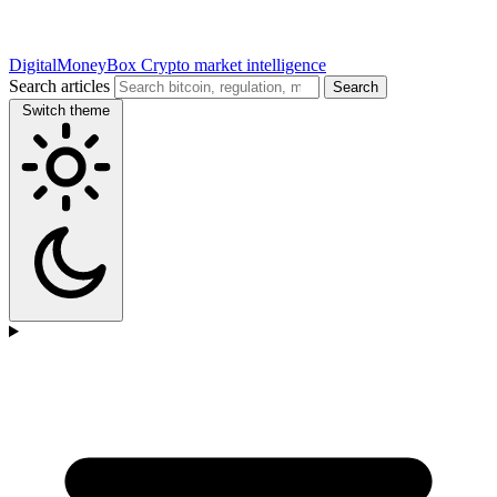
DigitalMoneyBox
Crypto market intelligence
Search articles
Search
Switch theme