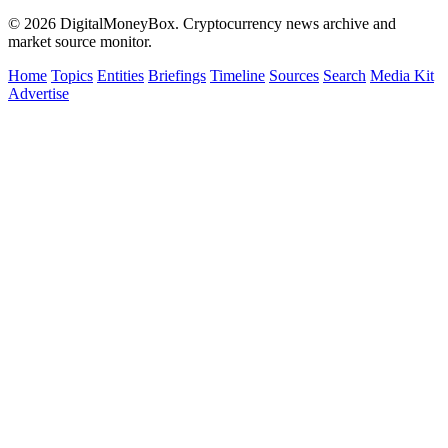
© 2026 DigitalMoneyBox. Cryptocurrency news archive and
market source monitor.
Home
Topics
Entities
Briefings
Timeline
Sources
Search
Media Kit
Advertise