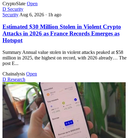
CryptoSlate
Open
D
Security
Security
Aug 6, 2026
·
1h ago
Estimated $30 Million Stolen in Violent Crypto
Attacks in 2026 as France Records Emerges as
Hotspot
Summary Annual value stolen in violent attacks peaked at $58
million in 2025, the highest on record, with 2026 already… The
post E...
Chainalysis
Open
D
Research