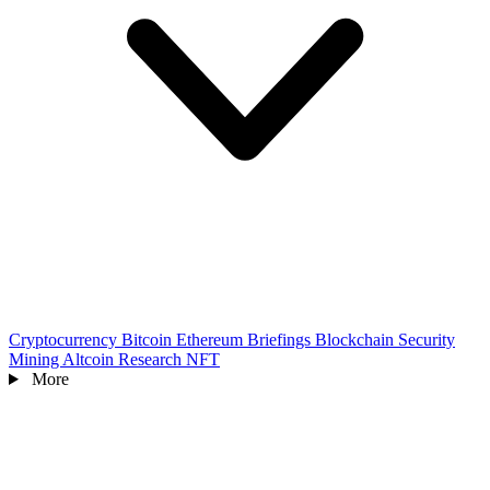
Cryptocurrency
Bitcoin
Ethereum
Briefings
Blockchain
Security
Mining
Altcoin
Research
NFT
More