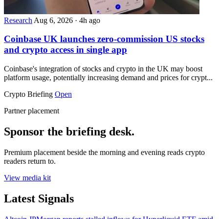
Research
Aug 6, 2026
·
4h ago
Coinbase UK launches zero-commission US stocks
and crypto access in single app
Coinbase's integration of stocks and crypto in the UK may boost
platform usage, potentially increasing demand and prices for crypt...
Crypto Briefing
Open
Partner placement
Sponsor the briefing desk.
Premium placement beside the morning and evening reads crypto
readers return to.
View media kit
Latest Signals