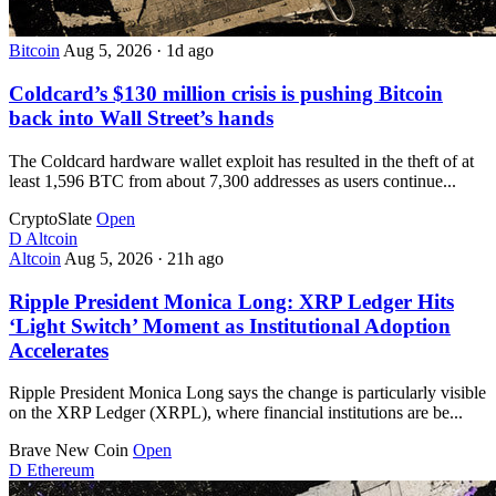
Bitcoin
Aug 5, 2026
·
1d ago
Coldcard’s $130 million crisis is pushing Bitcoin
back into Wall Street’s hands
The Coldcard hardware wallet exploit has resulted in the theft of at
least 1,596 BTC from about 7,300 addresses as users continue...
CryptoSlate
Open
D
Altcoin
Altcoin
Aug 5, 2026
·
21h ago
Ripple President Monica Long: XRP Ledger Hits
‘Light Switch’ Moment as Institutional Adoption
Accelerates
Ripple President Monica Long says the change is particularly visible
on the XRP Ledger (XRPL), where financial institutions are be...
Brave New Coin
Open
D
Ethereum