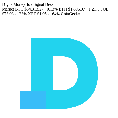
DigitalMoneyBox Signal Desk
Market
BTC
$64,313.27
+0.13%
ETH
$1,896.97
+1.21%
SOL
$73.03
-1.33%
XRP
$1.05
-1.64%
CoinGecko