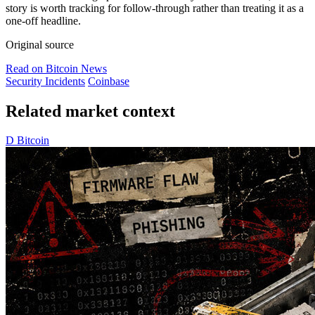
story is worth tracking for follow-through rather than treating it as a
one-off headline.
Original source
Read on Bitcoin News
Security Incidents
Coinbase
Related market context
D
Bitcoin