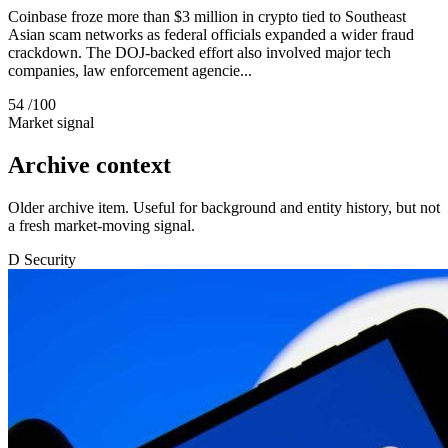
Coinbase froze more than $3 million in crypto tied to Southeast
Asian scam networks as federal officials expanded a wider fraud
crackdown. The DOJ-backed effort also involved major tech
companies, law enforcement agencie...
54
/100
Market signal
Archive context
Older archive item. Useful for background and entity history, but not
a fresh market-moving signal.
D
Security