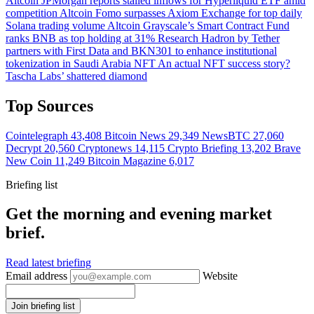
Altcoin
JPMorgan reports stalled inflows for Hyperliquid ETF amid
competition
Altcoin
Fomo surpasses Axiom Exchange for top daily
Solana trading volume
Altcoin
Grayscale’s Smart Contract Fund
ranks BNB as top holding at 31%
Research
Hadron by Tether
partners with First Data and BKN301 to enhance institutional
tokenization in Saudi Arabia
NFT
An actual NFT success story?
Tascha Labs’ shattered diamond
Top Sources
Cointelegraph
43,408
Bitcoin News
29,349
NewsBTC
27,060
Decrypt
20,560
Cryptonews
14,115
Crypto Briefing
13,202
Brave
New Coin
11,249
Bitcoin Magazine
6,017
Briefing list
Get the morning and evening market
brief.
Read latest briefing
Email address
Website
Join briefing list