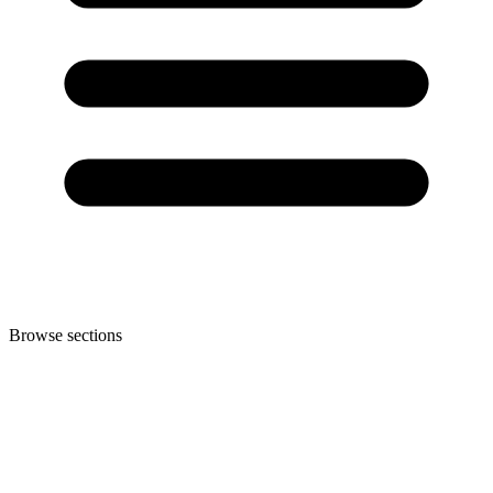
Browse sections