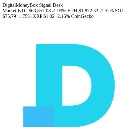
DigitalMoneyBox Signal Desk
Market
BTC
$63,857.08
-1.99%
ETH
$1,872.33
-2.52%
SOL
$75.79
-1.75%
XRP
$1.02
-2.16%
CoinGecko