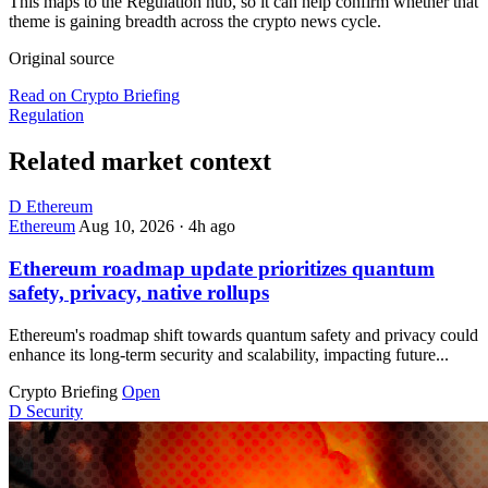
This maps to the Regulation hub, so it can help confirm whether that
theme is gaining breadth across the crypto news cycle.
Original source
Read on Crypto Briefing
Regulation
Related market context
D
Ethereum
Ethereum
Aug 10, 2026
·
4h ago
Ethereum roadmap update prioritizes quantum
safety, privacy, native rollups
Ethereum's roadmap shift towards quantum safety and privacy could
enhance its long-term security and scalability, impacting future...
Crypto Briefing
Open
D
Security