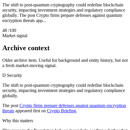
The shift to post-quantum cryptography could redefine blockchain
security, impacting investment strategies and regulatory compliance
globally. The post Crypto firms prepare defenses against quantum
encryption threats app...
48
/100
Market signal
Archive context
Older archive item. Useful for background and entity history, but not
a fresh market-moving signal.
D
Security
The shift to post-quantum cryptography could redefine blockchain
security, impacting investment strategies and regulatory compliance
globally.
The post
Crypto firms prepare defenses against quantum encryption
threats
appeared first on
Crypto Briefing
.
Why this matters