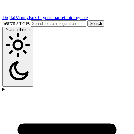
DigitalMoneyBox
Crypto market intelligence
Search articles
Search
Switch theme