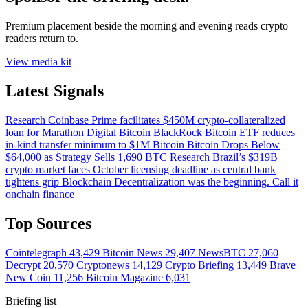
Premium placement beside the morning and evening reads crypto
readers return to.
View media kit
Latest Signals
Research
Coinbase Prime facilitates $450M crypto-collateralized
loan for Marathon Digital
Bitcoin
BlackRock Bitcoin ETF reduces
in-kind transfer minimum to $1M
Bitcoin
Bitcoin Drops Below
$64,000 as Strategy Sells 1,690 BTC
Research
Brazil’s $319B
crypto market faces October licensing deadline as central bank
tightens grip
Blockchain
Decentralization was the beginning. Call it
onchain finance
Top Sources
Cointelegraph
43,429
Bitcoin News
29,407
NewsBTC
27,060
Decrypt
20,570
Cryptonews
14,129
Crypto Briefing
13,449
Brave
New Coin
11,256
Bitcoin Magazine
6,031
Briefing list