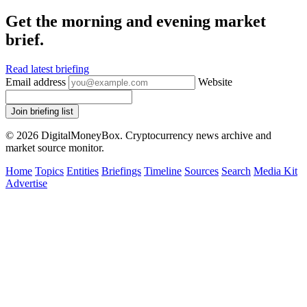
Get the morning and evening market
brief.
Read latest briefing
Email address
Website
Join briefing list
© 2026 DigitalMoneyBox. Cryptocurrency news archive and
market source monitor.
Home
Topics
Entities
Briefings
Timeline
Sources
Search
Media Kit
Advertise