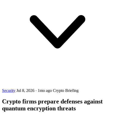
Security
Jul 8, 2026
·
1mo ago
Crypto Briefing
Crypto firms prepare defenses against
quantum encryption threats