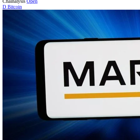
Chainalysis
Open
D
Bitcoin