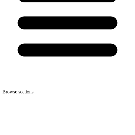
Browse sections