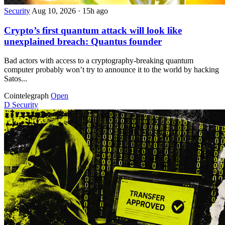
Security
Aug 10, 2026
·
15h ago
Crypto’s first quantum attack will look like
unexplained breach: Quantus founder
Bad actors with access to a cryptography-breaking quantum
computer probably won’t try to announce it to the world by hacking
Satos...
Cointelegraph
Open
D
Security