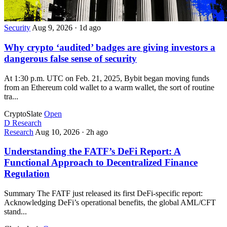
Security
Aug 9, 2026
·
1d ago
Why crypto ‘audited’ badges are giving investors a
dangerous false sense of security
At 1:30 p.m. UTC on Feb. 21, 2025, Bybit began moving funds
from an Ethereum cold wallet to a warm wallet, the sort of routine
tra...
CryptoSlate
Open
D
Research
Research
Aug 10, 2026
·
2h ago
Understanding the FATF’s DeFi Report: A
Functional Approach to Decentralized Finance
Regulation
Summary The FATF just released its first DeFi-specific report:
Acknowledging DeFi’s operational benefits, the global AML/CFT
stand...