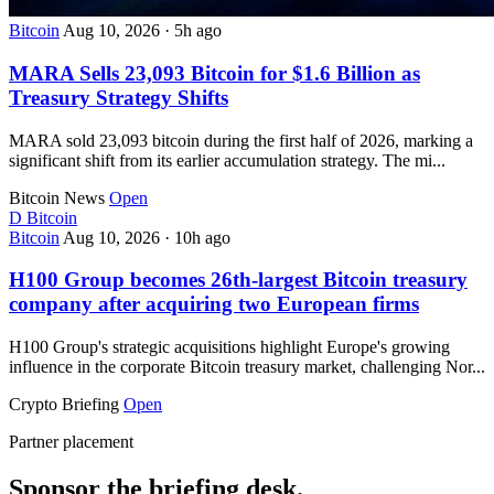
Bitcoin
Aug 10, 2026
·
5h ago
MARA Sells 23,093 Bitcoin for $1.6 Billion as
Treasury Strategy Shifts
MARA sold 23,093 bitcoin during the first half of 2026, marking a
significant shift from its earlier accumulation strategy. The mi...
Bitcoin News
Open
D
Bitcoin
Bitcoin
Aug 10, 2026
·
10h ago
H100 Group becomes 26th-largest Bitcoin treasury
company after acquiring two European firms
H100 Group's strategic acquisitions highlight Europe's growing
influence in the corporate Bitcoin treasury market, challenging Nor...
Crypto Briefing
Open
Partner placement
Sponsor the briefing desk.