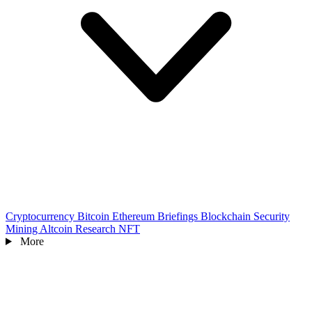
Cryptocurrency
Bitcoin
Ethereum
Briefings
Blockchain
Security
Mining
Altcoin
Research
NFT
More