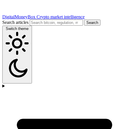
DigitalMoneyBox
Crypto market intelligence
Search articles
Search
Switch theme