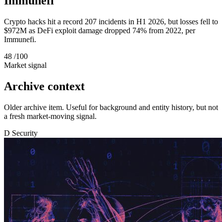
Immunefi
Crypto hacks hit a record 207 incidents in H1 2026, but losses fell to
$972M as DeFi exploit damage dropped 74% from 2022, per
Immunefi.
48
/100
Market signal
Archive context
Older archive item. Useful for background and entity history, but not
a fresh market-moving signal.
D
Security