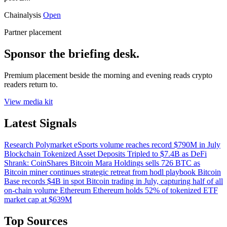
Chainalysis
Open
Partner placement
Sponsor the briefing desk.
Premium placement beside the morning and evening reads crypto
readers return to.
View media kit
Latest Signals
Research
Polymarket eSports volume reaches record $790M in July
Blockchain
Tokenized Asset Deposits Tripled to $7.4B as DeFi
Shrank: CoinShares
Bitcoin
Mara Holdings sells 726 BTC as
Bitcoin miner continues strategic retreat from hodl playbook
Bitcoin
Base records $4B in spot Bitcoin trading in July, capturing half of all
on-chain volume
Ethereum
Ethereum holds 52% of tokenized ETF
market cap at $639M
Top Sources