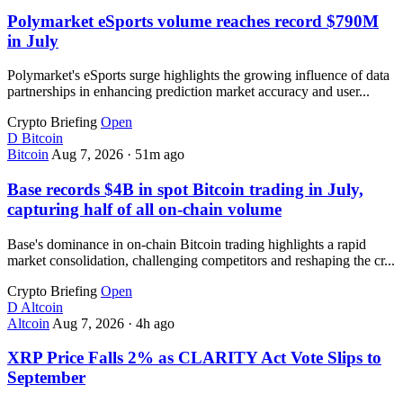
Polymarket eSports volume reaches record $790M
in July
Polymarket's eSports surge highlights the growing influence of data
partnerships in enhancing prediction market accuracy and user...
Crypto Briefing
Open
D
Bitcoin
Bitcoin
Aug 7, 2026
·
51m ago
Base records $4B in spot Bitcoin trading in July,
capturing half of all on-chain volume
Base's dominance in on-chain Bitcoin trading highlights a rapid
market consolidation, challenging competitors and reshaping the cr...
Crypto Briefing
Open
D
Altcoin
Altcoin
Aug 7, 2026
·
4h ago
XRP Price Falls 2% as CLARITY Act Vote Slips to
September