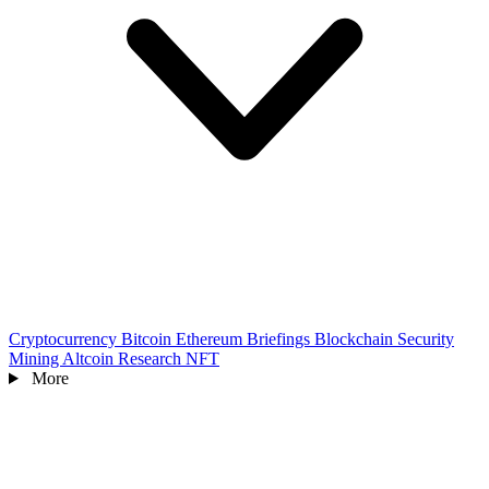
Cryptocurrency
Bitcoin
Ethereum
Briefings
Blockchain
Security
Mining
Altcoin
Research
NFT
More