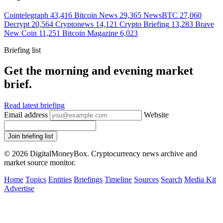
Cointelegraph
43,416
Bitcoin News
29,365
NewsBTC
27,060
Decrypt
20,564
Cryptonews
14,121
Crypto Briefing
13,283
Brave
New Coin
11,251
Bitcoin Magazine
6,023
Briefing list
Get the morning and evening market
brief.
Read latest briefing
Email address
Website
Join briefing list
© 2026 DigitalMoneyBox. Cryptocurrency news archive and
market source monitor.
Home
Topics
Entities
Briefings
Timeline
Sources
Search
Media Kit
Advertise