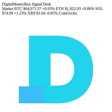
DigitalMoneyBox Signal Desk
Market
BTC
$64,971.57
+0.93%
ETH
$1,922.03
+0.86%
SOL
$74.09
+1.23%
XRP
$1.04
-0.85%
CoinGecko