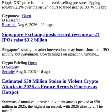
Ripple XRP price is under noticeable selling pressure, slipping
roughly 2.2% over the last 24 hours to trade near $1.03. While bro...
Cryptonews
Open
D
Research
Research
Aug 6, 2026
·
20h ago
Singapore Exchange posts record revenue as 21
IPOs raise $3.2 billion
Singapore's strategic market interventions may boost short-term IPO
activity, but sustainable growth hinges on attracting genuine...
Crypto Briefing
Open
D
Security
Security
Aug 6, 2026
·
1d ago
Estimated $30 Million Stolen in Violent Crypto
Attacks in 2026 as France Records Emerges as
Hotspot
Summary Annual value stolen in violent attacks peaked at $58
million in 2025, the highest on record, with 2026 already… The
post E...