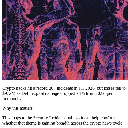
Crypto hacks hit a record 207 incidents in H1 2026, but losses fell to
$972M as DeFi exploit damage dropped 74% from 2022, per
Immunefi.
Why this matters
This maps to the Security Incidents hub, so it can help confirm
whether that theme is gaining breadth across the crypto news cycle.