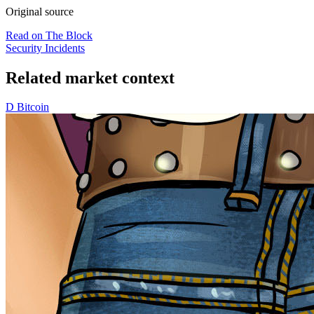
Original source
Read on The Block
Security Incidents
Related market context
D
Bitcoin