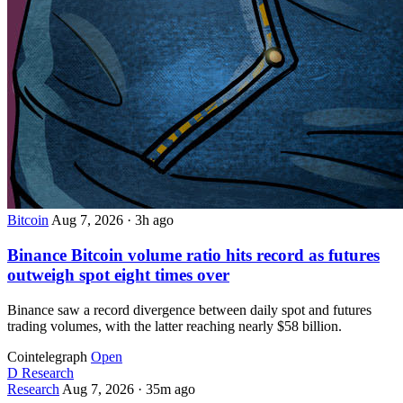
Bitcoin
Aug 7, 2026
·
3h ago
Binance Bitcoin volume ratio hits record as futures
outweigh spot eight times over
Binance saw a record divergence between daily spot and futures
trading volumes, with the latter reaching nearly $58 billion.
Cointelegraph
Open
D
Research
Research
Aug 7, 2026
·
35m ago