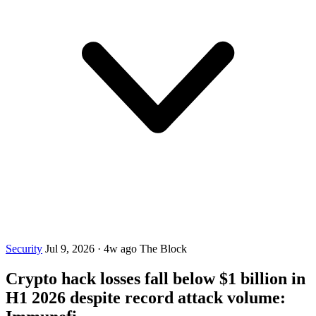
Security
Jul 9, 2026
·
4w ago
The Block
Crypto hack losses fall below $1 billion in
H1 2026 despite record attack volume: