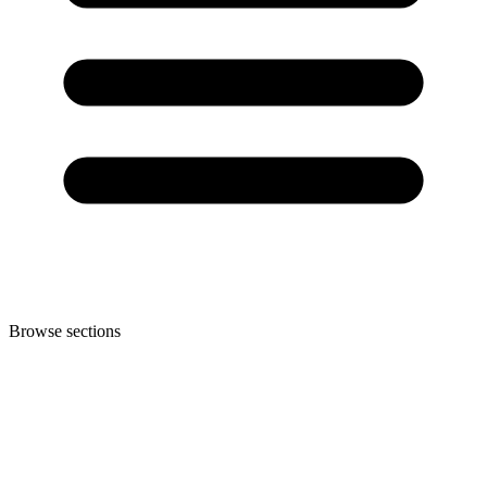
Browse sections