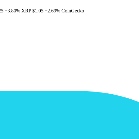
25
+3.80%
XRP
$1.05
+2.69%
CoinGecko