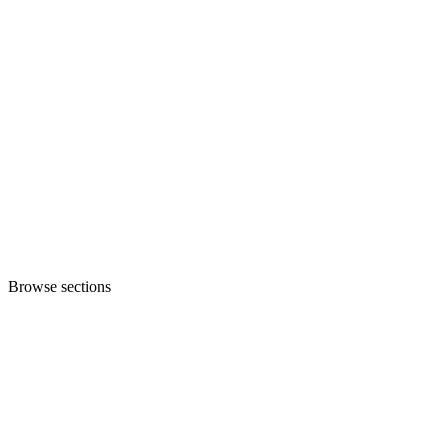
Browse sections