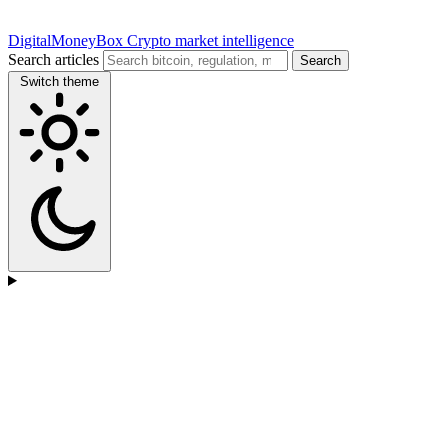
DigitalMoneyBox
Crypto market intelligence
Search articles
Search
Switch theme