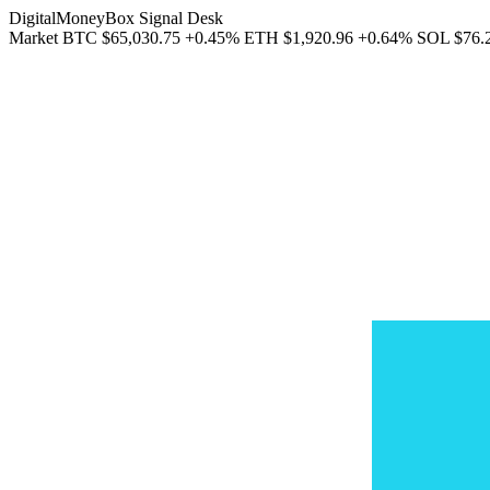
DigitalMoneyBox Signal Desk
Market
BTC
$65,030.75
+0.45%
ETH
$1,920.96
+0.64%
SOL
$76.