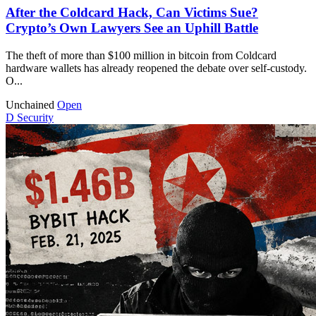
After the Coldcard Hack, Can Victims Sue?
Crypto’s Own Lawyers See an Uphill Battle
The theft of more than $100 million in bitcoin from Coldcard
hardware wallets has already reopened the debate over self-custody.
O...
Unchained
Open
D
Security