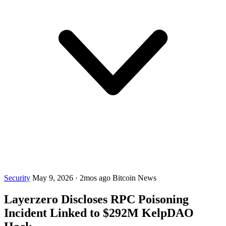
Security
May 9, 2026
·
2mos ago
Bitcoin News
Layerzero Discloses RPC Poisoning
Incident Linked to $292M KelpDAO