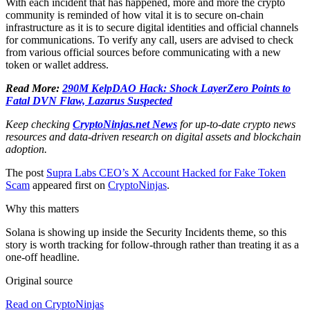
With each incident that has happened, more and more the crypto
community is reminded of how vital it is to secure on-chain
infrastructure as it is to secure digital identities and official channels
for communications. To verify any call, users are advised to check
from various official sources before communicating with a new
token or wallet address.
Read More:
290M KelpDAO Hack: Shock LayerZero Points to
Fatal DVN Flaw, Lazarus Suspected
Keep checking
CryptoNinjas.net News
for up-to-date crypto news
resources and data-driven research on digital assets and blockchain
adoption.
The post
Supra Labs CEO’s X Account Hacked for Fake Token
Scam
appeared first on
CryptoNinjas
.
Why this matters
Solana is showing up inside the Security Incidents theme, so this
story is worth tracking for follow-through rather than treating it as a
one-off headline.
Original source
Read on CryptoNinjas