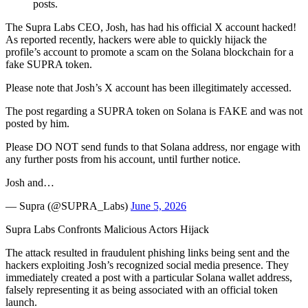
posts.
The Supra Labs CEO, Josh, has had his official X account hacked!
As reported recently, hackers were able to quickly hijack the
profile’s account to promote a scam on the Solana blockchain for a
fake SUPRA token.
Please note that Josh’s X account has been illegitimately accessed.
The post regarding a SUPRA token on Solana is FAKE and was not
posted by him.
Please DO NOT send funds to that Solana address, nor engage with
any further posts from his account, until further notice.
Josh and…
— Supra (@SUPRA_Labs)
June 5, 2026
Supra Labs Confronts Malicious Actors Hijack
The attack resulted in fraudulent phishing links being sent and the
hackers exploiting Josh’s recognized social media presence. They
immediately created a post with a particular Solana wallet address,
falsely representing it as being associated with an official token
launch.