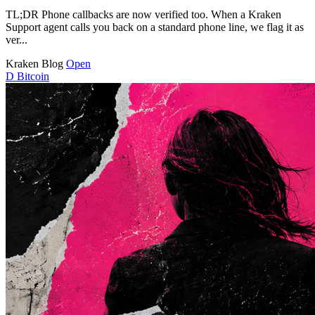
TL;DR Phone callbacks are now verified too. When a Kraken
Support agent calls you back on a standard phone line, we flag it as
ver...
Kraken Blog
Open
D
Bitcoin