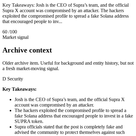
Key Takeaways: Josh is the CEO of Supra’s team, and the official
Supra X account was compromised by an attacker. The hackers
exploited the compromised profile to spread a fake Solana address
that encouraged people to inv...
60
/100
Market signal
Archive context
Older archive item. Useful for background and entity history, but not
a fresh market-moving signal.
D
Security
Key Takeaways:
Josh is the CEO of Supra’s team, and the official Supra X
account was compromised by an attacker.
The hackers exploited the compromised profile to spread a
fake Solana address that encouraged people to invest in a fake
SUPRA token.
Supra officials stated that the post is completely fake and
advised the community to protect themselves against such