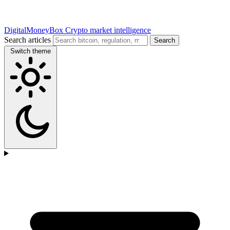
DigitalMoneyBox
Crypto market intelligence
Search articles
Search
Switch theme