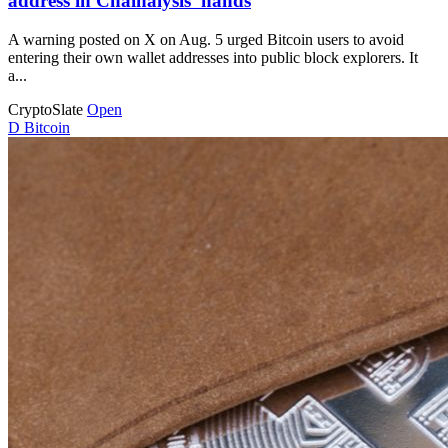
address in Chainalysis’ hands
A warning posted on X on Aug. 5 urged Bitcoin users to avoid
entering their own wallet addresses into public block explorers. It
a...
CryptoSlate
Open
D
Bitcoin