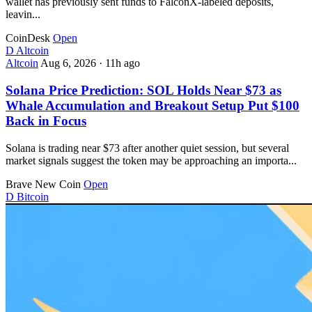
wallet has previously sent funds to FalconX-labeled deposits,
leavin...
CoinDesk
Open
D
Altcoin
Altcoin
Aug 6, 2026
·
11h ago
Solana Price Prediction: SOL Holds Near $73 as
Whale Accumulation and Breakout Setup Put $100
Back in Focus
Solana is trading near $73 after another quiet session, but several
market signals suggest the token may be approaching an importa...
Brave New Coin
Open
D
Bitcoin