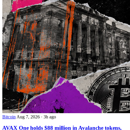
Bitcoin
Aug 7, 2026
·
3h ago
AVAX One holds $88 million in Avalanche tokens,