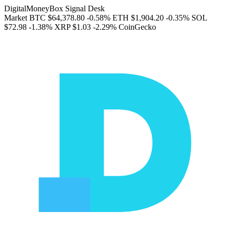
DigitalMoneyBox Signal Desk
Market
BTC
$64,378.80
-0.58%
ETH
$1,904.20
-0.35%
SOL
$72.98
-1.38%
XRP
$1.03
-2.29%
CoinGecko