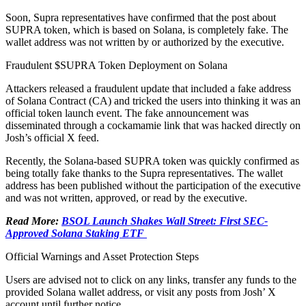
Soon, Supra representatives have confirmed that the post about
SUPRA token, which is based on Solana, is completely fake. The
wallet address was not written by or authorized by the executive.
Fraudulent $SUPRA Token Deployment on Solana
Attackers released a fraudulent update that included a fake address
of Solana Contract (CA) and tricked the users into thinking it was an
official token launch event. The fake announcement was
disseminated through a cockamamie link that was hacked directly on
Josh’s official X feed.
Recently, the Solana-based SUPRA token was quickly confirmed as
being totally fake thanks to the Supra representatives. The wallet
address has been published without the participation of the executive
and was not written, approved, or read by the executive.
Read More:
BSOL Launch Shakes Wall Street: First SEC-
Approved Solana Staking ETF
Official Warnings and Asset Protection Steps
Users are advised not to click on any links, transfer any funds to the
provided Solana wallet address, or visit any posts from Josh’ X
account until further notice.