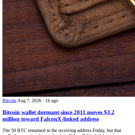
Bitcoin
Aug 7, 2026
·
1h ago
Bitcoin wallet dormant since 2011 moves $3.2
million toward FalconX-linked address
The 50 BTC remained in the receiving address Friday, but that