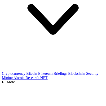
Cryptocurrency
Bitcoin
Ethereum
Briefings
Blockchain
Security
Mining
Altcoin
Research
NFT
More