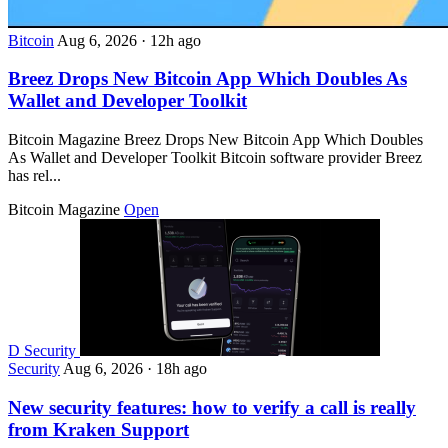
Bitcoin
Aug 6, 2026
·
12h ago
Breez Drops New Bitcoin App Which Doubles As
Wallet and Developer Toolkit
Bitcoin Magazine Breez Drops New Bitcoin App Which Doubles
As Wallet and Developer Toolkit Bitcoin software provider Breez
has rel...
Bitcoin Magazine
Open
D
Security
Security
Aug 6, 2026
·
18h ago
New security features: how to verify a call is really
from Kraken Support