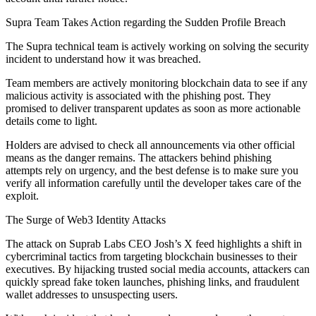
Supra Team Takes Action regarding the Sudden Profile Breach
The Supra technical team is actively working on solving the security
incident to understand how it was breached.
Team members are actively monitoring blockchain data to see if any
malicious activity is associated with the phishing post. They
promised to deliver transparent updates as soon as more actionable
details come to light.
Holders are advised to check all announcements via other official
means as the danger remains. The attackers behind phishing
attempts rely on urgency, and the best defense is to make sure you
verify all information carefully until the developer takes care of the
exploit.
The Surge of Web3 Identity Attacks
The attack on Suprab Labs CEO Josh’s X feed highlights a shift in
cybercriminal tactics from targeting blockchain businesses to their
executives. By hijacking trusted social media accounts, attackers can
quickly spread fake token launches, phishing links, and fraudulent
wallet addresses to unsuspecting users.