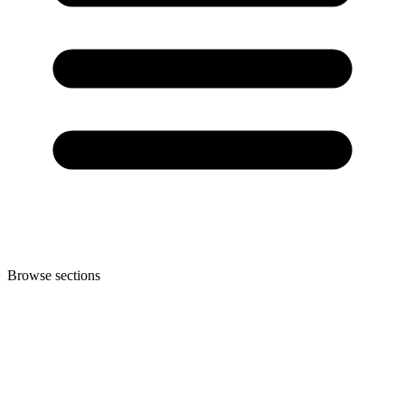
Browse sections