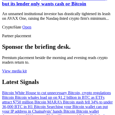
but its lender only wants cash or Bitcoin
An unnamed institutional investor has drastically tightened its leash
on AVAX One, raising the Nasdaq-listed crypto firm's minimum...
CryptoSlate
Open
Partner placement
Sponsor the briefing desk.
Premium placement beside the morning and evening reads crypto
readers return to.
View media kit
Latest Signals
Bitcoin
White House to cut unnecessary Bitcoin, crypto regulations
Bitcoin
Bitcoin whales load up on $1.2 billion in BTC as ETFs
attract $750 million
Bitcoin
MARA’s Bitcoin stash fell 34% to under
36,000 BTC in H1
Bitcoin
Searching your Bitcoin wallet can put
your IP address in Chainalysis’ hands
Bitcoin
Bitcoin wallet