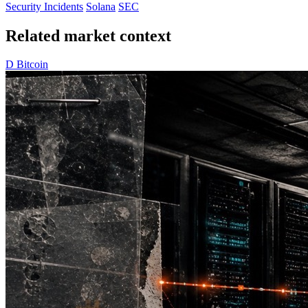
Security Incidents
Solana
SEC
Related market context
D
Bitcoin