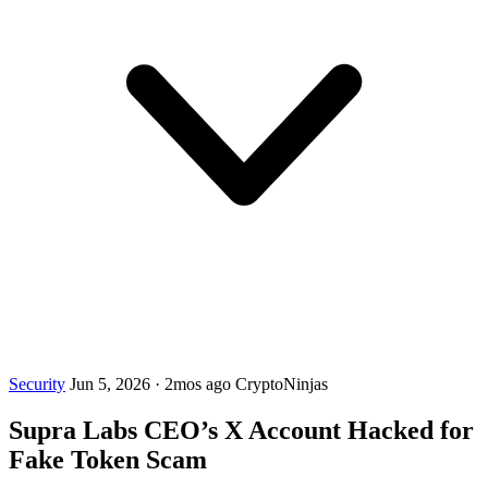
Security
Jun 5, 2026
·
2mos ago
CryptoNinjas
Supra Labs CEO’s X Account Hacked for
Fake Token Scam