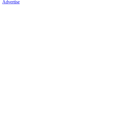
Advertise