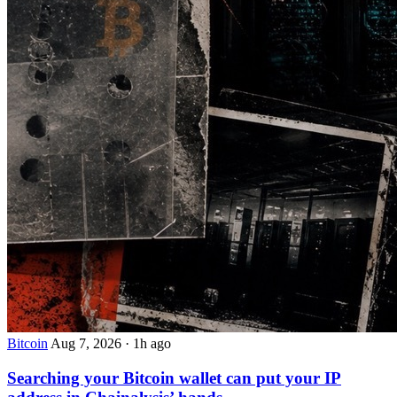
Bitcoin
Aug 7, 2026
·
1h ago
Searching your Bitcoin wallet can put your IP