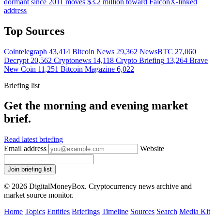
dormant since 2011 moves $3.2 million toward FalconX-linked
address
Top Sources
Cointelegraph
43,414
Bitcoin News
29,362
NewsBTC
27,060
Decrypt
20,562
Cryptonews
14,118
Crypto Briefing
13,264
Brave
New Coin
11,251
Bitcoin Magazine
6,022
Briefing list
Get the morning and evening market
brief.
Read latest briefing
Email address
Website
Join briefing list
© 2026 DigitalMoneyBox. Cryptocurrency news archive and
market source monitor.
Home
Topics
Entities
Briefings
Timeline
Sources
Search
Media Kit