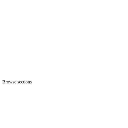
Browse sections