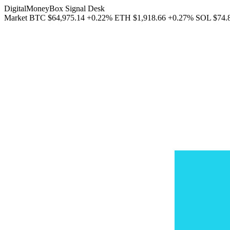
DigitalMoneyBox Signal Desk
Market
BTC
$64,975.14
+0.22%
ETH
$1,918.66
+0.27%
SOL
$74.