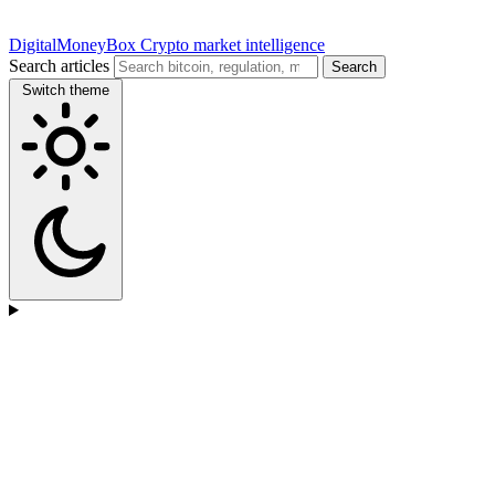
DigitalMoneyBox
Crypto market intelligence
Search articles
Search
Switch theme