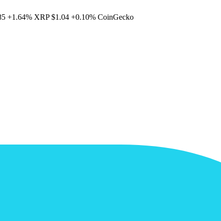
85
+1.64%
XRP
$1.04
+0.10%
CoinGecko