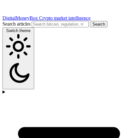
DigitalMoneyBox
Crypto market intelligence
Search articles
Search
Switch theme