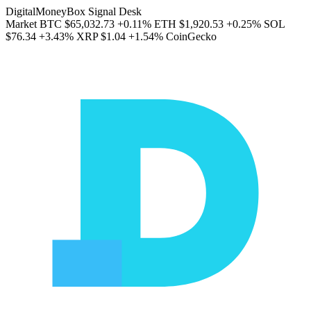
DigitalMoneyBox Signal Desk
Market
BTC
$65,032.73
+0.11%
ETH
$1,920.53
+0.25%
SOL
$76.34
+3.43%
XRP
$1.04
+1.54%
CoinGecko