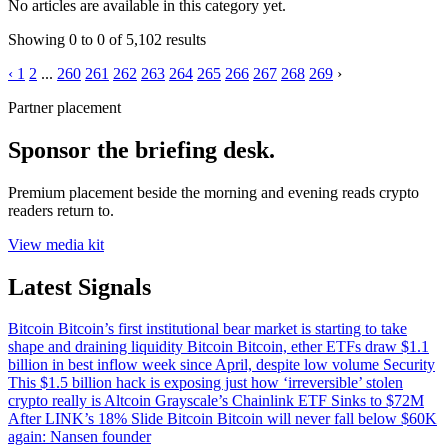
No articles are available in this category yet.
Showing
0
to
0
of
5,102
results
‹
1
2
...
260
261
262
263
264
265
266
267
268
269
›
Partner placement
Sponsor the briefing desk.
Premium placement beside the morning and evening reads crypto
readers return to.
View media kit
Latest Signals
Bitcoin
Bitcoin’s first institutional bear market is starting to take
shape and draining liquidity
Bitcoin
Bitcoin, ether ETFs draw $1.1
billion in best inflow week since April, despite low volume
Security
This $1.5 billion hack is exposing just how ‘irreversible’ stolen
crypto really is
Altcoin
Grayscale’s Chainlink ETF Sinks to $72M
After LINK’s 18% Slide
Bitcoin
Bitcoin will never fall below $60K
again: Nansen founder