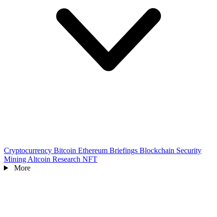
Cryptocurrency
Bitcoin
Ethereum
Briefings
Blockchain
Security
Mining
Altcoin
Research
NFT
More