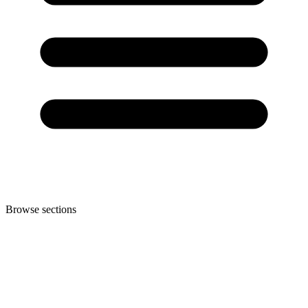
Browse sections