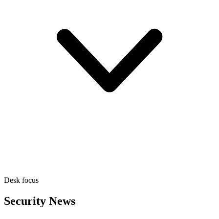
Desk focus
Security News