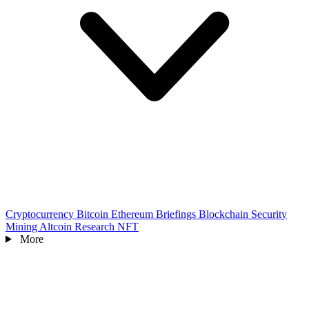
Cryptocurrency
Bitcoin
Ethereum
Briefings
Blockchain
Security
Mining
Altcoin
Research
NFT
More