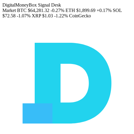
DigitalMoneyBox Signal Desk
Market
BTC
$64,281.32
-0.27%
ETH
$1,899.69
+0.17%
SOL
$72.58
-1.07%
XRP
$1.03
-1.22%
CoinGecko