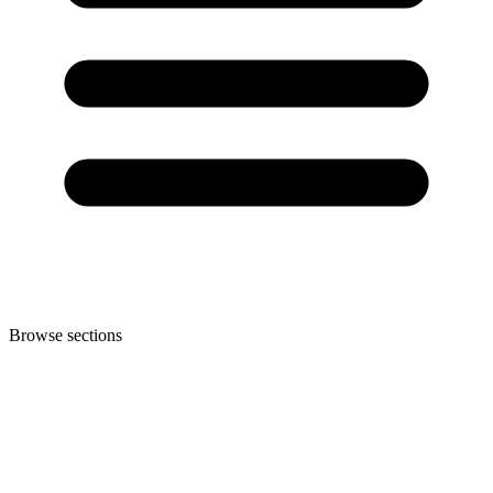
Browse sections