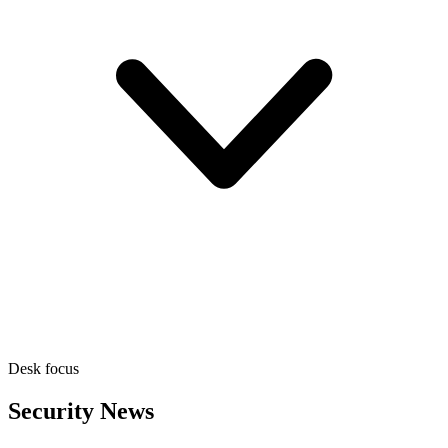
Desk focus
Security News