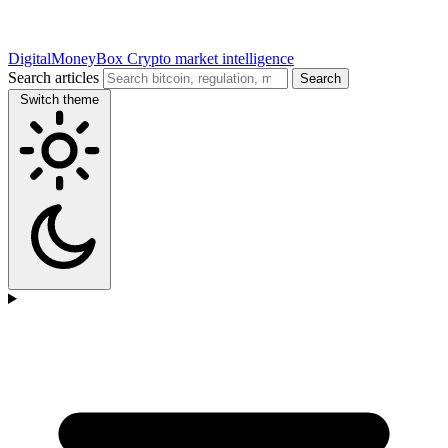
DigitalMoneyBox
Crypto market intelligence
Search articles
Search
Switch theme