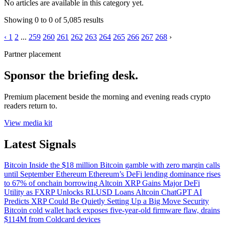
No articles are available in this category yet.
Showing
0
to
0
of
5,085
results
‹
1
2
...
259
260
261
262
263
264
265
266
267
268
›
Partner placement
Sponsor the briefing desk.
Premium placement beside the morning and evening reads crypto
readers return to.
View media kit
Latest Signals
Bitcoin
Inside the $18 million Bitcoin gamble with zero margin calls
until September
Ethereum
Ethereum’s DeFi lending dominance rises
to 67% of onchain borrowing
Altcoin
XRP Gains Major DeFi
Utility as FXRP Unlocks RLUSD Loans
Altcoin
ChatGPT AI
Predicts XRP Could Be Quietly Setting Up a Big Move
Security
Bitcoin cold wallet hack exposes five-year-old firmware flaw, drains
$114M from Coldcard devices