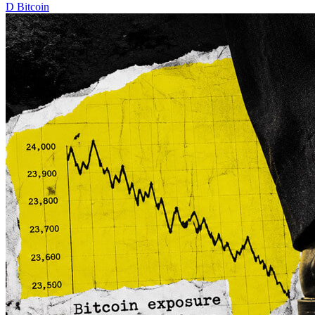
D
Bitcoin