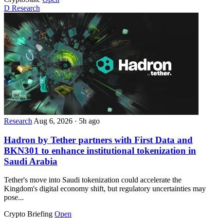
D
Research
Research
Aug 6, 2026
·
5h ago
Hadron by Tether partners with First Data and
BKN301 to enhance institutional tokenization in
Saudi Arabia
Tether's move into Saudi tokenization could accelerate the
Kingdom's digital economy shift, but regulatory uncertainties may
pose...
Crypto Briefing
Open