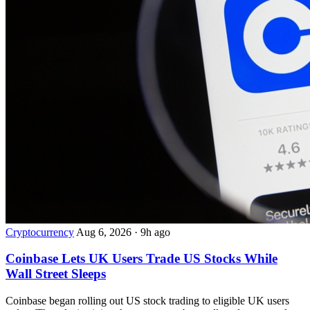
Cryptocurrency
Aug 6, 2026
·
9h ago
Coinbase Lets UK Users Trade US Stocks While
Wall Street Sleeps
Coinbase began rolling out US stock trading to eligible UK users