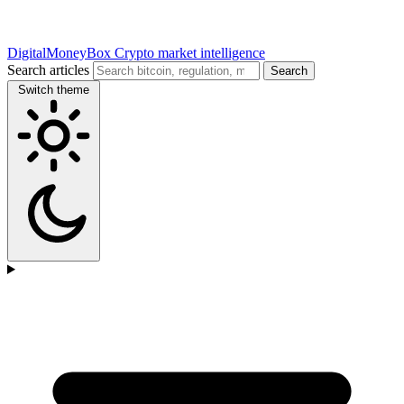
DigitalMoneyBox
Crypto market intelligence
Search articles
Search
Switch theme