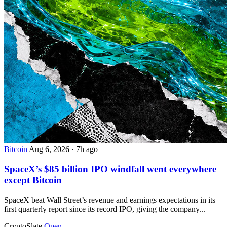
Bitcoin
Aug 6, 2026
·
7h ago
SpaceX’s $85 billion IPO windfall went everywhere
except Bitcoin
SpaceX beat Wall Street’s revenue and earnings expectations in its
first quarterly report since its record IPO, giving the company...
CryptoSlate
Open