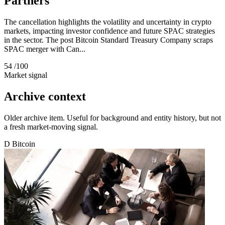
Partners
The cancellation highlights the volatility and uncertainty in crypto
markets, impacting investor confidence and future SPAC strategies
in the sector. The post Bitcoin Standard Treasury Company scraps
SPAC merger with Can...
54
/100
Market signal
Archive context
Older archive item. Useful for background and entity history, but not
a fresh market-moving signal.
D
Bitcoin