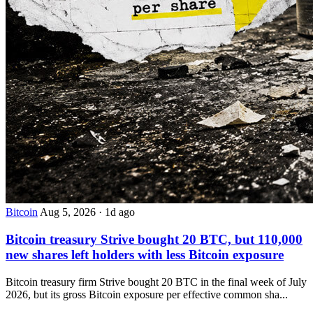
Bitcoin
Aug 5, 2026
·
1d ago
Bitcoin treasury Strive bought 20 BTC, but 110,000
new shares left holders with less Bitcoin exposure
Bitcoin treasury firm Strive bought 20 BTC in the final week of July
2026, but its gross Bitcoin exposure per effective common sha...