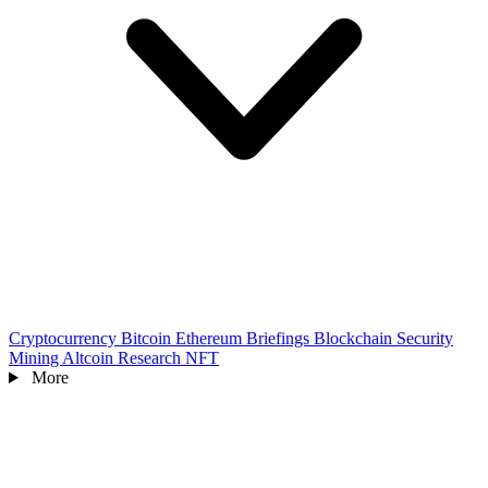
Cryptocurrency
Bitcoin
Ethereum
Briefings
Blockchain
Security
Mining
Altcoin
Research
NFT
More