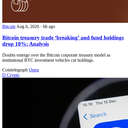
Bitcoin
Aug 6, 2026
·
6h ago
Bitcoin treasury trade ‘breaking’ and fund holdings
drop 10%: Analysis
Doubts emerge over the Bitcoin corporate treasury model as
institutional BTC investment vehicles cut holdings.
Cointelegraph
Open
D
Crypto