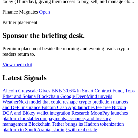
today (Thursday), giving them access to buy, sell, and manage clo...
Finance Magnates
Open
Partner placement
Sponsor the briefing desk.
Premium placement beside the morning and evening reads crypto
readers return to.
View media kit
Latest Signals
Altcoin
Grayscale Gives BNB 30.6% in Smart Contract Fund, Tops
Ether and Solana
Blockchain
Google DeepMind unveils
WeatherNext model that could reshape crypto prediction markets
and DeFi insurance
Bitcoin
Cash App launches fee-free Bitcoin
DCA and Bitkey wallet integration
Research
MoonPay launches
platform for stablecoin payments, issuance, and treasury
management
Blockchain
Tether brings its Hadron tokenization
platform to Saudi Arabia, starting with real estate