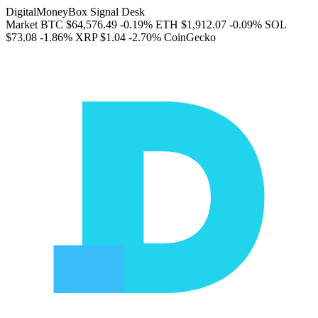
DigitalMoneyBox Signal Desk
Market
BTC
$64,576.49
-0.19%
ETH
$1,912.07
-0.09%
SOL
$73.08
-1.86%
XRP
$1.04
-2.70%
CoinGecko