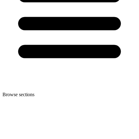
Browse sections