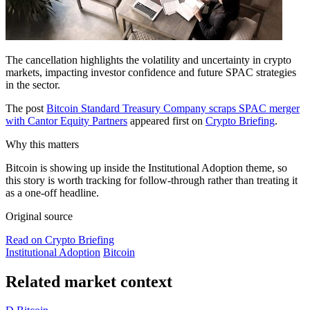
The cancellation highlights the volatility and uncertainty in crypto
markets, impacting investor confidence and future SPAC strategies
in the sector.
The post
Bitcoin Standard Treasury Company scraps SPAC merger
with Cantor Equity Partners
appeared first on
Crypto Briefing
.
Why this matters
Bitcoin is showing up inside the Institutional Adoption theme, so
this story is worth tracking for follow-through rather than treating it
as a one-off headline.
Original source
Read on Crypto Briefing
Institutional Adoption
Bitcoin
Related market context