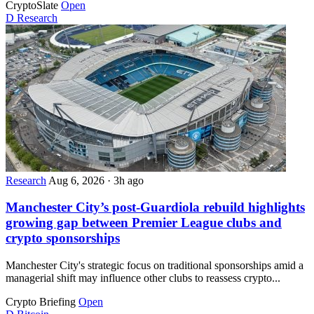
CryptoSlate
Open
D
Research
Research
Aug 6, 2026
·
3h ago
Manchester City’s post-Guardiola rebuild highlights
growing gap between Premier League clubs and
crypto sponsorships
Manchester City's strategic focus on traditional sponsorships amid a
managerial shift may influence other clubs to reassess crypto...
Crypto Briefing
Open