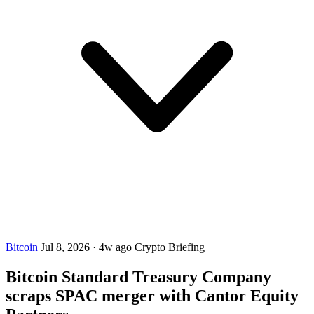
Bitcoin
Jul 8, 2026
·
4w ago
Crypto Briefing
Bitcoin Standard Treasury Company
scraps SPAC merger with Cantor Equity