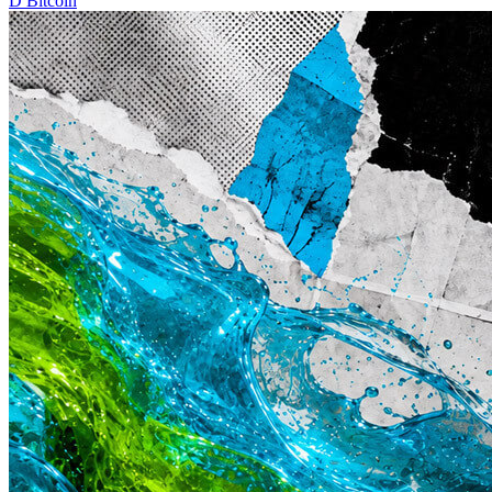
D
Bitcoin