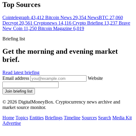
Top Sources
Cointelegraph
43,412
Bitcoin News
29,354
NewsBTC
27,060
Decrypt
20,561
Cryptonews
14,116
Crypto Briefing
13,237
Brave
New Coin
11,250
Bitcoin Magazine
6,019
Briefing list
Get the morning and evening market
brief.
Read latest briefing
Email address
Website
Join briefing list
© 2026 DigitalMoneyBox. Cryptocurrency news archive and
market source monitor.
Home
Topics
Entities
Briefings
Timeline
Sources
Search
Media Kit
Advertise