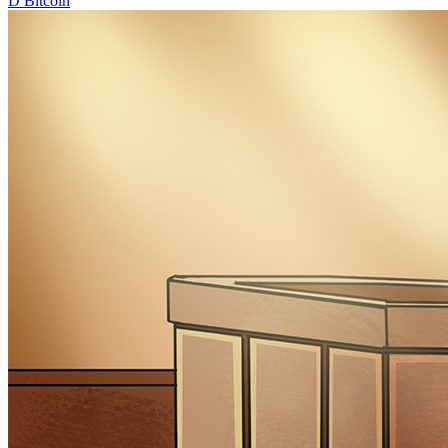
D
Bitcoin