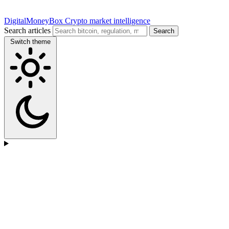
DigitalMoneyBox
Crypto market intelligence
Search articles
Search
Switch theme