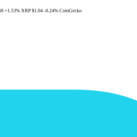
59
+1.53%
XRP
$1.04
-0.24%
CoinGecko