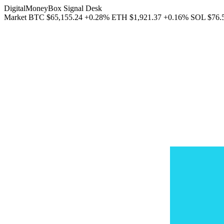
DigitalMoneyBox Signal Desk
Market
BTC
$65,155.24
+0.28%
ETH
$1,921.37
+0.16%
SOL
$76.