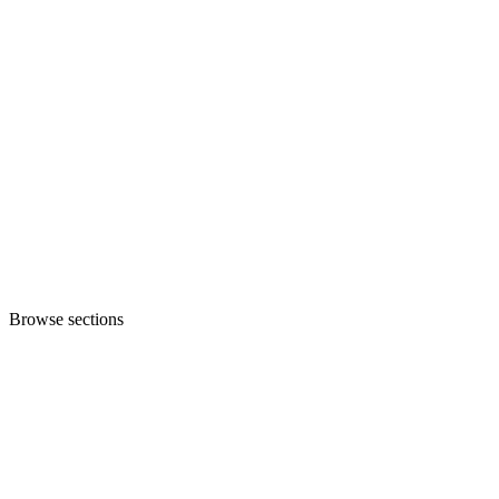
Browse sections