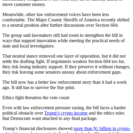
move customer money.
Meanwhile, other law enforcement voices have been less
comfortable. The Major County Sheriffs of America recently shifted
to a neutral position after further discussions over Section 604.
The group said lawmakers still had room to strengthen the bill in
ways that support innovation while meeting the practical needs of
state and local investigators.
That neutral stance removed one layer of opposition, but it did not
settle the drafting fight. If negotiators weaken Section 604 too far,
they risk losing industry support. If they preserve it without changes,
they risk leaving some senators uneasy about enforcement gaps.
The bill now has a better law enforcement story than it had a week
ago. It still has to survive the fine print.
Ethics fight threatens the vote count
Even with law enforcement pressure easing, the bill faces a harder
political obstacle over
Trump’s crypto income
and the ethics rules
that Democrats want attached to any final package.
Trump’s financial disclosures showed
more than $1 billion in crypto-