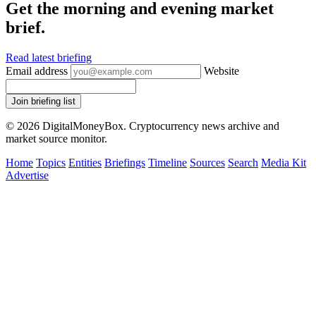
Get the morning and evening market
brief.
Read latest briefing
Email address
Website
Join briefing list
© 2026 DigitalMoneyBox. Cryptocurrency news archive and
market source monitor.
Home
Topics
Entities
Briefings
Timeline
Sources
Search
Media Kit
Advertise