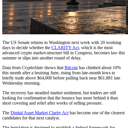
The US Senate returns to Washington next week with 20 working
days to decide whether the
CLARITY Act,
which is the most
advanced crypto market-structure bill in Congress, becomes law this
summer or slips into another round of delay.
Data from
CryptoSlate
shows that
Bitcoin
has climbed about 10%
this month after a bruising June, rising from late-month lows to
briefly trade above $64,000 before pulling back near $61,881 late
Wednesday morning.
The recovery has steadied market sentiment, but traders are still
looking for confirmation that the bounce has more behind it than
short covering and relief after weeks of selling pressure.
The
Digital Asset Market Clarity Act
has become one of the clearest
candidates for that next catalyst.
The legislation is designed to establish a federal framework for