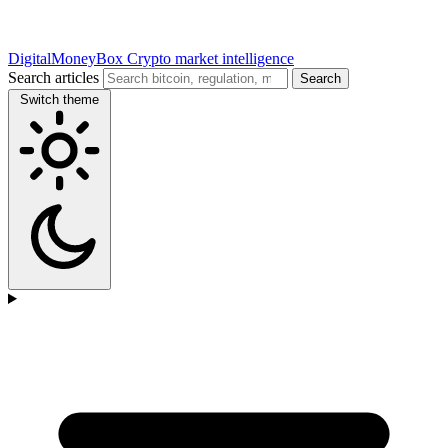
DigitalMoneyBox
Crypto market intelligence
Search articles
Search
Switch theme