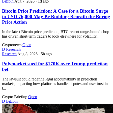
Bitcoin
Aug 7, 2026
·
1d ago
Bitcoin Price Prediction: A Case for a Bitcoin Surge
to USD 76,000 May Be Building Beneath the Boring
Price Action
In the latest Bitcoin price prediction, BTC recent range-bound chop
has driven short-term traders to look elsewhere for volatility...
Cryptonews
Open
D
Research
Research
Aug 8, 2026
·
5h ago
Polymarket sued for $170K over Trump prediction
bet
The lawsuit could redefine legal accountability in prediction
markets, impacting how platforms handle disputes and user trust in
t...
Crypto Briefing
Open
D
Bitcoin