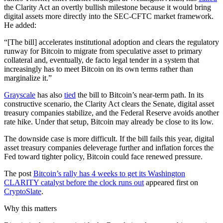
the Clarity Act an overtly bullish milestone because it would bring
digital assets more directly into the SEC-CFTC market framework.
He added:
“[The bill] accelerates institutional adoption and clears the regulatory
runway for Bitcoin to migrate from speculative asset to primary
collateral and, eventually, de facto legal tender in a system that
increasingly has to meet Bitcoin on its own terms rather than
marginalize it.”
Grayscale
has also
tied
the bill to Bitcoin’s near-term path. In its
constructive scenario, the Clarity Act clears the Senate, digital asset
treasury companies stabilize, and the Federal Reserve avoids another
rate hike. Under that setup, Bitcoin may already be close to its low.
The downside case is more difficult. If the bill fails this year, digital
asset treasury companies deleverage further and inflation forces the
Fed toward tighter policy, Bitcoin could face renewed pressure.
The post
Bitcoin’s rally has 4 weeks to get its Washington
CLARITY catalyst before the clock runs out
appeared first on
CryptoSlate
.
Why this matters