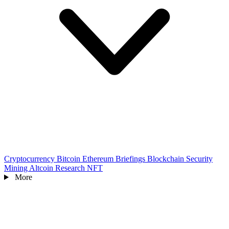
Cryptocurrency
Bitcoin
Ethereum
Briefings
Blockchain
Security
Mining
Altcoin
Research
NFT
More