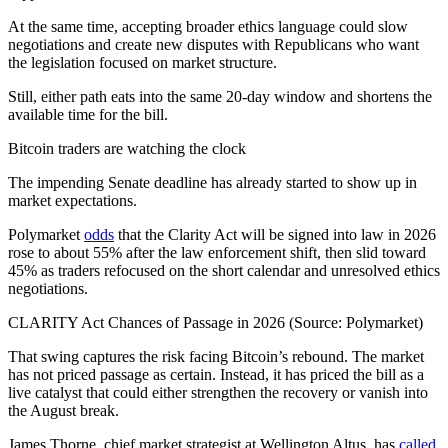
At the same time, accepting broader ethics language could slow
negotiations and create new disputes with Republicans who want
the legislation focused on market structure.
Still, either path eats into the same 20-day window and shortens the
available time for the bill.
Bitcoin traders are watching the clock
The impending Senate deadline has already started to show up in
market expectations.
Polymarket
odds
that the Clarity Act will be signed into law in 2026
rose to about 55% after the law enforcement shift, then slid toward
45% as traders refocused on the short calendar and unresolved ethics
negotiations.
CLARITY Act Chances of Passage in 2026 (Source: Polymarket)
That swing captures the risk facing Bitcoin’s rebound. The market
has not priced passage as certain. Instead, it has priced the bill as a
live catalyst that could either strengthen the recovery or vanish into
the August break.
James Thorne, chief market strategist at Wellington Altus, has
called