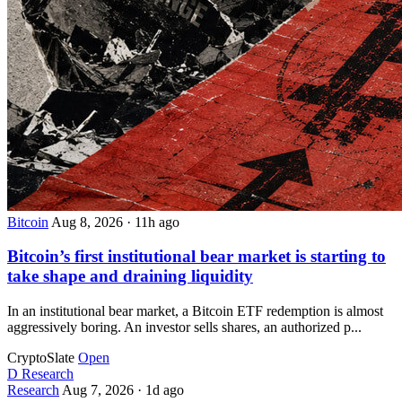
Bitcoin
Aug 8, 2026
·
11h ago
Bitcoin’s first institutional bear market is starting to
take shape and draining liquidity
In an institutional bear market, a Bitcoin ETF redemption is almost
aggressively boring. An investor sells shares, an authorized p...
CryptoSlate
Open
D
Research
Research
Aug 7, 2026
·
1d ago