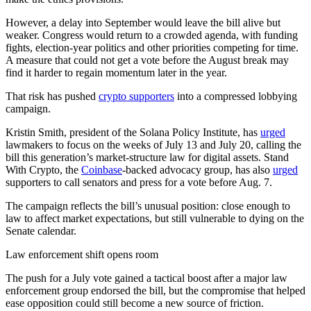
However, a delay into September would leave the bill alive but
weaker. Congress would return to a crowded agenda, with funding
fights, election-year politics and other priorities competing for time.
A measure that could not get a vote before the August break may
find it harder to regain momentum later in the year.
That risk has pushed
crypto supporters
into a compressed lobbying
campaign.
Kristin Smith, president of the Solana Policy Institute, has
urged
lawmakers to focus on the weeks of July 13 and July 20, calling the
bill this generation’s market-structure law for digital assets. Stand
With Crypto, the
Coinbase
-backed advocacy group, has also
urged
supporters to call senators and press for a vote before Aug. 7.
The campaign reflects the bill’s unusual position: close enough to
law to affect market expectations, but still vulnerable to dying on the
Senate calendar.
Law enforcement shift opens room
The push for a July vote gained a tactical boost after a major law
enforcement group endorsed the bill, but the compromise that helped
ease opposition could still become a new source of friction.