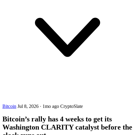
Bitcoin
Jul 8, 2026
·
1mo ago
CryptoSlate
Bitcoin’s rally has 4 weeks to get its
Washington CLARITY catalyst before the