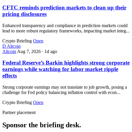
CFTC reminds prediction markets to clean up their
pricing disclosures
Enhanced transparency and compliance in prediction markets could
lead to more robust regulatory frameworks, impacting market integ...
Crypto Briefing
Open
D
Altcoin
Altcoin
Aug 7, 2026
·
1d ago
Federal Reserve’s Barkin highlights strong corporate
earnings while watching for labor market ripple
effects
Strong corporate earnings may not translate to job growth, posing a
challenge for Fed policy balancing inflation control with econ...
Crypto Briefing
Open
Partner placement
Sponsor the briefing desk.