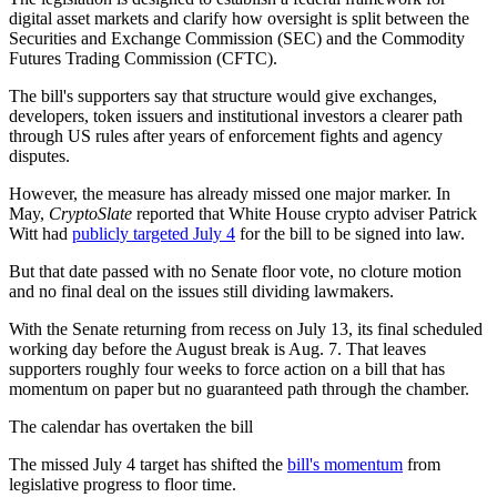
digital asset markets and clarify how oversight is split between the
Securities and Exchange Commission (SEC) and the Commodity
Futures Trading Commission (CFTC).
The bill's supporters say that structure would give exchanges,
developers, token issuers and institutional investors a clearer path
through US rules after years of enforcement fights and agency
disputes.
However, the measure has already missed one major marker. In
May,
CryptoSlate
reported that White House crypto adviser Patrick
Witt had
publicly targeted July 4
for the bill to be signed into law.
But that date passed with no Senate floor vote, no cloture motion
and no final deal on the issues still dividing lawmakers.
With the Senate returning from recess on July 13, its final scheduled
working day before the August break is Aug. 7. That leaves
supporters roughly four weeks to force action on a bill that has
momentum on paper but no guaranteed path through the chamber.
The calendar has overtaken the bill
The missed July 4 target has shifted the
bill's momentum
from
legislative progress to floor time.