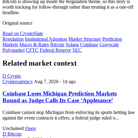
Bitcoin is showing up inside the Regulation theme, so this story is
worth tracking for follow-through rather than treating it as a one-off
headline.
Original source
Read on CryptoSlate
Regulation
Institutional Adoption
Market Structure
Prediction
Markets
Macro & Rates
Bitcoin
Solana
Coinbase
Grayscale
Polymarket
CFTC
Federal Reserve
SEC
Related market context
D
Crypto
Cryptocurrency
Aug 7, 2026
·
1d ago
Coinbase Loses Michigan Prediction Markets
Round as Judge Calls Its Case ‘Applesauce’
Coinbase cannot stop Michigan from enforcing its sports betting law
against the event contracts it offers, a federal judge ruled o...
Unchained
Open
D
Bitcoin