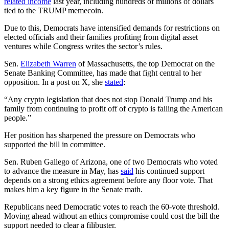
related income
last year, including hundreds of millions of dollars
tied to the TRUMP memecoin.
Due to this, Democrats have intensified demands for restrictions on
elected officials and their families profiting from digital asset
ventures while Congress writes the sector’s rules.
Sen.
Elizabeth Warren
of Massachusetts, the top Democrat on the
Senate Banking Committee, has made that fight central to her
opposition. In a post on X, she
stated
:
“Any crypto legislation that does not stop Donald Trump and his
family from continuing to profit off of crypto is failing the American
people.”
Her position has sharpened the pressure on Democrats who
supported the bill in committee.
Sen. Ruben Gallego of Arizona, one of two Democrats who voted
to advance the measure in May, has
said
his continued support
depends on a strong ethics agreement before any floor vote. That
makes him a key figure in the Senate math.
Republicans need Democratic votes to reach the 60-vote threshold.
Moving ahead without an ethics compromise could cost the bill the
support needed to clear a filibuster.