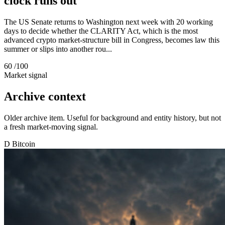
clock runs out
The US Senate returns to Washington next week with 20 working
days to decide whether the CLARITY Act, which is the most
advanced crypto market-structure bill in Congress, becomes law this
summer or slips into another rou...
60
/100
Market signal
Archive context
Older archive item. Useful for background and entity history, but not
a fresh market-moving signal.
D
Bitcoin