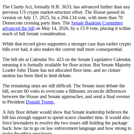
The Clarity Act, formally H.R. 3633, has advanced further than any
previous US crypto market-structure effort. The House passed its
version on July 17, 2025, by a 294-134 vote, with more than 70
Democrats crossing party lines. The
Senate Banking Committee
advanced the bill
on May 14, 2026, by a 15-9 vote, placing it within
reach of full Senate consideration.
While that record gives supporters a stronger case than earlier crypto
bills ever had, it also makes the current stall more consequential.
The bill sits at Calendar No. 423 on the Senate Legislative Calendar,
meaning it is formally available for floor action. But Senate Majority
Leader John Thune has not allocated floor time, and no cloture
motion has been filed to limit debate.
The remaining steps are still difficult. The Senate must debate the
bill, secure 60 votes to overcome a filibuster, reconcile differences
between the House and Senate approaches, and send a final version
to President
Donald Trump.
A July floor debate would show that Senate leadership believes the
bill has enough support to spend scarce chamber time. It would also
force lawmakers to resolve the two issues still holding the package
back: how far to go on law enforcement language and how strong to
make the ethics provisions.