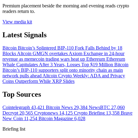
Premium placement beside the morning and evening reads crypto
readers return to.
View media kit
Latest Signals
Bitcoin
Bitcoin’s Splintered BIP-110 Fork Falls Behind by 18
Blocks
Altcoin
GMGN overtakes Axiom Exchange in 24-hour
revenue as memecoin trading wars heat up
Ethereum
Ethereum
Whale Capitulates After 3 Years, Losses Top $19 Million
Bitcoin
Bitcoin’s BIP-110 supporters split onto minority chain as main
network pulls ahead
Altcoin
Crypto Weekly: ADA and Privacy
Coins Outperform While XRP Slides
Top Sources
Cointelegraph
43,421
Bitcoin News
29,384
NewsBTC
27,060
Decrypt
20,565
Cryptonews
14,125
Crypto Briefing
13,358
Brave
New Coin
11,254
Bitcoin Magazine
6,028
Briefing list