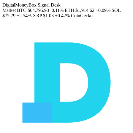
DigitalMoneyBox Signal Desk
Market
BTC
$64,795.93
-0.11%
ETH
$1,914.62
+0.09%
SOL
$75.79
+2.54%
XRP
$1.03
+0.42%
CoinGecko