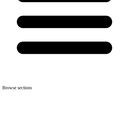
Browse sections