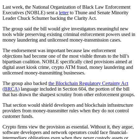
Last week, the National Organization of Black Law Enforcement
Executives (NOBLE) sent a
letter
to Thune and Senate Minority
Leader Chuck Schumer backing the Clarity Act.
The group said the bill would give investigators meaningful new
tools while preserving existing criminal enforcement powers used in
money laundering and unlicensed money-transmission cases.
The endorsement was important because law enforcement
objections had become one of the most visible threats to the bill’s
bipartisan coalition. NOBLE specifically cited provisions aimed at
digital asset kiosk crime, crypto ATM fraud, money laundering and
unlicensed money-transmitting businesses.
The group also backed
the Blockchain Regulatory Certainty Act
(BRCA)
language included in Section 604, the portion of the bill
that has drawn the sharpest scrutiny from other enforcement groups.
That section would shield developers and blockchain infrastructure
providers from money-transmitter rules when they do not control
customer funds.
Crypto firms view the provision as essential. Without it, they argue,
software developers and network operators could face financial-
intermediary obligations even when they never custody assets or