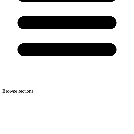
Browse sections