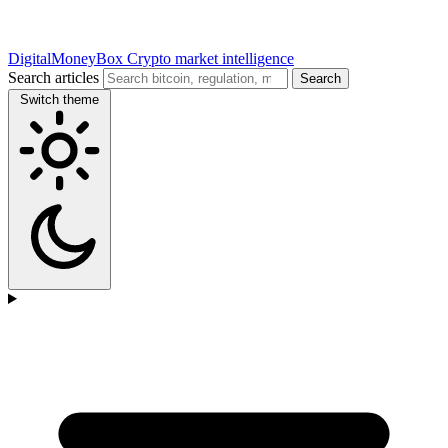
DigitalMoneyBox
Crypto market intelligence
Search articles
Search
Switch theme