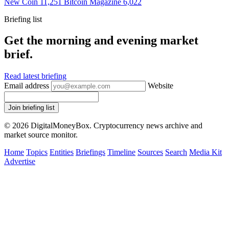
New Coin
11,251
Bitcoin Magazine
6,022
Briefing list
Get the morning and evening market
brief.
Read latest briefing
Email address
Website
Join briefing list
© 2026 DigitalMoneyBox. Cryptocurrency news archive and
market source monitor.
Home
Topics
Entities
Briefings
Timeline
Sources
Search
Media Kit
Advertise