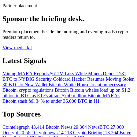
Partner placement
Sponsor the briefing desk.
Premium placement beside the morning and evening reads crypto
readers return to.
View media kit
Latest Signals
Mining
MARA Reports $611M Loss While Miners Deposit 581
BTC to NYDIG
Security
Coldcard Hacker Resumes Moving Stolen
30 BTC to New Wallet
Bitcoin
White House to cut unnecessary
Bitcoin, crypto regulations
Bitcoin
Bitcoin whales load up on $1.2
billion in BTC as ETFs attract $750 million
Bitcoin
MARA’s
Bitcoin stash fell 34% to under 36,000 BTC in H1
Top Sources
Cointelegraph
43,414
Bitcoin News
29,364
NewsBTC
27,060
Decrypt
20,562
Cryptonews
14,118
Crypto Briefing
13,264
Brave