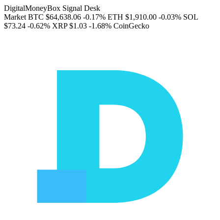
DigitalMoneyBox Signal Desk
Market
BTC
$64,638.06
-0.17%
ETH
$1,910.00
-0.03%
SOL
$73.24
-0.62%
XRP
$1.03
-1.68%
CoinGecko