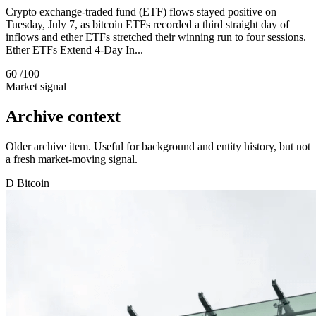
Crypto exchange-traded fund (ETF) flows stayed positive on
Tuesday, July 7, as bitcoin ETFs recorded a third straight day of
inflows and ether ETFs stretched their winning run to four sessions.
Ether ETFs Extend 4-Day In...
60
/100
Market signal
Archive context
Older archive item. Useful for background and entity history, but not
a fresh market-moving signal.
D
Bitcoin