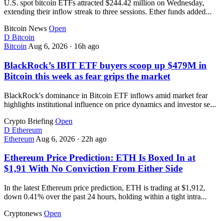
U.S. spot bitcoin ETFs attracted $244.42 million on Wednesday,
extending their inflow streak to three sessions. Ether funds added...
Bitcoin News
Open
D
Bitcoin
Bitcoin
Aug 6, 2026
·
16h ago
BlackRock’s IBIT ETF buyers scoop up $479M in
Bitcoin this week as fear grips the market
BlackRock's dominance in Bitcoin ETF inflows amid market fear
highlights institutional influence on price dynamics and investor se...
Crypto Briefing
Open
D
Ethereum
Ethereum
Aug 6, 2026
·
22h ago
Ethereum Price Prediction: ETH Is Boxed In at
$1,91 With No Conviction From Either Side
In the latest Ethereum price prediction, ETH is trading at $1,912,
down 0.41% over the past 24 hours, holding within a tight intra...
Cryptonews
Open