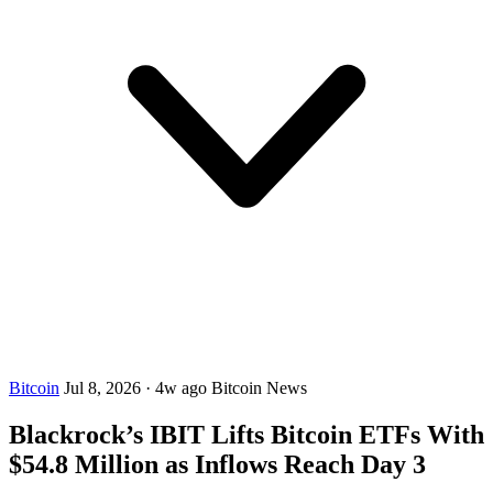
Bitcoin
Jul 8, 2026
·
4w ago
Bitcoin News
Blackrock’s IBIT Lifts Bitcoin ETFs With
$54.8 Million as Inflows Reach Day 3