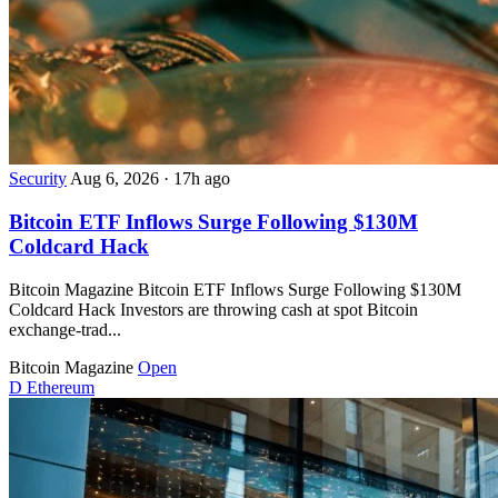
Security
Aug 6, 2026
·
17h ago
Bitcoin ETF Inflows Surge Following $130M
Coldcard Hack
Bitcoin Magazine Bitcoin ETF Inflows Surge Following $130M
Coldcard Hack Investors are throwing cash at spot Bitcoin
exchange-trad...
Bitcoin Magazine
Open
D
Ethereum