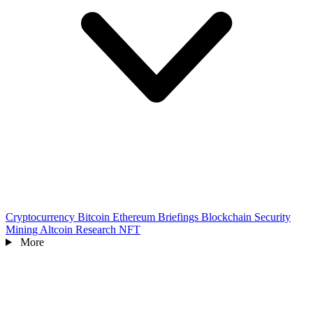
Cryptocurrency
Bitcoin
Ethereum
Briefings
Blockchain
Security
Mining
Altcoin
Research
NFT
More