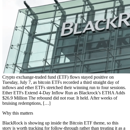
Crypto exchange-traded fund (ETF) flows stayed positive on
Tuesday, July 7, as bitcoin ETFs recorded a third straight day of
inflows and ether ETFs stretched their winning run to four sessions.
Ether ETFs Extend 4-Day Inflow Run as Blackrock’s ETHA Adds
$26.9 Million The rebound did not roar. It held. After weeks of
bruising redemptions, […]
Why this matters
BlackRock is showing up inside the Bitcoin ETF theme, so this
story is worth tracking for follow-through rather than treating it as a