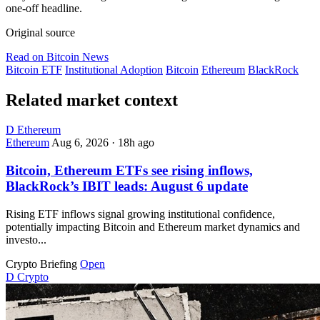
one-off headline.
Original source
Read on Bitcoin News
Bitcoin ETF
Institutional Adoption
Bitcoin
Ethereum
BlackRock
Related market context
D
Ethereum
Ethereum
Aug 6, 2026
·
18h ago
Bitcoin, Ethereum ETFs see rising inflows,
BlackRock’s IBIT leads: August 6 update
Rising ETF inflows signal growing institutional confidence,
potentially impacting Bitcoin and Ethereum market dynamics and
investo...
Crypto Briefing
Open
D
Crypto