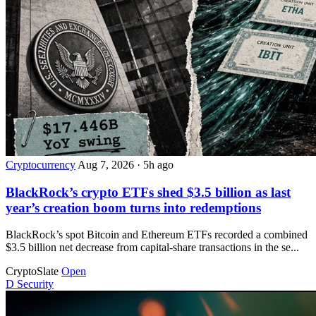
Cryptocurrency
Aug 7, 2026
·
5h ago
BlackRock’s crypto ETFs shed $3.5 billion as last
year’s creation boom turns into redemptions
BlackRock’s spot Bitcoin and Ethereum ETFs recorded a combined
$3.5 billion net decrease from capital-share transactions in the se...
CryptoSlate
Open
D
Security