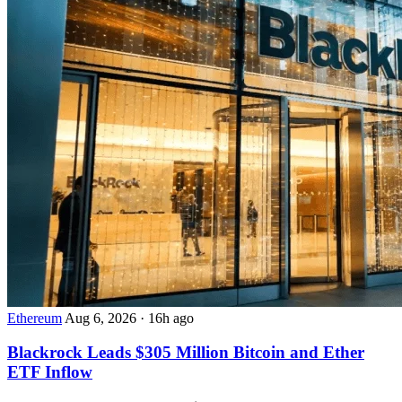
Ethereum
Aug 6, 2026
·
16h ago
Blackrock Leads $305 Million Bitcoin and Ether
ETF Inflow