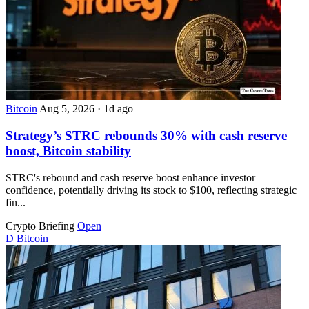
Bitcoin
Aug 5, 2026
·
1d ago
Strategy’s STRC rebounds 30% with cash reserve
boost, Bitcoin stability
STRC's rebound and cash reserve boost enhance investor
confidence, potentially driving its stock to $100, reflecting strategic
fin...
Crypto Briefing
Open
D
Bitcoin