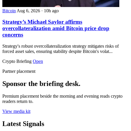
Bitcoin
Aug 6, 2026
·
10h ago
Strategy’s Michael Saylor affirms
overcollateralization amid Bitcoin price drop
concerns
Strategy's robust overcollateralization strategy mitigates risks of
forced asset sales, ensuring stability despite Bitcoin's volat...
Crypto Briefing
Open
Partner placement
Sponsor the briefing desk.
Premium placement beside the morning and evening reads crypto
readers return to.
View media kit
Latest Signals