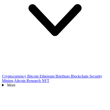
Cryptocurrency
Bitcoin
Ethereum
Briefings
Blockchain
Security
Mining
Altcoin
Research
NFT
More