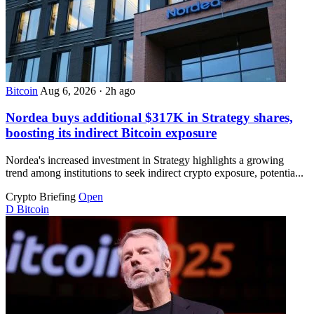
Bitcoin
Aug 6, 2026
·
2h ago
Nordea buys additional $317K in Strategy shares,
boosting its indirect Bitcoin exposure
Nordea's increased investment in Strategy highlights a growing
trend among institutions to seek indirect crypto exposure, potentia...
Crypto Briefing
Open
D
Bitcoin