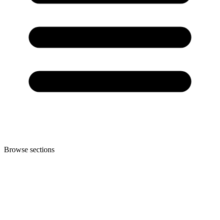
Browse sections