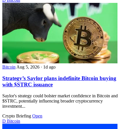
D
Bitcoin
Bitcoin
Aug 5, 2026
·
1d ago
Strategy’s Saylor plans indefinite Bitcoin buying
with $STRC issuance
Saylor's strategy could bolster market confidence in Bitcoin and
$STRC, potentially influencing broader cryptocurrency
investment...
Crypto Briefing
Open
D
Bitcoin