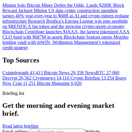
Mining
Solo Bitcoin Miner Defies the Odds, Lands $200K Block
Reward Jackpot
Mining
US data center construction spending
surges 46% year-over-year to $68B as AI and crypto miners reshape
infrastructure
Research
Benfica’s Europa League win puts spotlight
on $BENFICA fan token and the growing crypto-sports economy
Blockchain
Centrifuge launches $JAAA, the largest tokenized AAA
CLO fund with $687M in assets
Blockchain
Sentora opens Morpho
lending vault with mWIN, Wellington Management’s tokenized
credit strategy
Top Sources
Cointelegraph
43,413
Bitcoin News
29,358
NewsBTC
27,060
Decrypt
20,562
Cryptonews
14,116
Crypto Briefing
13,254
Brave
New Coin
11,251
Bitcoin Magazine
6,020
Briefing list
Get the morning and evening market
brief.
Read latest briefing
Email address
Website