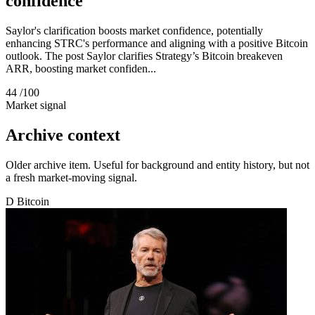
confidence
Saylor's clarification boosts market confidence, potentially
enhancing STRC's performance and aligning with a positive Bitcoin
outlook. The post Saylor clarifies Strategy’s Bitcoin breakeven
ARR, boosting market confiden...
44
/100
Market signal
Archive context
Older archive item. Useful for background and entity history, but not
a fresh market-moving signal.
D
Bitcoin