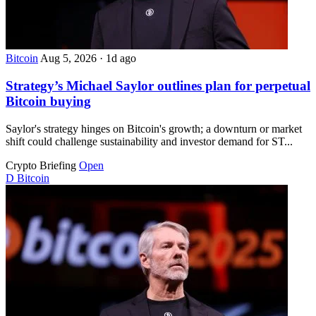
Bitcoin
Aug 5, 2026
·
1d ago
Strategy’s Michael Saylor outlines plan for perpetual
Bitcoin buying
Saylor's strategy hinges on Bitcoin's growth; a downturn or market
shift could challenge sustainability and investor demand for ST...
Crypto Briefing
Open
D
Bitcoin