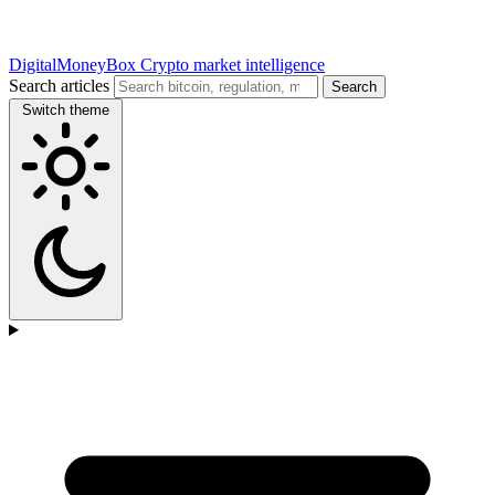
DigitalMoneyBox
Crypto market intelligence
Search articles
Search
Switch theme