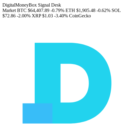
DigitalMoneyBox Signal Desk
Market
BTC
$64,407.89
-0.79%
ETH
$1,905.48
-0.62%
SOL
$72.86
-2.00%
XRP
$1.03
-3.40%
CoinGecko