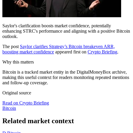
Saylor's clarification boosts market confidence, potentially
enhancing STRC's performance and aligning with a positive Bitcoin
outlook.
The post
Saylor clarifies Strategy’s Bitcoin breakeven ARR,
boosting market confidence
appeared first on
Crypto Briefing
.
Why this matters
Bitcoin is a tracked market entity in the DigitalMoneyBox archive,
making this useful context for readers monitoring repeated mentions
and follow-up coverage.
Original source
Read on Crypto Briefing
Bitcoin
Related market context