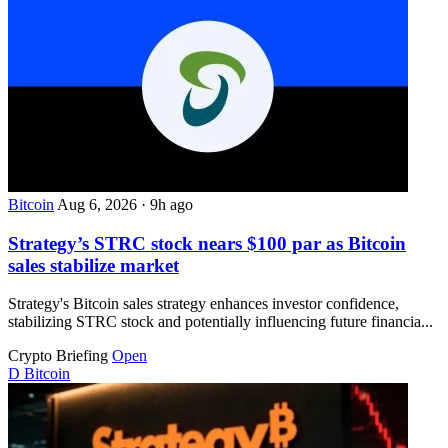
Bitcoin
Aug 6, 2026
·
9h ago
Strategy’s STRC stock nears $100 par as Bitcoin
sales stabilize market
Strategy's Bitcoin sales strategy enhances investor confidence,
stabilizing STRC stock and potentially influencing future financia...
Crypto Briefing
Open
D
Bitcoin