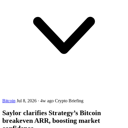
Bitcoin
Jul 8, 2026
·
4w ago
Crypto Briefing
Saylor clarifies Strategy’s Bitcoin
breakeven ARR, boosting market