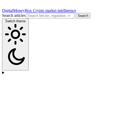
DigitalMoneyBox
Crypto market intelligence
Search articles
Search
Switch theme