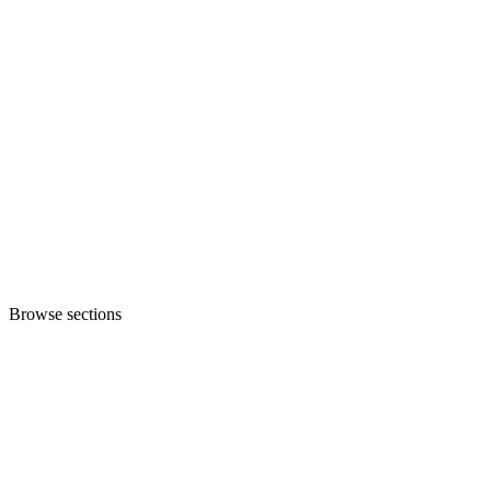
Browse sections