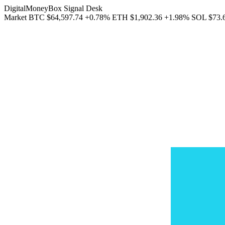
DigitalMoneyBox Signal Desk
Market
BTC
$64,597.74
+0.78%
ETH
$1,902.36
+1.98%
SOL
$73.