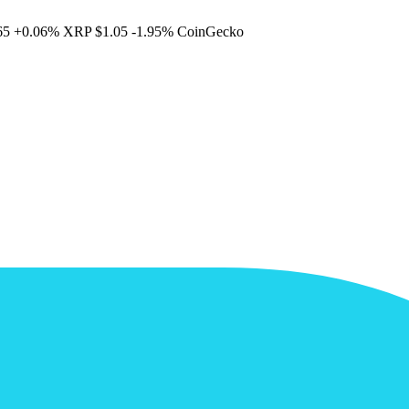
65
+0.06%
XRP
$1.05
-1.95%
CoinGecko