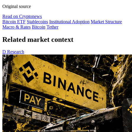
Original source
Read on Cryptonews
Bitcoin ETF
Stablecoins
Institutional Adoption
Market Structure
Macro & Rates
Bitcoin
Tether
Related market context
D
Research