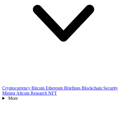
Cryptocurrency
Bitcoin
Ethereum
Briefings
Blockchain
Security
Mining
Altcoin
Research
NFT
More