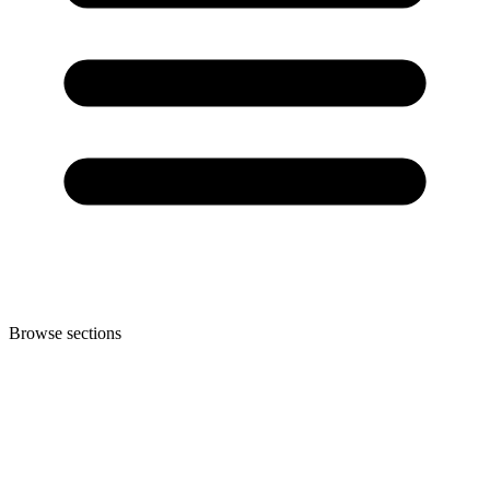
Browse sections