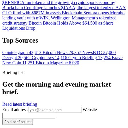
$BENFICA fan token and the growing crypto-sports economy
Blockchain
Centrifuge launches $JAAA, the largest tokenized AAA
CLO fund with $687M in assets
Blockchain
Sentora opens Morpho
lending vault with mWIN, Wellington Management’s tokenized
credit strategy
Bitcoin
Bitcoin Holds Above $64,500 as Short
Liquidations Drop
Top Sources
Cointelegraph
43,413
Bitcoin News
29,357
NewsBTC
27,060
Decrypt
20,562
Cryptonews
14,116
Crypto Briefing
13,254
Brave
New Coin
11,251
Bitcoin Magazine
6,020
Briefing list
Get the morning and evening market
brief.
Read latest briefing
Email address
Website
Join briefing list