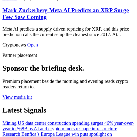
Mark Zuckerberg Meta AI Predicts an XRP Surge
Few Saw Coming
Meta AI predicts a supply driven repricing for XRP, and this price
prediction calls the current setup the cleanest since 2017. At...
Cryptonews
Open
Partner placement
Sponsor the briefing desk.
Premium placement beside the morning and evening reads crypto
readers return to.
View media kit
Latest Signals
Mining
US data center construction spending surges 46% year-over-
year to $68B as AI and crypto miners reshape infrastructure
Research
Benfica’s Europa League win puts spotlight on