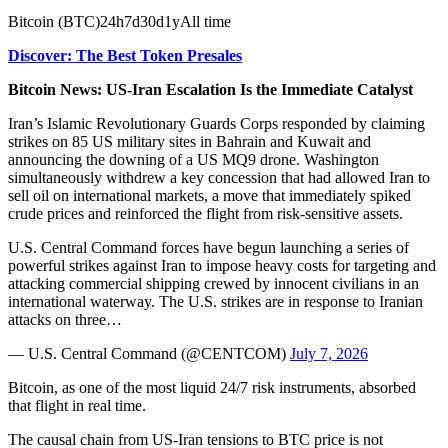
Bitcoin (BTC)24h7d30d1yAll time
Discover: The Best Token Presales
Bitcoin News: US-Iran Escalation Is the Immediate Catalyst
Iran’s Islamic Revolutionary Guards Corps responded by claiming
strikes on 85 US military sites in Bahrain and Kuwait and
announcing the downing of a US MQ9 drone. Washington
simultaneously withdrew a key concession that had allowed Iran to
sell oil on international markets, a move that immediately spiked
crude prices and reinforced the flight from risk-sensitive assets.
U.S. Central Command forces have begun launching a series of
powerful strikes against Iran to impose heavy costs for targeting and
attacking commercial shipping crewed by innocent civilians in an
international waterway. The U.S. strikes are in response to Iranian
attacks on three…
— U.S. Central Command (@CENTCOM)
July 7, 2026
Bitcoin, as one of the most liquid 24/7 risk instruments, absorbed
that flight in real time.
The causal chain from US-Iran tensions to BTC price is not