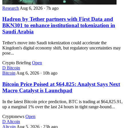
Research
Aug 6, 2026
·
7h ago
Hadron by Tether partners with First Data and
BKN301 to enhance institutional tokenization in
Saudi Arabia
Tether's move into Saudi tokenization could accelerate the
Kingdom's digital economy shift, but regulatory uncertainties may
pose...
Crypto Briefing
Open
D
Bitcoin
Bitcoin
Aug 6, 2026
·
10h ago
Bitcoin Price Poised at $64,825: Analyst Says Next
Macro Catalyst is Launchpad
In the latest Bitcoin price prediction, BTC is trading at $64,825.91,
up a marginal 1% over the last 24 hours in tight range-bound...
Cryptonews
Open
D
Altcoin
Altcoin
Aug 5, 2026
·
23h ago