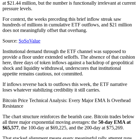
at $21.44 million, but the number is functionally irrelevant at current
pressure levels.
For context, the weeks preceding this brief inflow streak saw
hundreds of millions in cumulative ETF outflows, and $21 million
does not meaningfully offset that overhang.
Source:
SoSoValue
Institutional demand through the ETF channel was supposed to
provide a floor under extended selloffs. The absence of that cushion
here, three days of token inflows against a backdrop of geopolitical
shock and liquidity withdrawal, underscores that institutional
appetite remains cautious, not committed.
If inflows reverse back to outflows this week, the ETF narrative
loses whatever stabilizing credibility it still carries.
Bitcoin Price Technical Analysis: Every Major EMA Is Overhead
Resistance
The chart structure reinforces the bearish case. Bitcoin trades below
all three major exponential moving averages: the
50-day EMA at
$65,577
, the 100-day at $69,225, and the 200-day at $75,269.
That stacked alignment means every meaningful rally attempt runs