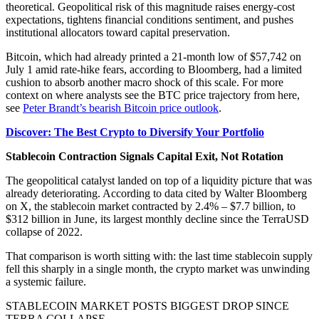
theoretical. Geopolitical risk of this magnitude raises energy-cost
expectations, tightens financial conditions sentiment, and pushes
institutional allocators toward capital preservation.
Bitcoin, which had already printed a 21-month low of $57,742 on
July 1 amid rate-hike fears, according to Bloomberg, had a limited
cushion to absorb another macro shock of this scale. For more
context on where analysts see the BTC price trajectory from here,
see
Peter Brandt’s bearish Bitcoin price outlook
.
Discover: The Best Crypto to Diversify Your Portfolio
Stablecoin Contraction Signals Capital Exit, Not Rotation
The geopolitical catalyst landed on top of a liquidity picture that was
already deteriorating. According to data cited by Walter Bloomberg
on X, the stablecoin market contracted by 2.4% – $7.7 billion, to
$312 billion in June, its largest monthly decline since the TerraUSD
collapse of 2022.
That comparison is worth sitting with: the last time stablecoin supply
fell this sharply in a single month, the crypto market was unwinding
a systemic failure.
STABLECOIN MARKET POSTS BIGGEST DROP SINCE
TERRA COLLAPSE