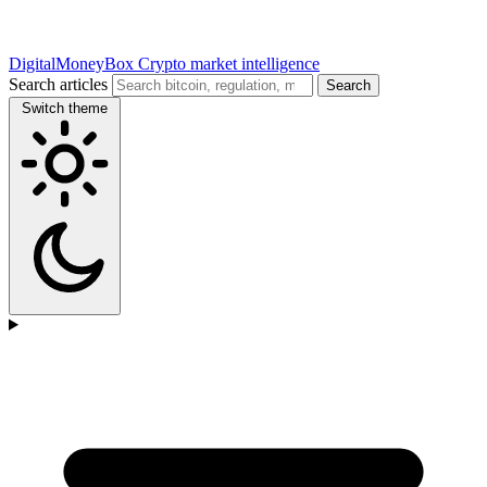
DigitalMoneyBox
Crypto market intelligence
Search articles
Search
Switch theme