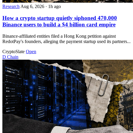
Research
Aug 6, 2026
·
1h ago
How a crypto startup quietly siphoned 470,000
Binance users to build a $4 billion card empire
Binance-affiliated entities filed a Hong Kong petition against
RedotPay's founders, alleging the payment startup used its partners...
CryptoSlate
Open
D
Chain