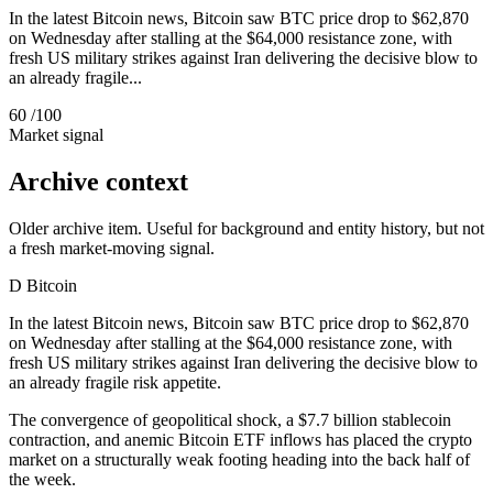
In the latest Bitcoin news, Bitcoin saw BTC price drop to $62,870
on Wednesday after stalling at the $64,000 resistance zone, with
fresh US military strikes against Iran delivering the decisive blow to
an already fragile...
60
/100
Market signal
Archive context
Older archive item. Useful for background and entity history, but not
a fresh market-moving signal.
D
Bitcoin
In the latest Bitcoin news, Bitcoin saw BTC price drop to $62,870
on Wednesday after stalling at the $64,000 resistance zone, with
fresh US military strikes against Iran delivering the decisive blow to
an already fragile risk appetite.
The convergence of geopolitical shock, a $7.7 billion stablecoin
contraction, and anemic Bitcoin ETF inflows has placed the crypto
market on a structurally weak footing heading into the back half of
the week.