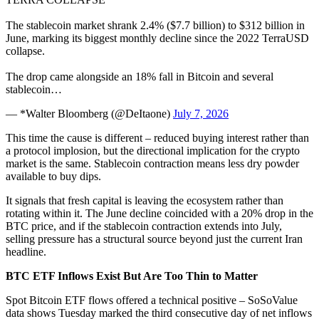
The stablecoin market shrank 2.4% ($7.7 billion) to $312 billion in
June, marking its biggest monthly decline since the 2022 TerraUSD
collapse.
The drop came alongside an 18% fall in Bitcoin and several
stablecoin…
— *Walter Bloomberg (@DeItaone)
July 7, 2026
This time the cause is different – reduced buying interest rather than
a protocol implosion, but the directional implication for the crypto
market is the same. Stablecoin contraction means less dry powder
available to buy dips.
It signals that fresh capital is leaving the ecosystem rather than
rotating within it. The June decline coincided with a 20% drop in the
BTC price, and if the stablecoin contraction extends into July,
selling pressure has a structural source beyond just the current Iran
headline.
BTC ETF Inflows Exist But Are Too Thin to Matter
Spot Bitcoin ETF flows offered a technical positive – SoSoValue
data shows Tuesday marked the third consecutive day of net inflows