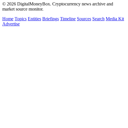
© 2026 DigitalMoneyBox. Cryptocurrency news archive and
market source monitor.
Home
Topics
Entities
Briefings
Timeline
Sources
Search
Media Kit
Advertise