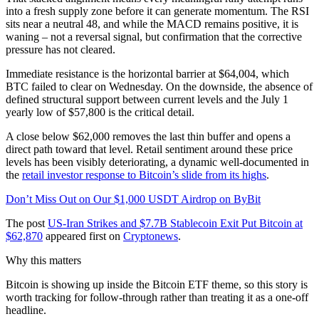
into a fresh supply zone before it can generate momentum. The RSI
sits near a neutral 48, and while the MACD remains positive, it is
waning – not a reversal signal, but confirmation that the corrective
pressure has not cleared.
Immediate resistance is the horizontal barrier at $64,004, which
BTC failed to clear on Wednesday. On the downside, the absence of
defined structural support between current levels and the July 1
yearly low of $57,800 is the critical detail.
A close below $62,000 removes the last thin buffer and opens a
direct path toward that level. Retail sentiment around these price
levels has been visibly deteriorating, a dynamic well-documented in
the
retail investor response to Bitcoin’s slide from its highs
.
Don’t Miss Out on Our $1,000 USDT Airdrop on ByBit
The post
US-Iran Strikes and $7.7B Stablecoin Exit Put Bitcoin at
$62,870
appeared first on
Cryptonews
.
Why this matters
Bitcoin is showing up inside the Bitcoin ETF theme, so this story is
worth tracking for follow-through rather than treating it as a one-off
headline.