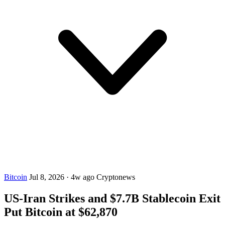
Bitcoin
Jul 8, 2026
·
4w ago
Cryptonews
US-Iran Strikes and $7.7B Stablecoin Exit
Put Bitcoin at $62,870