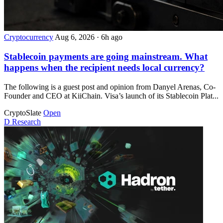
Cryptocurrency
Aug 6, 2026
·
6h ago
Stablecoin payments are going mainstream. What
happens when the recipient needs local currency?
The following is a guest post and opinion from Danyel Arenas, Co-
Founder and CEO at KiiChain. Visa’s launch of its Stablecoin Plat...
CryptoSlate
Open
D
Research