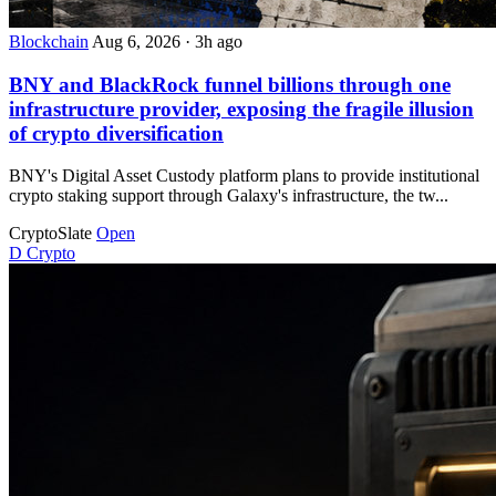
Blockchain
Aug 6, 2026
·
3h ago
BNY and BlackRock funnel billions through one
infrastructure provider, exposing the fragile illusion
of crypto diversification
BNY's Digital Asset Custody platform plans to provide institutional
crypto staking support through Galaxy's infrastructure, the tw...
CryptoSlate
Open
D
Crypto