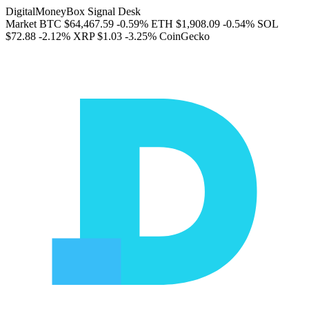
DigitalMoneyBox Signal Desk
Market
BTC
$64,467.59
-0.59%
ETH
$1,908.09
-0.54%
SOL
$72.88
-2.12%
XRP
$1.03
-3.25%
CoinGecko