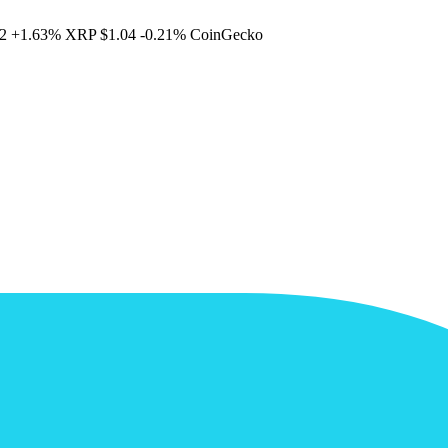
2
+1.63%
XRP
$1.04
-0.21%
CoinGecko