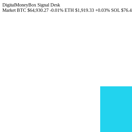
DigitalMoneyBox Signal Desk
Market
BTC
$64,930.27
-0.01%
ETH
$1,919.33
+0.03%
SOL
$76.4