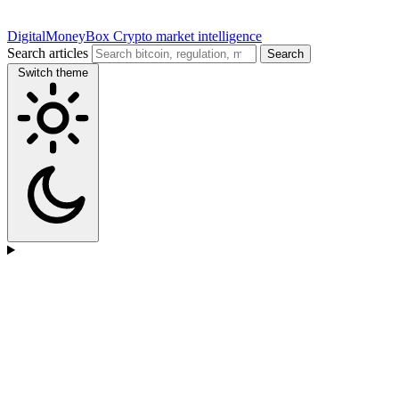
DigitalMoneyBox
Crypto market intelligence
Search articles
Search
Switch theme