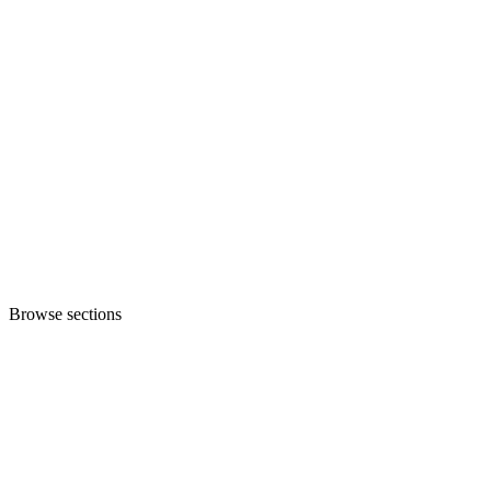
Browse sections