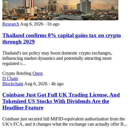
Research
Aug 6, 2026
·
1h ago
Thailand confirms 0% capital gains tax on crypto
through 2029
Thailand's tax policy may boost domestic crypto exchanges,
influencing market dynamics and potentially attracting more
regulated c...
Crypto Briefing
Open
D
Chain
Blockchain
Aug 6, 2026
·
4h ago
Coinbase Just Got Full UK Trading License, And
Tokenized US Stocks With Dividends Are the
Headline Feature
Coinbase just secured full MiFID-equivalent authorization from the
UK’s FCA, and it changes what the exchange can actually offer B...