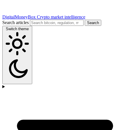
DigitalMoneyBox
Crypto market intelligence
Search articles
Search
Switch theme