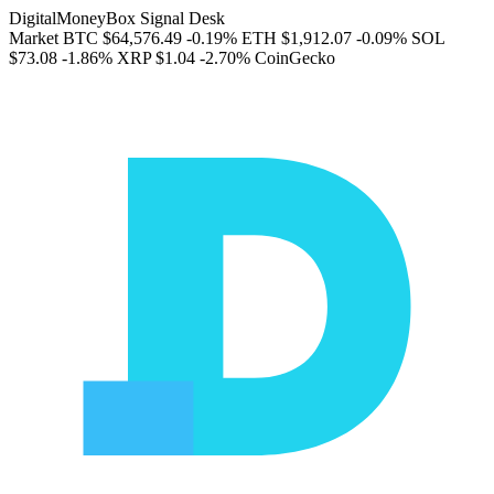
DigitalMoneyBox Signal Desk
Market
BTC
$64,576.49
-0.19%
ETH
$1,912.07
-0.09%
SOL
$73.08
-1.86%
XRP
$1.04
-2.70%
CoinGecko