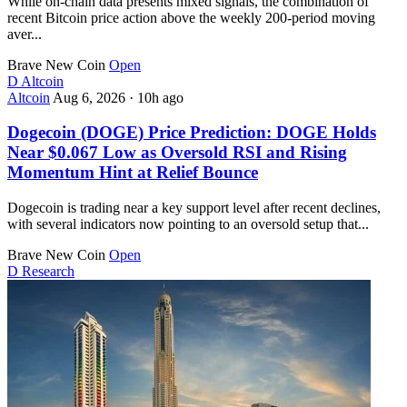
While on-chain data presents mixed signals, the combination of
recent Bitcoin price action above the weekly 200-period moving
aver...
Brave New Coin
Open
D
Altcoin
Altcoin
Aug 6, 2026
·
10h ago
Dogecoin (DOGE) Price Prediction: DOGE Holds
Near $0.067 Low as Oversold RSI and Rising
Momentum Hint at Relief Bounce
Dogecoin is trading near a key support level after recent declines,
with several indicators now pointing to an oversold setup that...
Brave New Coin
Open
D
Research