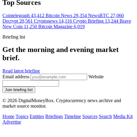
Top Sources
Cointelegraph
43,412
Bitcoin News
29,354
NewsBTC
27,060
Decrypt
20,561
Cryptonews
14,116
Crypto Briefing
13,244
Brave
New Coin
11,250
Bitcoin Magazine
6,019
Briefing list
Get the morning and evening market
brief.
Read latest briefing
Email address
Website
Join briefing list
© 2026 DigitalMoneyBox. Cryptocurrency news archive and
market source monitor.
Home
Topics
Entities
Briefings
Timeline
Sources
Search
Media Kit
Advertise