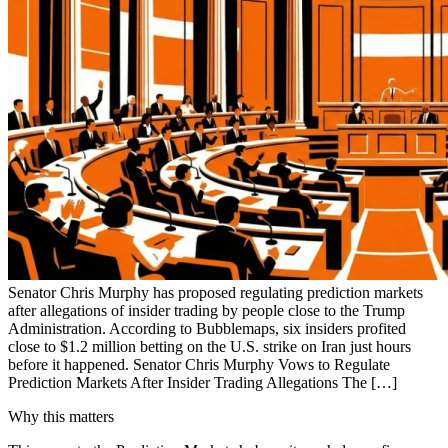
Senator Chris Murphy has proposed regulating prediction markets
after allegations of insider trading by people close to the Trump
Administration. According to Bubblemaps, six insiders profited
close to $1.2 million betting on the U.S. strike on Iran just hours
before it happened. Senator Chris Murphy Vows to Regulate
Prediction Markets After Insider Trading Allegations The […]
Why this matters