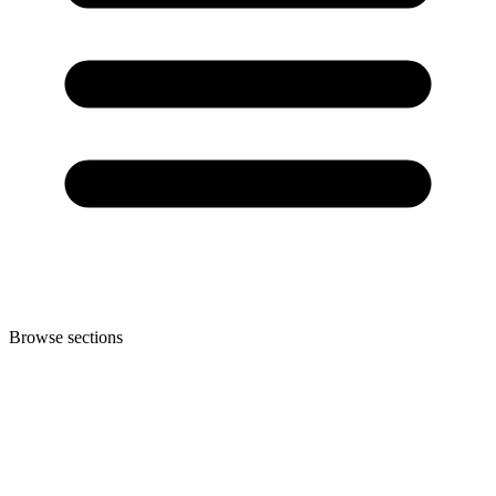
Browse sections