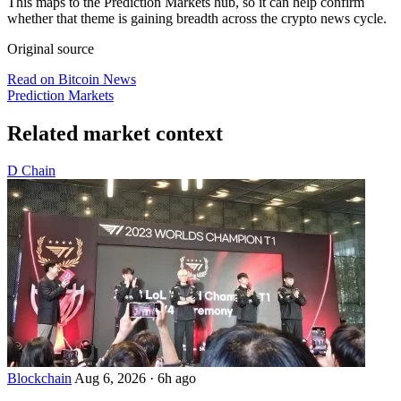
This maps to the Prediction Markets hub, so it can help confirm
whether that theme is gaining breadth across the crypto news cycle.
Original source
Read on Bitcoin News
Prediction Markets
Related market context
D
Chain
Blockchain
Aug 6, 2026
·
6h ago