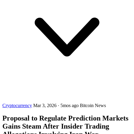
Cryptocurrency
Mar 3, 2026
·
5mos ago
Bitcoin News
Proposal to Regulate Prediction Markets
Gains Steam After Insider Trading