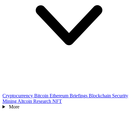
Cryptocurrency
Bitcoin
Ethereum
Briefings
Blockchain
Security
Mining
Altcoin
Research
NFT
More