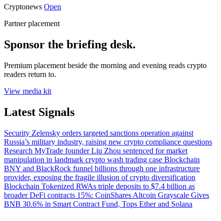
Cryptonews
Open
Partner placement
Sponsor the briefing desk.
Premium placement beside the morning and evening reads crypto
readers return to.
View media kit
Latest Signals
Security
Zelensky orders targeted sanctions operation against
Russia’s military industry, raising new crypto compliance questions
Research
MyTrade founder Liu Zhou sentenced for market
manipulation in landmark crypto wash trading case
Blockchain
BNY and BlackRock funnel billions through one infrastructure
provider, exposing the fragile illusion of crypto diversification
Blockchain
Tokenized RWAs triple deposits to $7.4 billion as
broader DeFi contracts 15%: CoinShares
Altcoin
Grayscale Gives
BNB 30.6% in Smart Contract Fund, Tops Ether and Solana