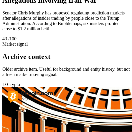
Allegations Involving Iran War
Senator Chris Murphy has proposed regulating prediction markets
after allegations of insider trading by people close to the Trump
Administration. According to Bubblemaps, six insiders profited
close to $1.2 million betti...
43
/100
Market signal
Archive context
Older archive item. Useful for background and entity history, but not
a fresh market-moving signal.
D
Crypto