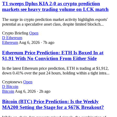
T1 sweeps Dplus KIA 2-0 as crypto prediction
markets see heavy trading volume on LCK match
The surge in crypto prediction market activity highlights esports'
potential as a speculative asset class, despite limited blockch...
Crypto Briefing
Open
D
Ethereum
Ethereum
Aug 6, 2026
·
7h ago
Ethereum Price Prediction: ETH Is Boxed In at
$1,91 With No Conviction From Either Side
In the latest Ethereum price prediction, ETH is trading at $1,912,
down 0.41% over the past 24 hours, holding within a tight intra...
Cryptonews
Open
D
Bitcoin
Bitcoin
Aug 6, 2026
·
2h ago
Bitcoin (BTC) Price Prediction: Is the Weekly
MA200 Setting the Stage for a $67K Breakout?