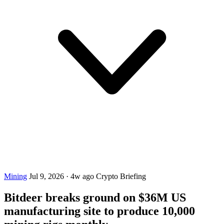
Mining
Jul 9, 2026
·
4w ago
Crypto Briefing
Bitdeer breaks ground on $36M US
manufacturing site to produce 10,000