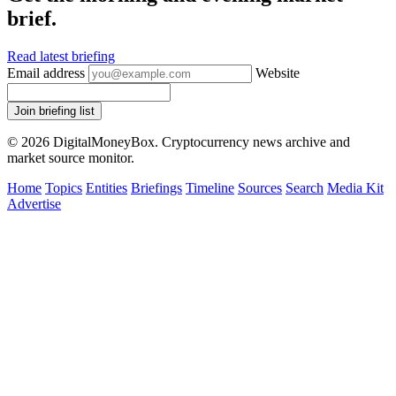
brief.
Read latest briefing
Email address
Website
Join briefing list
© 2026 DigitalMoneyBox. Cryptocurrency news archive and
market source monitor.
Home
Topics
Entities
Briefings
Timeline
Sources
Search
Media Kit
Advertise