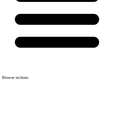
Browse sections