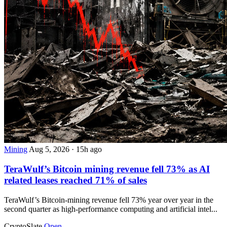
Mining
Aug 5, 2026
·
15h ago
TeraWulf’s Bitcoin mining revenue fell 73% as AI
related leases reached 71% of sales
TeraWulf’s Bitcoin-mining revenue fell 73% year over year in the
second quarter as high-performance computing and artificial intel...
CryptoSlate
Open