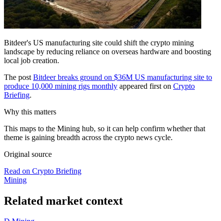
Bitdeer's US manufacturing site could shift the crypto mining
landscape by reducing reliance on overseas hardware and boosting
local job creation.
The post
Bitdeer breaks ground on $36M US manufacturing site to
produce 10,000 mining rigs monthly
appeared first on
Crypto
Briefing
.
Why this matters
This maps to the Mining hub, so it can help confirm whether that
theme is gaining breadth across the crypto news cycle.
Original source
Read on Crypto Briefing
Mining
Related market context