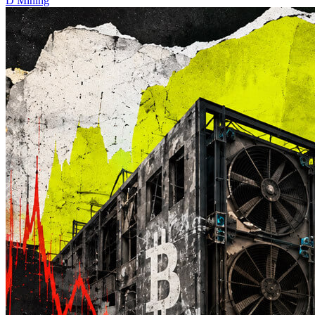
D
Mining