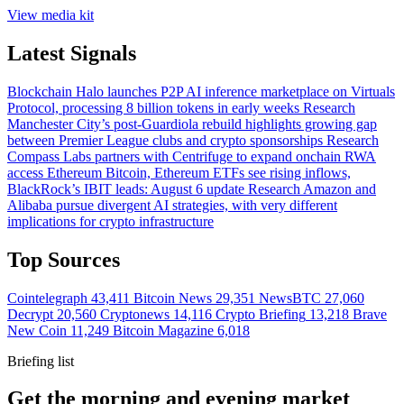
View media kit
Latest Signals
Blockchain
Halo launches P2P AI inference marketplace on Virtuals
Protocol, processing 8 billion tokens in early weeks
Research
Manchester City’s post-Guardiola rebuild highlights growing gap
between Premier League clubs and crypto sponsorships
Research
Compass Labs partners with Centrifuge to expand onchain RWA
access
Ethereum
Bitcoin, Ethereum ETFs see rising inflows,
BlackRock’s IBIT leads: August 6 update
Research
Amazon and
Alibaba pursue divergent AI strategies, with very different
implications for crypto infrastructure
Top Sources
Cointelegraph
43,411
Bitcoin News
29,351
NewsBTC
27,060
Decrypt
20,560
Cryptonews
14,116
Crypto Briefing
13,218
Brave
New Coin
11,249
Bitcoin Magazine
6,018
Briefing list
Get the morning and evening market