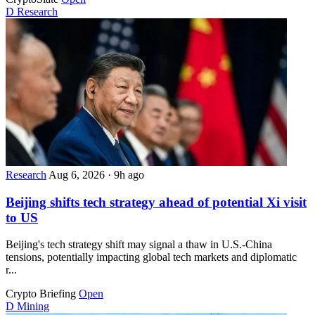
D
Research
Research
Aug 6, 2026
·
9h ago
Beijing shifts tech strategy ahead of potential Xi visit
to US
Beijing's tech strategy shift may signal a thaw in U.S.-China
tensions, potentially impacting global tech markets and diplomatic
r...
Crypto Briefing
Open
D
Mining