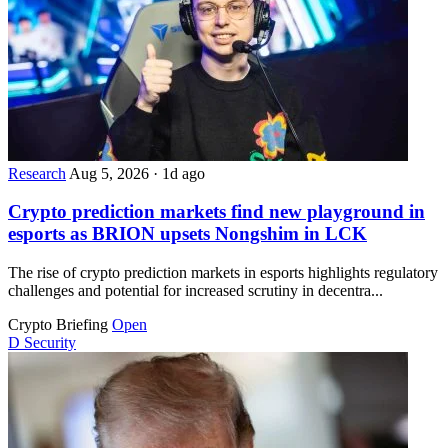
Research
Aug 5, 2026
·
1d ago
Crypto prediction markets find new playground in
esports as BRION upsets Nongshim in LCK
The rise of crypto prediction markets in esports highlights regulatory
challenges and potential for increased scrutiny in decentra...
Crypto Briefing
Open
D
Security