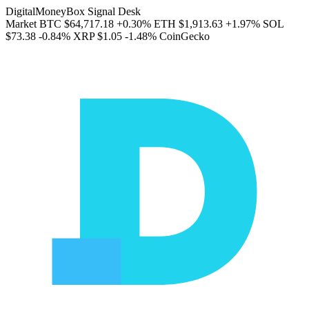
DigitalMoneyBox Signal Desk
Market
BTC
$64,717.18
+0.30%
ETH
$1,913.63
+1.97%
SOL
$73.38
-0.84%
XRP
$1.05
-1.48%
CoinGecko