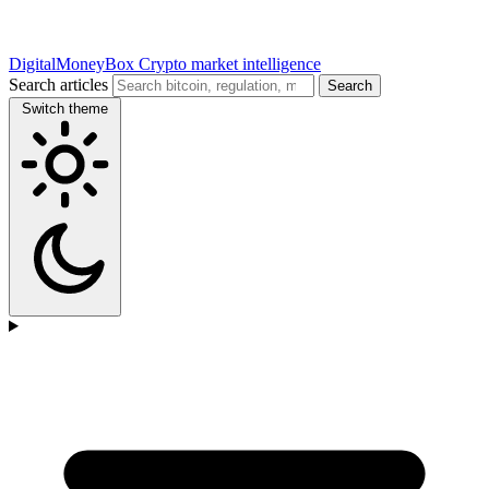
DigitalMoneyBox
Crypto market intelligence
Search articles
Search
Switch theme