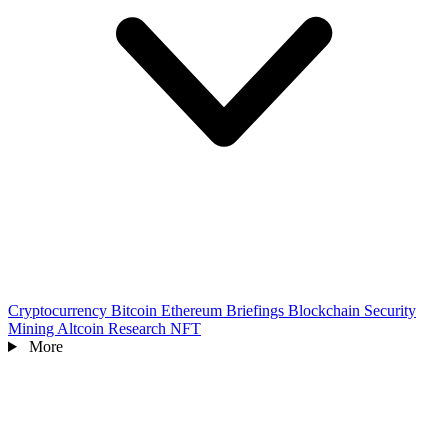
Cryptocurrency
Bitcoin
Ethereum
Briefings
Blockchain
Security
Mining
Altcoin
Research
NFT
More