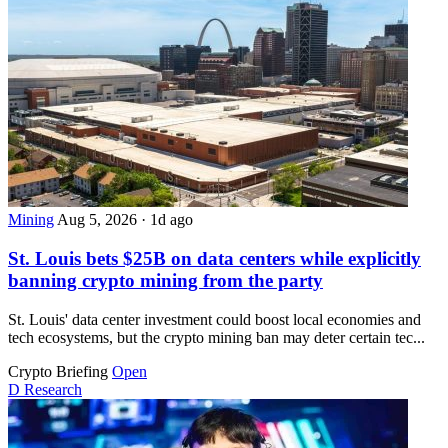
Mining
Aug 5, 2026
·
1d ago
St. Louis bets $25B on data centers while explicitly
banning crypto mining from the party
St. Louis' data center investment could boost local economies and
tech ecosystems, but the crypto mining ban may deter certain tec...
Crypto Briefing
Open
D
Research