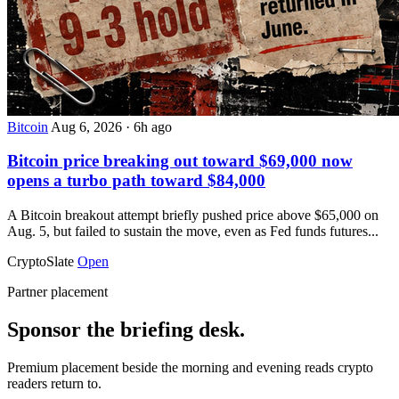
Bitcoin
Aug 6, 2026
·
6h ago
Bitcoin price breaking out toward $69,000 now
opens a turbo path toward $84,000
A Bitcoin breakout attempt briefly pushed price above $65,000 on
Aug. 5, but failed to sustain the move, even as Fed funds futures...
CryptoSlate
Open
Partner placement
Sponsor the briefing desk.
Premium placement beside the morning and evening reads crypto
readers return to.