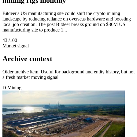
mining rigs monthly
Bitdeer's US manufacturing site could shift the crypto mining
landscape by reducing reliance on overseas hardware and boosting
local job creation. The post Bitdeer breaks ground on $36M US
manufacturing site to produce 1...
43
/100
Market signal
Archive context
Older archive item. Useful for background and entity history, but not
a fresh market-moving signal.
D
Mining