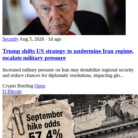
Security
Aug 5, 2026
·
1d ago
Trump shifts US strategy to undermine Iran regime,
escalate military pressure
Increased military pressure on Iran may destabilize regional security
and reduce chances for diplomatic resolutions, impacting glo...
Crypto Briefing
Open
D
Bitcoin