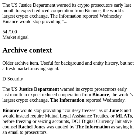
The US Justice Department warned its crypto prosecutors early last
month to expect reduced cooperation from Binance, the world’s
largest crypto exchange, The Information reported Wednesday.
Binance would stop providing “...
54
/100
Market signal
Archive context
Older archive item. Useful for background and entity history, but not
a fresh market-moving signal.
D
Security
The
US Justice Department
warned its crypto prosecutors early
last month to expect reduced cooperation from
Binance
, the world’s
largest crypto exchange,
The Information
reported Wednesday.
Binance
would stop providing “courtesy freezes” as of
June 8
and
would instead require Mutual Legal Assistance Treaties, or
MLATs
,
before freezing or seizing accounts, DOJ Digital Currency Initiative
counsel
Rachel Jones
was quoted by
The Information
as saying in
an email to prosecutors.