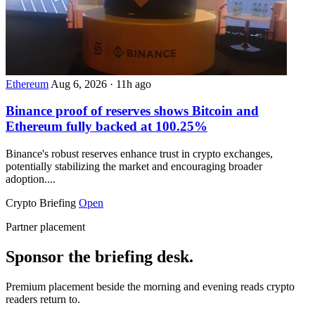
Ethereum
Aug 6, 2026
·
11h ago
Binance proof of reserves shows Bitcoin and
Ethereum fully backed at 100.25%
Binance's robust reserves enhance trust in crypto exchanges,
potentially stabilizing the market and encouraging broader
adoption....
Crypto Briefing
Open
Partner placement
Sponsor the briefing desk.
Premium placement beside the morning and evening reads crypto
readers return to.