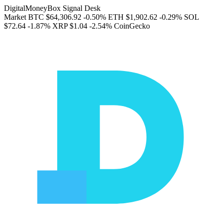
DigitalMoneyBox Signal Desk
Market
BTC
$64,306.92
-0.50%
ETH
$1,902.62
-0.29%
SOL
$72.64
-1.87%
XRP
$1.04
-2.54%
CoinGecko