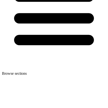
Browse sections