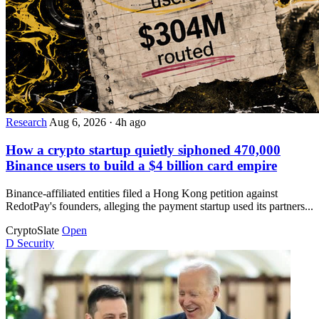
Research
Aug 6, 2026
·
4h ago
How a crypto startup quietly siphoned 470,000
Binance users to build a $4 billion card empire
Binance-affiliated entities filed a Hong Kong petition against
RedotPay's founders, alleging the payment startup used its partners...
CryptoSlate
Open
D
Security