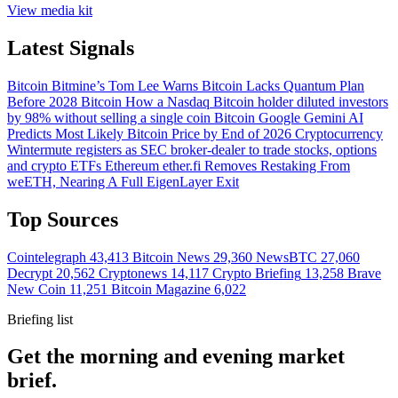
View media kit
Latest Signals
Bitcoin
Bitmine’s Tom Lee Warns Bitcoin Lacks Quantum Plan
Before 2028
Bitcoin
How a Nasdaq Bitcoin holder diluted investors
by 98% without selling a single coin
Bitcoin
Google Gemini AI
Predicts Most Likely Bitcoin Price by End of 2026
Cryptocurrency
Wintermute registers as SEC broker-dealer to trade stocks, options
and crypto ETFs
Ethereum
ether.fi Removes Restaking From
weETH, Nearing A Full EigenLayer Exit
Top Sources
Cointelegraph
43,413
Bitcoin News
29,360
NewsBTC
27,060
Decrypt
20,562
Cryptonews
14,117
Crypto Briefing
13,258
Brave
New Coin
11,251
Bitcoin Magazine
6,022
Briefing list
Get the morning and evening market
brief.