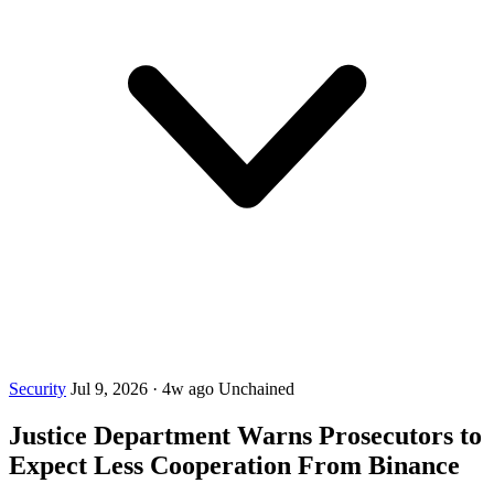
Security
Jul 9, 2026
·
4w ago
Unchained
Justice Department Warns Prosecutors to
Expect Less Cooperation From Binance