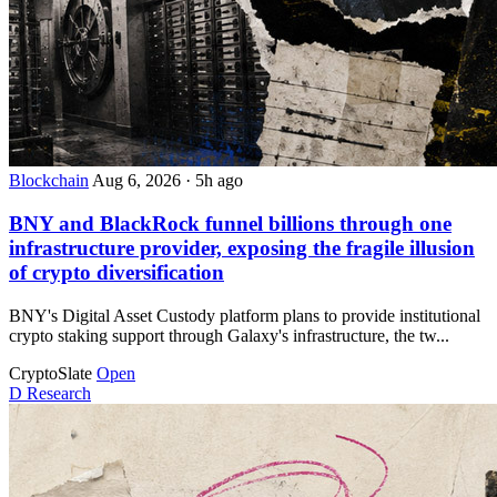
Blockchain
Aug 6, 2026
·
5h ago
BNY and BlackRock funnel billions through one
infrastructure provider, exposing the fragile illusion
of crypto diversification
BNY's Digital Asset Custody platform plans to provide institutional
crypto staking support through Galaxy's infrastructure, the tw...
CryptoSlate
Open
D
Research