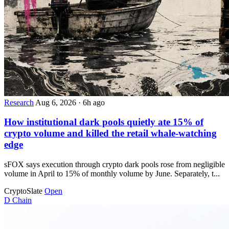
Research
Aug 6, 2026
·
6h ago
How institutional dark pools quietly ate 15% of
crypto volume and killed the retail whale-watching
edge
sFOX says execution through crypto dark pools rose from negligible
volume in April to 15% of monthly volume by June. Separately, t...
CryptoSlate
Open
D
Chain