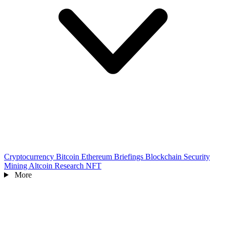
Cryptocurrency
Bitcoin
Ethereum
Briefings
Blockchain
Security
Mining
Altcoin
Research
NFT
More