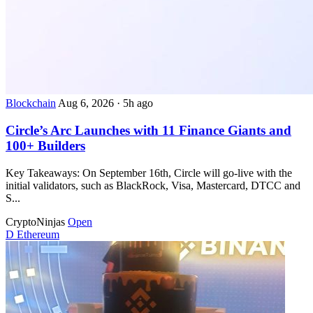
Blockchain
Aug 6, 2026
·
5h ago
Circle’s Arc Launches with 11 Finance Giants and
100+ Builders
Key Takeaways: On September 16th, Circle will go-live with the
initial validators, such as BlackRock, Visa, Mastercard, DTCC and
S...
CryptoNinjas
Open
D
Ethereum