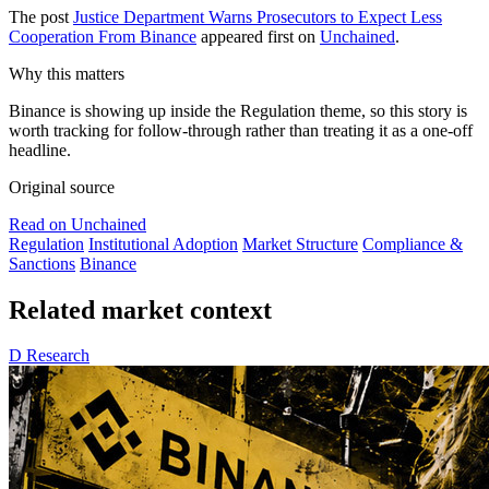
The post
Justice Department Warns Prosecutors to Expect Less
Cooperation From Binance
appeared first on
Unchained
.
Why this matters
Binance is showing up inside the Regulation theme, so this story is
worth tracking for follow-through rather than treating it as a one-off
headline.
Original source
Read on Unchained
Regulation
Institutional Adoption
Market Structure
Compliance &
Sanctions
Binance
Related market context
D
Research