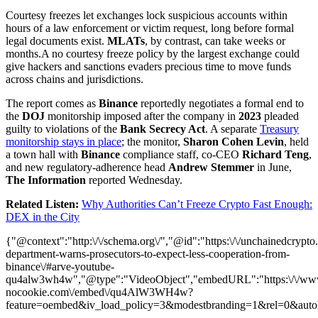
Courtesy freezes let exchanges lock suspicious accounts within
hours of a law enforcement or victim request, long before formal
legal documents exist.
MLATs
, by contrast, can take weeks or
months.A no courtesy freeze policy by the largest exchange could
give hackers and sanctions evaders precious time to move funds
across chains and jurisdictions.
The report comes as
Binance
reportedly negotiates a formal end to
the
DOJ
monitorship imposed after the company in
2023
pleaded
guilty to violations of the
Bank Secrecy Act
. A separate
Treasury
monitorship stays in place
; the monitor,
Sharon Cohen Levin
, held
a town hall with
Binance
compliance staff, co-CEO
Richard Teng
,
and new regulatory-adherence head
Andrew Stemmer
in June,
The Information
reported Wednesday.
Related Listen:
Why Authorities Can’t Freeze Crypto Fast Enough:
DEX in the City
{"@context":"http:\/\/schema.org\/","@id":"https:\/\/unchainedcrypto.
department-warns-prosecutors-to-expect-less-cooperation-from-
binance\/#arve-youtube-
qu4alw3wh4w","@type":"VideoObject","embedURL":"https:\/\/ww
nocookie.com\/embed\/qu4AlW3WH4w?
feature=oembed&iv_load_policy=3&modestbranding=1&rel=0&auto