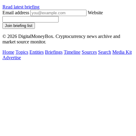
Read latest briefing
Email address
Website
Join briefing list
© 2026 DigitalMoneyBox. Cryptocurrency news archive and
market source monitor.
Home
Topics
Entities
Briefings
Timeline
Sources
Search
Media Kit
Advertise