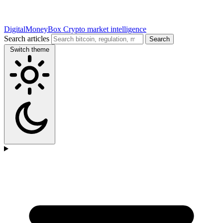
DigitalMoneyBox
Crypto market intelligence
Search articles
Search
Switch theme