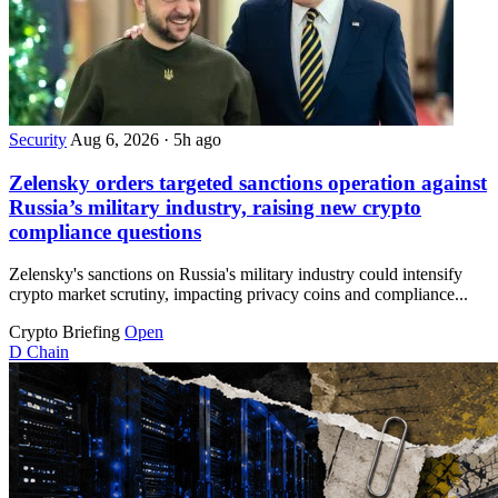
Security
Aug 6, 2026
·
5h ago
Zelensky orders targeted sanctions operation against
Russia’s military industry, raising new crypto
compliance questions
Zelensky's sanctions on Russia's military industry could intensify
crypto market scrutiny, impacting privacy coins and compliance...
Crypto Briefing
Open
D
Chain