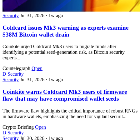
Security
Jul 31, 2026
·
1w ago
Coldcard issues Mk3 warning as experts examine
$38M Bitcoin wallet drain
Coinkite urged Coldcard Mk3 users to migrate funds after
identifying a potential seed-generation risk, as Bitcoin security
experts...
Cointelegraph
Open
D
Security
Security
Jul 31, 2026
·
1w ago
Coinkite warns Coldcard Mk3 users of firmware
flaw that may have compromised wallet seeds
The firmware flaw highlights the critical importance of robust RNGs
in hardware wallets, emphasizing the need for vigilant securit...
Crypto Briefing
Open
D
Security
Security
Jul 30, 2026
·
1w ago