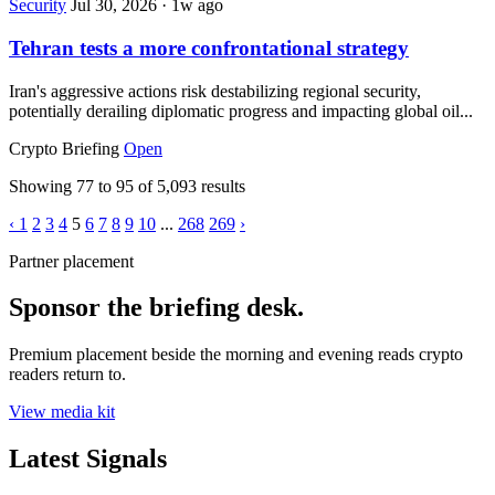
Security
Jul 30, 2026
·
1w ago
Tehran tests a more confrontational strategy
Iran's aggressive actions risk destabilizing regional security,
potentially derailing diplomatic progress and impacting global oil...
Crypto Briefing
Open
Showing
77
to
95
of
5,093
results
‹
1
2
3
4
5
6
7
8
9
10
...
268
269
›
Partner placement
Sponsor the briefing desk.
Premium placement beside the morning and evening reads crypto
readers return to.
View media kit
Latest Signals