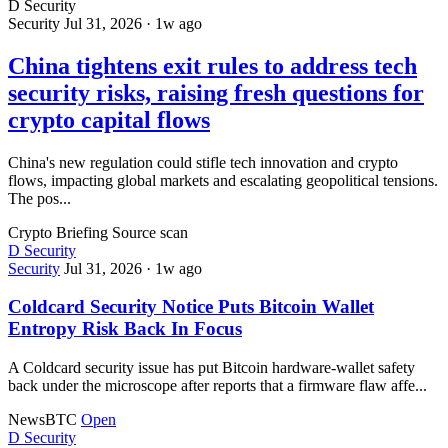
D
Security
Security
Jul 31, 2026
·
1w ago
China tightens exit rules to address tech
security risks, raising fresh questions for
crypto capital flows
China's new regulation could stifle tech innovation and crypto
flows, impacting global markets and escalating geopolitical tensions.
The pos...
Crypto Briefing
Source scan
D
Security
Security
Jul 31, 2026
·
1w ago
Coldcard Security Notice Puts Bitcoin Wallet
Entropy Risk Back In Focus
A Coldcard security issue has put Bitcoin hardware-wallet safety
back under the microscope after reports that a firmware flaw affe...
NewsBTC
Open
D
Security