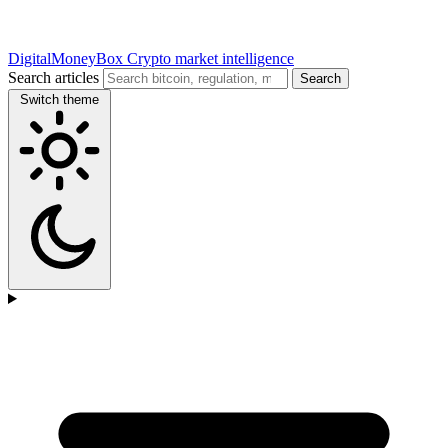
DigitalMoneyBox
Crypto market intelligence
Search articles
Search
Switch theme