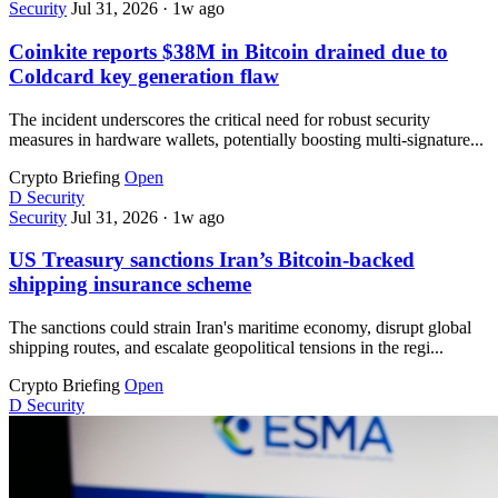
Security
Jul 31, 2026
·
1w ago
Coinkite reports $38M in Bitcoin drained due to
Coldcard key generation flaw
The incident underscores the critical need for robust security
measures in hardware wallets, potentially boosting multi-signature...
Crypto Briefing
Open
D
Security
Security
Jul 31, 2026
·
1w ago
US Treasury sanctions Iran’s Bitcoin-backed
shipping insurance scheme
The sanctions could strain Iran's maritime economy, disrupt global
shipping routes, and escalate geopolitical tensions in the regi...
Crypto Briefing
Open
D
Security