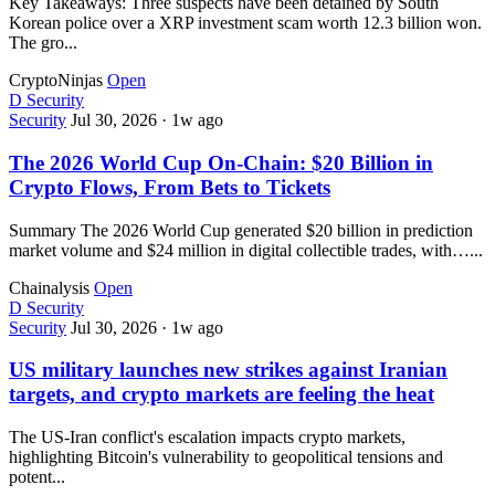
Key Takeaways: Three suspects have been detained by South
Korean police over a XRP investment scam worth 12.3 billion won.
The gro...
CryptoNinjas
Open
D
Security
Security
Jul 30, 2026
·
1w ago
The 2026 World Cup On-Chain: $20 Billion in
Crypto Flows, From Bets to Tickets
Summary The 2026 World Cup generated $20 billion in prediction
market volume and $24 million in digital collectible trades, with…...
Chainalysis
Open
D
Security
Security
Jul 30, 2026
·
1w ago
US military launches new strikes against Iranian
targets, and crypto markets are feeling the heat
The US-Iran conflict's escalation impacts crypto markets,
highlighting Bitcoin's vulnerability to geopolitical tensions and
potent...