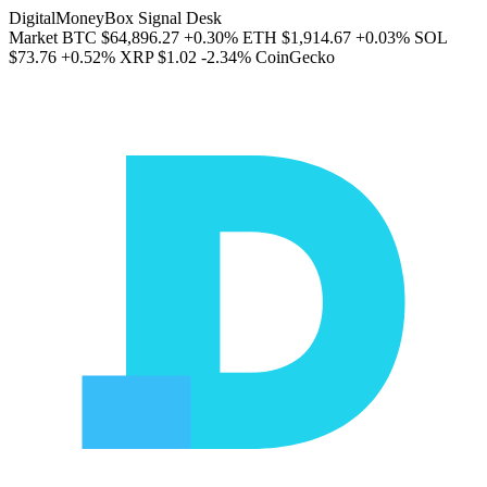
DigitalMoneyBox Signal Desk
Market
BTC
$64,896.27
+0.30%
ETH
$1,914.67
+0.03%
SOL
$73.76
+0.52%
XRP
$1.02
-2.34%
CoinGecko