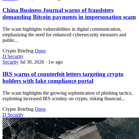
China Business Journal warns of fraudsters
demanding Bitcoin payments in impersonation scam
The scam highlights vulnerabilities in digital communication,
emphasizing the need for enhanced cybersecurity measures and
public...
Crypto Briefing
Open
D
Security
Security
Jul 30, 2026
·
1w ago
IRS warns of counterfeit letters targeting crypto
holders with fake compliance portal
The scam highlights the growing sophistication of phishing tactics,
exploiting increased IRS scrutiny on crypto, risking financial...
Crypto Briefing
Open
D
Security