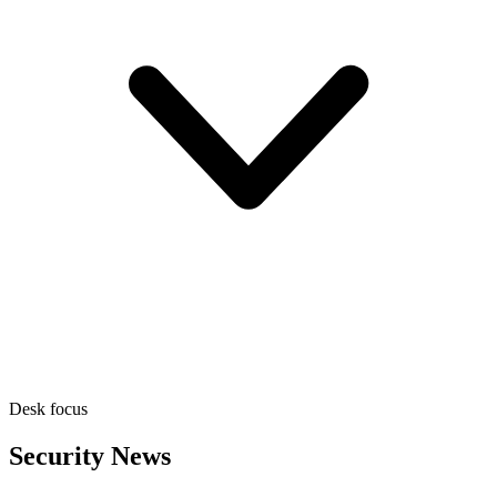
Desk focus
Security News