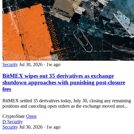
Security
Jul 30, 2026
·
1w ago
BitMEX wipes out 35 derivatives as exchange
shutdown approaches with punishing post-closure
fees
BitMEX settled 35 derivatives today, July 30, closing any remaining
positions and canceling open orders as the exchange moved anot...
CryptoSlate
Open
D
Security
Security
Jul 30, 2026
·
1w ago