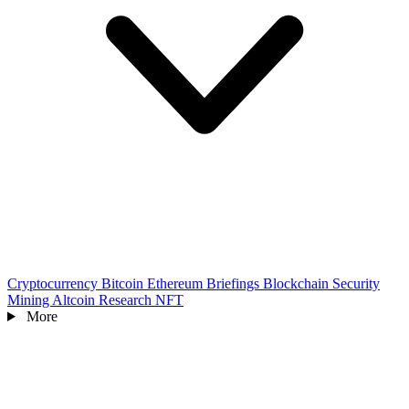
Cryptocurrency
Bitcoin
Ethereum
Briefings
Blockchain
Security
Mining
Altcoin
Research
NFT
More