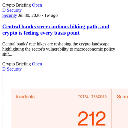
Crypto Briefing
Open
D
Security
Security
Jul 30, 2026
·
1w ago
Central banks steer cautious hiking path, and
crypto is feeling every basis point
Central banks' rate hikes are reshaping the crypto landscape,
highlighting the sector's vulnerability to macroeconomic policy
shif...
Crypto Briefing
Open
D
Security