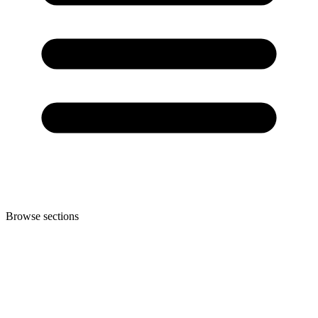
Browse sections