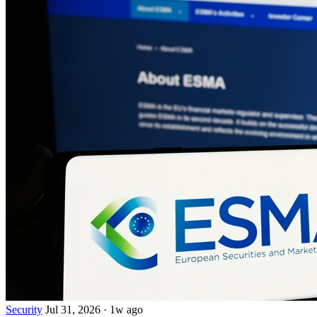
Security
Jul 31, 2026
·
1w ago