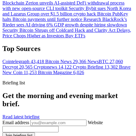
Blockchain
Zerion unveils AI-assisted DeFi withdrawal process
with new open-source CLI toolkit
Security
Bybit sues North Korea
and Lazarus Group over $1.5 billion crypto hack
Bitcoin
PubKey
halts Bitcoin payments until further notice
Research
BlackRock’s
Rieder sees AI driving 6% GDP growth despite hiring slowdown
Security
Bitcoin Shrugs off Coldcard Hack and Clarity Act Delays,
Price Chops Higher as Investors Buy ETFs
Top Sources
Cointelegraph
43,418
Bitcoin News
29,366
NewsBTC
27,060
Decrypt
20,565
Cryptonews
14,122
Crypto Briefing
13,302
Brave
New Coin
11,253
Bitcoin Magazine
6,026
Briefing list
Get the morning and evening market
brief.
Read latest briefing
Email address
Website
Join briefing list