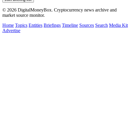
© 2026 DigitalMoneyBox. Cryptocurrency news archive and
market source monitor.
Home
Topics
Entities
Briefings
Timeline
Sources
Search
Media Kit
Advertise