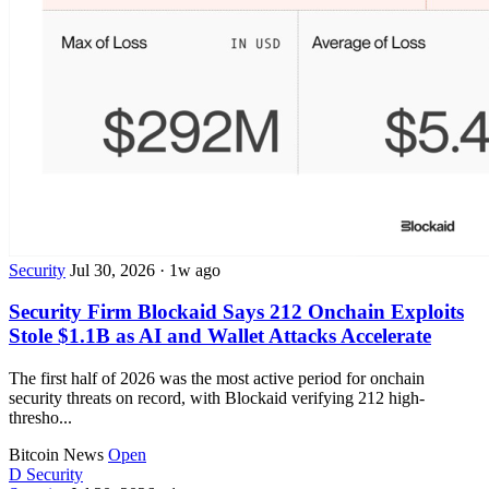
Security
Jul 30, 2026
·
1w ago
Security Firm Blockaid Says 212 Onchain Exploits
Stole $1.1B as AI and Wallet Attacks Accelerate
The first half of 2026 was the most active period for onchain
security threats on record, with Blockaid verifying 212 high-
thresho...
Bitcoin News
Open
D
Security