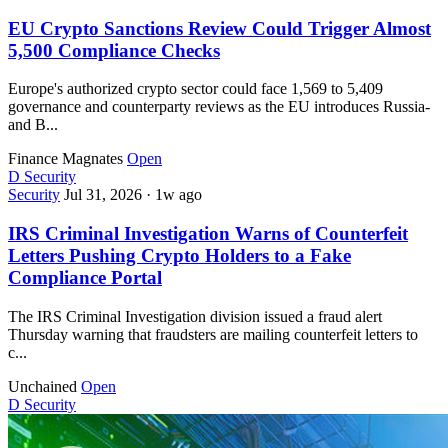
EU Crypto Sanctions Review Could Trigger Almost
5,500 Compliance Checks
Europe's authorized crypto sector could face 1,569 to 5,409
governance and counterparty reviews as the EU introduces Russia-
and B...
Finance Magnates
Open
D
Security
Security
Jul 31, 2026
·
1w ago
IRS Criminal Investigation Warns of Counterfeit
Letters Pushing Crypto Holders to a Fake
Compliance Portal
The IRS Criminal Investigation division issued a fraud alert
Thursday warning that fraudsters are mailing counterfeit letters to
c...
Unchained
Open
D
Security