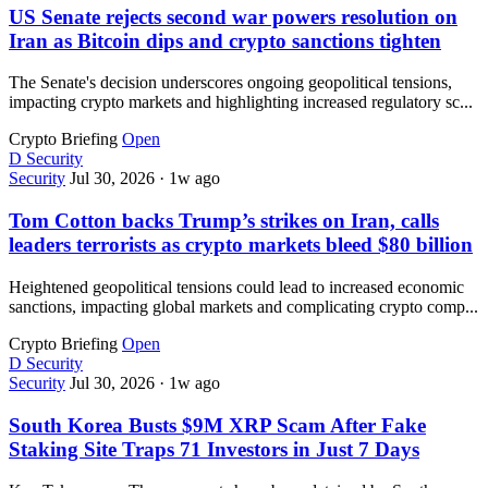
US Senate rejects second war powers resolution on
Iran as Bitcoin dips and crypto sanctions tighten
The Senate's decision underscores ongoing geopolitical tensions,
impacting crypto markets and highlighting increased regulatory sc...
Crypto Briefing
Open
D
Security
Security
Jul 30, 2026
·
1w ago
Tom Cotton backs Trump’s strikes on Iran, calls
leaders terrorists as crypto markets bleed $80 billion
Heightened geopolitical tensions could lead to increased economic
sanctions, impacting global markets and complicating crypto comp...
Crypto Briefing
Open
D
Security
Security
Jul 30, 2026
·
1w ago
South Korea Busts $9M XRP Scam After Fake
Staking Site Traps 71 Investors in Just 7 Days