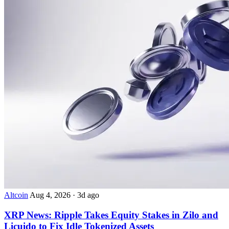
Altcoin
Aug 4, 2026
·
3d ago
XRP News: Ripple Takes Equity Stakes in Zilo and
Licuido to Fix Idle Tokenized Assets