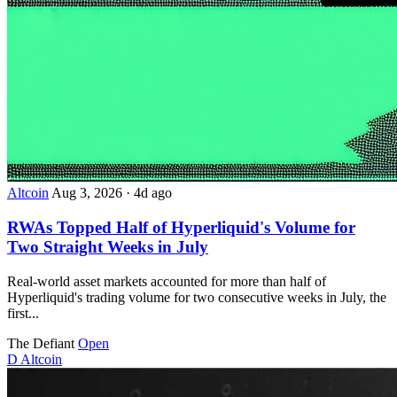
Altcoin
Aug 3, 2026
·
4d ago
RWAs Topped Half of Hyperliquid's Volume for
Two Straight Weeks in July
Real-world asset markets accounted for more than half of
Hyperliquid's trading volume for two consecutive weeks in July, the
first...
The Defiant
Open
D
Altcoin