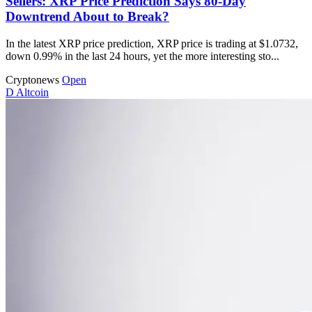
Sellers: XRP Price Prediction Says 80-Day
Downtrend About to Break?
In the latest XRP price prediction, XRP price is trading at $1.0732,
down 0.99% in the last 24 hours, yet the more interesting sto...
Cryptonews
Open
D
Altcoin