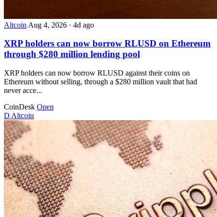
Altcoin
Aug 4, 2026
·
4d ago
XRP holders can now borrow RLUSD on Ethereum
through $280 million lending pool
XRP holders can now borrow RLUSD against their coins on
Ethereum without selling, through a $280 million vault that had
never acce...
CoinDesk
Open
D
Altcoin