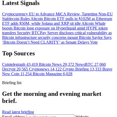
Latest Signals
Cryptocurrency
EU to Advance MiCA Review, Targeting Non-EU
Stablecoin Rules
Altcoin
Bitcoin ETF pulls in $102M as Ethereum
ETF adds $50M, while Solana and XRP sit idle
Altcoin
Whale
boosts Bitcoin long exposure on Hyperliquid amid HYPE token
transfers
Security
BTCPay Server discloses critical vulnerability as
Bitcoin infrastructure security concerns mount
Bitcoin
Saylor Says
‘Bitcoin Doesn’t Need CLARITY’ as Senate Delays Vote
Top Sources
Cointelegraph
43,419
Bitcoin News
29,372
NewsBTC
27,060
Decrypt
20,565
Cryptonews
14,122
Crypto Briefing
13,333
Brave
New Coin
11,254
Bitcoin Magazine
6,028
Briefing list
Get the morning and evening market
brief.
Read latest briefing
Email address
Website