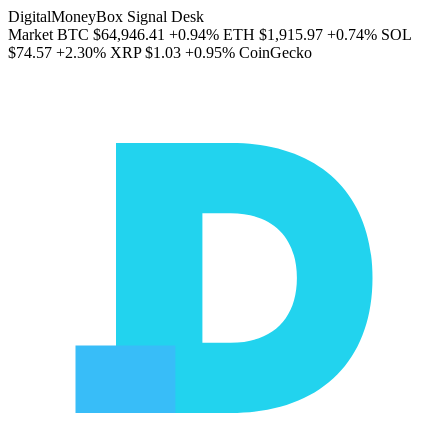
DigitalMoneyBox Signal Desk
Market
BTC
$64,946.41
+0.94%
ETH
$1,915.97
+0.74%
SOL
$74.57
+2.30%
XRP
$1.03
+0.95%
CoinGecko