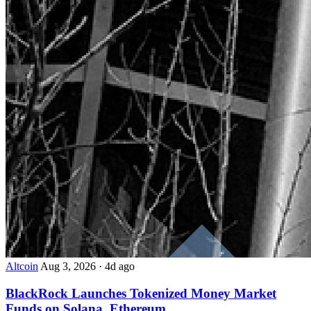
Altcoin
Aug 3, 2026
·
4d ago
BlackRock Launches Tokenized Money Market
Funds on Solana, Ethereum