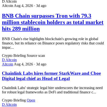
D
Altcoin
Altcoin
Aug 4, 2026
·
3d ago
BNB Chain surpasses Tron with 79.3
million stablecoin holders as total market
hits 289 million
BNB Chain's rise highlights blockchain's growing role in global
finance, but its reliance on Binance poses regulatory risks that could
impac...
Crypto Briefing
Source scan
D
Altcoin
Altcoin
Aug 4, 2026
·
3d ago
Chainlink Labs hires former StarkWare and Cboe
Digital legal chief as Head of Legal
Chainlink Labs' strategic legal hire underscores the increasing need
for robust legal frameworks as DeFi and traditional finance c...
Crypto Briefing
Open
D
Altcoin