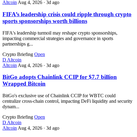
Altcoin
Aug 4, 2026
·
3d ago
FIFA’s leadership crisis could ripple through crypto
sports sponsorships worth billions
FIFA's leadership turmoil may reshape crypto sponsorships,
impacting commercial strategies and governance in sports
partnerships g...
Crypto Briefing
Open
D
Altcoin
Altcoin
Aug 4, 2026
·
3d ago
BitGo adopts Chainlink CCIP for $7.7 billion
Wrapped Bitcoin
BitGo's exclusive use of Chainlink CCIP for WBTC could
centralize cross-chain control, impacting DeFi liquidity and security
dynam...
Crypto Briefing
Open
D
Altcoin
Altcoin
Aug 4, 2026
·
3d ago