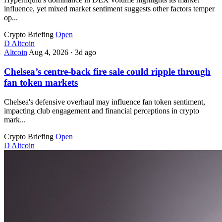
influence, yet mixed market sentiment suggests other factors temper
op...
Crypto Briefing
Open
D
Altcoin
Altcoin
Aug 4, 2026
·
3d ago
Chelsea’s centre-back fire sale could ripple through
fan token markets
Chelsea's defensive overhaul may influence fan token sentiment,
impacting club engagement and financial perceptions in crypto
mark...
Crypto Briefing
Open
D
Altcoin