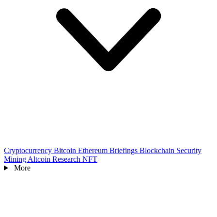
Cryptocurrency
Bitcoin
Ethereum
Briefings
Blockchain
Security
Mining
Altcoin
Research
NFT
More