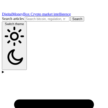
DigitalMoneyBox
Crypto market intelligence
Search articles
Search
Switch theme