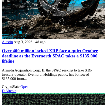
Altcoin
Aug 3, 2026
·
4d ago
Over 400 million locked XRP face a quiet October
deadline as the Evernorth SPAC takes a $135,000
lifeline
Armada Acquisition Corp. II, the SPAC seeking to take XRP
treasury operator Evernorth Holdings public, has borrowed
$135,000 from...
CryptoSlate
Open
D
Altcoin