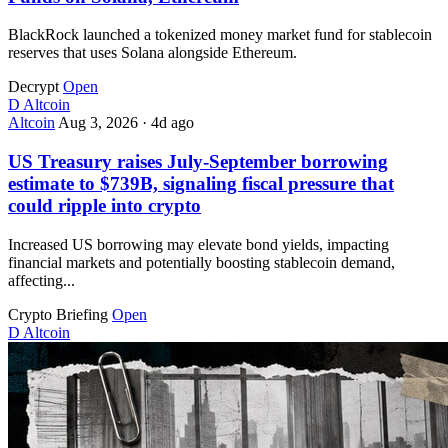
BlackRock launched a tokenized money market fund for stablecoin
reserves that uses Solana alongside Ethereum.
Decrypt
Open
D
Altcoin
Altcoin
Aug 3, 2026
·
4d ago
US Treasury raises July-September borrowing
estimate to $739B, signaling fiscal pressure that
could ripple into crypto
Increased US borrowing may elevate bond yields, impacting
financial markets and potentially boosting stablecoin demand,
affecting...
Crypto Briefing
Open
D
Altcoin