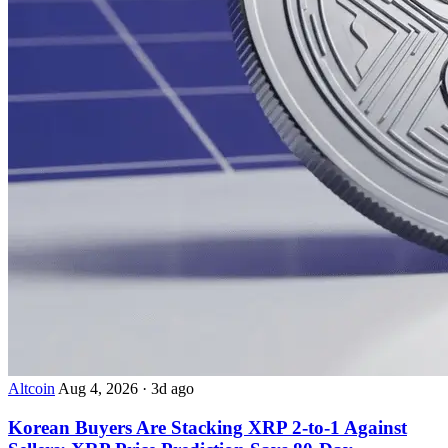
Altcoin
Aug 4, 2026
·
3d ago
Korean Buyers Are Stacking XRP 2-to-1 Against