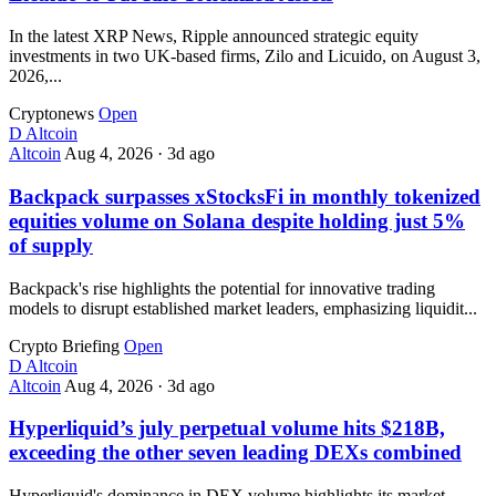
In the latest XRP News, Ripple announced strategic equity
investments in two UK-based firms, Zilo and Licuido, on August 3,
2026,...
Cryptonews
Open
D
Altcoin
Altcoin
Aug 4, 2026
·
3d ago
Backpack surpasses xStocksFi in monthly tokenized
equities volume on Solana despite holding just 5%
of supply
Backpack's rise highlights the potential for innovative trading
models to disrupt established market leaders, emphasizing liquidit...
Crypto Briefing
Open
D
Altcoin
Altcoin
Aug 4, 2026
·
3d ago
Hyperliquid’s july perpetual volume hits $218B,
exceeding the other seven leading DEXs combined
Hyperliquid's dominance in DEX volume highlights its market