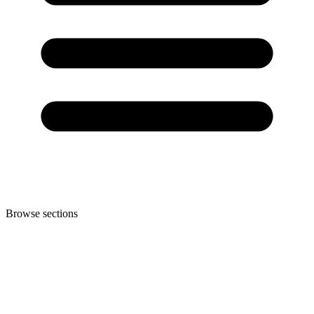
Browse sections