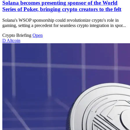
Solana becomes presenting sponsor of the World
Series of Poker, bringing crypto creators to the felt
Solana's WSOP sponsorship could revolutionize crypto's role in
gaming, setting a precedent for seamless crypto integration in spor...
Crypto Briefing
Open
D
Altcoin