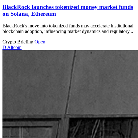
BlackRock launches tokenized money market funds
on Solana, Ethereum
BlackRock's move into tokenized funds may accelerate institutional
blockchain adoption, influencing market dynamics and regulatory...
Crypto Briefing
Open
D
Altcoin