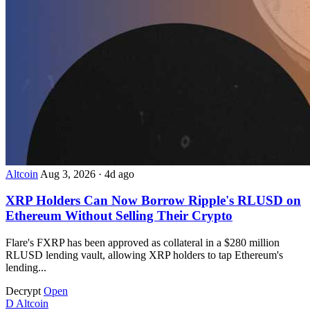
Altcoin
Aug 3, 2026
·
4d ago
XRP Holders Can Now Borrow Ripple's RLUSD on
Ethereum Without Selling Their Crypto
Flare's FXRP has been approved as collateral in a $280 million
RLUSD lending vault, allowing XRP holders to tap Ethereum's
lending...
Decrypt
Open
D
Altcoin