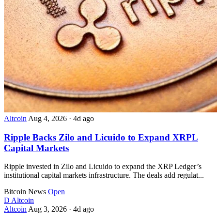
Altcoin
Aug 4, 2026
·
4d ago
Ripple Backs Zilo and Licuido to Expand XRPL
Capital Markets
Ripple invested in Zilo and Licuido to expand the XRP Ledger’s
institutional capital markets infrastructure. The deals add regulat...
Bitcoin News
Open
D
Altcoin
Altcoin
Aug 3, 2026
·
4d ago