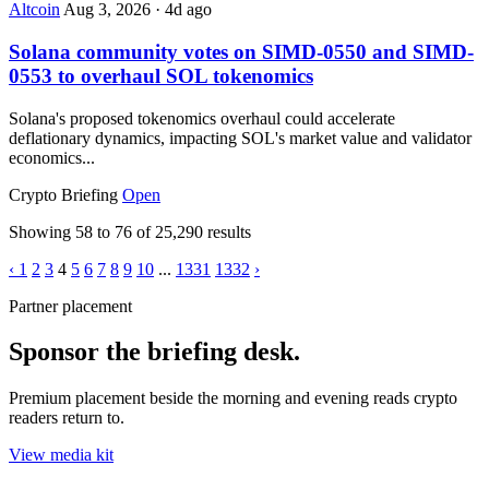
Altcoin
Aug 3, 2026
·
4d ago
Solana community votes on SIMD-0550 and SIMD-
0553 to overhaul SOL tokenomics
Solana's proposed tokenomics overhaul could accelerate
deflationary dynamics, impacting SOL's market value and validator
economics...
Crypto Briefing
Open
Showing
58
to
76
of
25,290
results
‹
1
2
3
4
5
6
7
8
9
10
...
1331
1332
›
Partner placement
Sponsor the briefing desk.
Premium placement beside the morning and evening reads crypto
readers return to.
View media kit