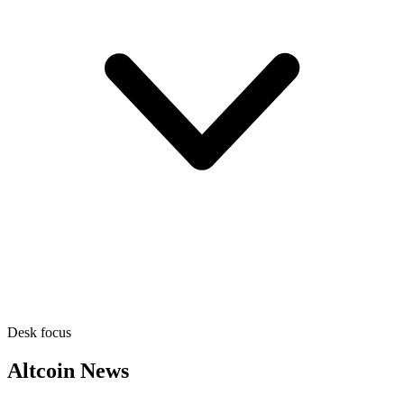
Desk focus
Altcoin News