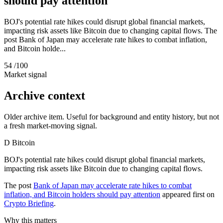
should pay attention
BOJ's potential rate hikes could disrupt global financial markets,
impacting risk assets like Bitcoin due to changing capital flows. The
post Bank of Japan may accelerate rate hikes to combat inflation,
and Bitcoin holde...
54
/100
Market signal
Archive context
Older archive item. Useful for background and entity history, but not
a fresh market-moving signal.
D
Bitcoin
BOJ's potential rate hikes could disrupt global financial markets,
impacting risk assets like Bitcoin due to changing capital flows.
The post
Bank of Japan may accelerate rate hikes to combat
inflation, and Bitcoin holders should pay attention
appeared first on
Crypto Briefing
.
Why this matters