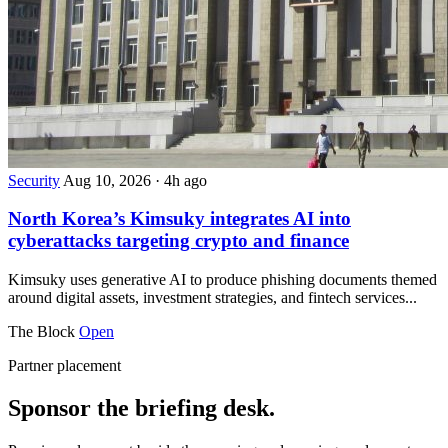
Security
Aug 10, 2026
·
4h ago
North Korea’s Kimsuky integrates AI into
cyberattacks targeting crypto and finance
Kimsuky uses generative AI to produce phishing documents themed
around digital assets, investment strategies, and fintech services...
The Block
Open
Partner placement
Sponsor the briefing desk.