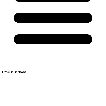
Browse sections