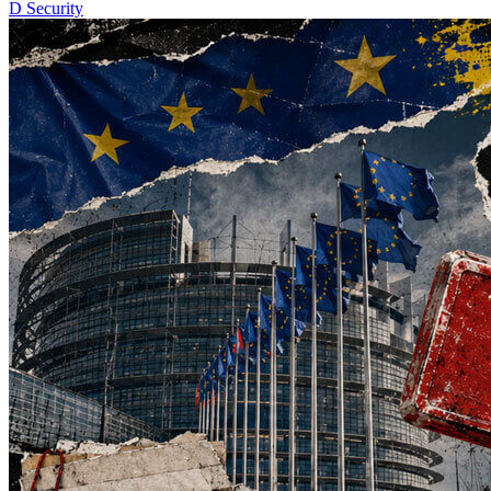
D
Security