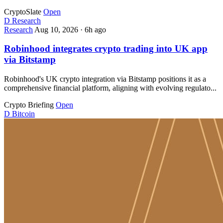
CryptoSlate
Open
D
Research
Research
Aug 10, 2026
·
6h ago
Robinhood integrates crypto trading into UK app
via Bitstamp
Robinhood's UK crypto integration via Bitstamp positions it as a
comprehensive financial platform, aligning with evolving regulato...
Crypto Briefing
Open
D
Bitcoin