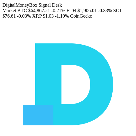
DigitalMoneyBox Signal Desk
Market
BTC
$64,867.21
-0.21%
ETH
$1,906.01
-0.83%
SOL
$76.61
-0.03%
XRP
$1.03
-1.10%
CoinGecko