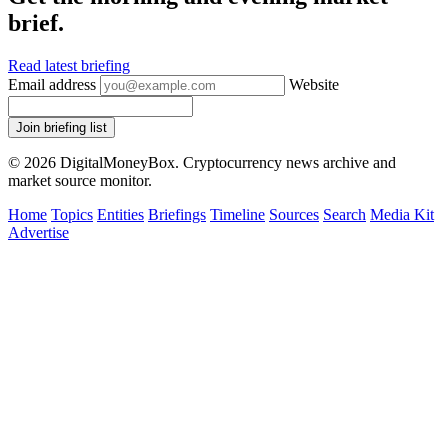
brief.
Read latest briefing
Email address
Website
Join briefing list
© 2026 DigitalMoneyBox. Cryptocurrency news archive and
market source monitor.
Home
Topics
Entities
Briefings
Timeline
Sources
Search
Media Kit
Advertise