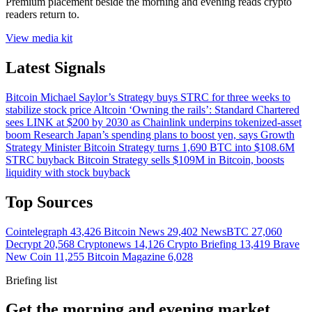
Premium placement beside the morning and evening reads crypto
readers return to.
View media kit
Latest Signals
Bitcoin
Michael Saylor’s Strategy buys STRC for three weeks to
stabilize stock price
Altcoin
‘Owning the rails’: Standard Chartered
sees LINK at $200 by 2030 as Chainlink underpins tokenized-asset
boom
Research
Japan’s spending plans to boost yen, says Growth
Strategy Minister
Bitcoin
Strategy turns 1,690 BTC into $108.6M
STRC buyback
Bitcoin
Strategy sells $109M in Bitcoin, boosts
liquidity with stock buyback
Top Sources
Cointelegraph
43,426
Bitcoin News
29,402
NewsBTC
27,060
Decrypt
20,568
Cryptonews
14,126
Crypto Briefing
13,419
Brave
New Coin
11,255
Bitcoin Magazine
6,028
Briefing list
Get the morning and evening market