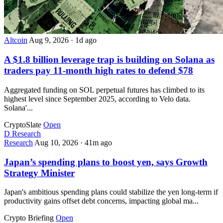
Altcoin
Aug 9, 2026
·
1d ago
A $1.8 billion leverage trap is building on Solana as
traders pay 11-month high rates to defend $78
Aggregated funding on SOL perpetual futures has climbed to its
highest level since September 2025, according to Velo data.
Solana'...
CryptoSlate
Open
D
Research
Research
Aug 10, 2026
·
41m ago
Japan’s spending plans to boost yen, says Growth
Strategy Minister
Japan's ambitious spending plans could stabilize the yen long-term if
productivity gains offset debt concerns, impacting global ma...
Crypto Briefing
Open