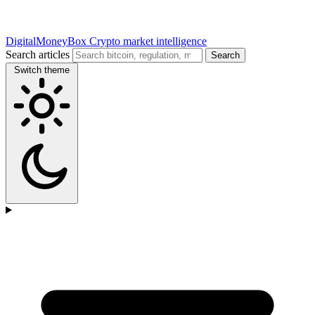
DigitalMoneyBox
Crypto market intelligence
Search articles
Search
Switch theme