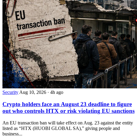
Security
Aug 10, 2026
·
4h ago
Crypto holders face an August 23 deadline to figure
out who controls HTX or risk violating EU sanctions
An EU transaction ban will take effect on Aug. 23 against the entity
listed as “HTX (HUOBI GLOBAL SA),” giving people and
business...