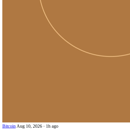
Bitcoin
Aug 10, 2026
·
1h ago