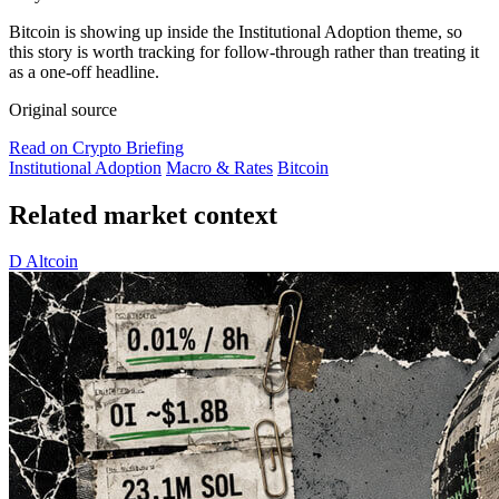
Bitcoin is showing up inside the Institutional Adoption theme, so
this story is worth tracking for follow-through rather than treating it
as a one-off headline.
Original source
Read on Crypto Briefing
Institutional Adoption
Macro & Rates
Bitcoin
Related market context
D
Altcoin