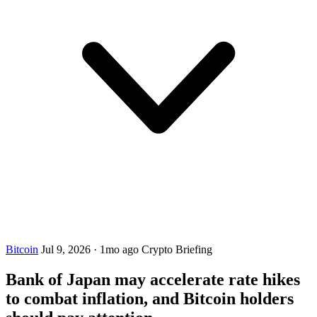
Bitcoin
Jul 9, 2026
·
1mo ago
Crypto Briefing
Bank of Japan may accelerate rate hikes
to combat inflation, and Bitcoin holders