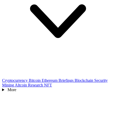
Cryptocurrency
Bitcoin
Ethereum
Briefings
Blockchain
Security
Mining
Altcoin
Research
NFT
More