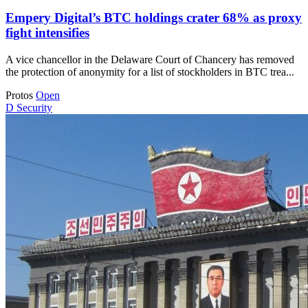
Empery Digital’s BTC holdings crater 68% as proxy
fight intensifies
A vice chancellor in the Delaware Court of Chancery has removed
the protection of anonymity for a list of stockholders in BTC trea...
Protos
Open
D
Security