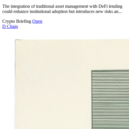
The integration of traditional asset management with DeFi lending
could enhance institutional adoption but introduces new risks an...
Crypto Briefing
Open
D
Chain