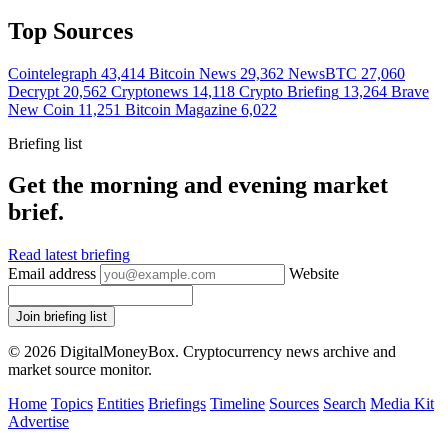
Top Sources
Cointelegraph
43,414
Bitcoin News
29,362
NewsBTC
27,060
Decrypt
20,562
Cryptonews
14,118
Crypto Briefing
13,264
Brave
New Coin
11,251
Bitcoin Magazine
6,022
Briefing list
Get the morning and evening market
brief.
Read latest briefing
Email address
Website
Join briefing list
© 2026 DigitalMoneyBox. Cryptocurrency news archive and
market source monitor.
Home
Topics
Entities
Briefings
Timeline
Sources
Search
Media Kit
Advertise