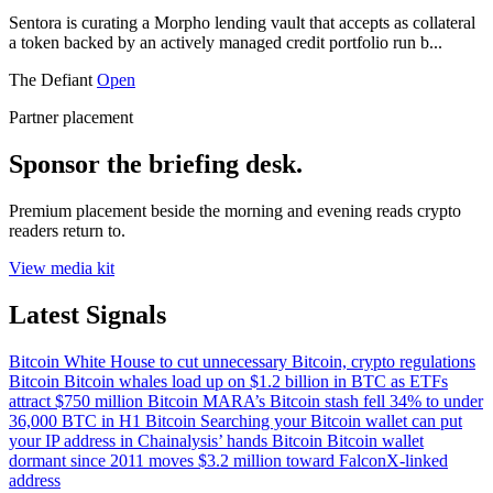
Sentora is curating a Morpho lending vault that accepts as collateral
a token backed by an actively managed credit portfolio run b...
The Defiant
Open
Partner placement
Sponsor the briefing desk.
Premium placement beside the morning and evening reads crypto
readers return to.
View media kit
Latest Signals
Bitcoin
White House to cut unnecessary Bitcoin, crypto regulations
Bitcoin
Bitcoin whales load up on $1.2 billion in BTC as ETFs
attract $750 million
Bitcoin
MARA’s Bitcoin stash fell 34% to under
36,000 BTC in H1
Bitcoin
Searching your Bitcoin wallet can put
your IP address in Chainalysis’ hands
Bitcoin
Bitcoin wallet
dormant since 2011 moves $3.2 million toward FalconX-linked
address