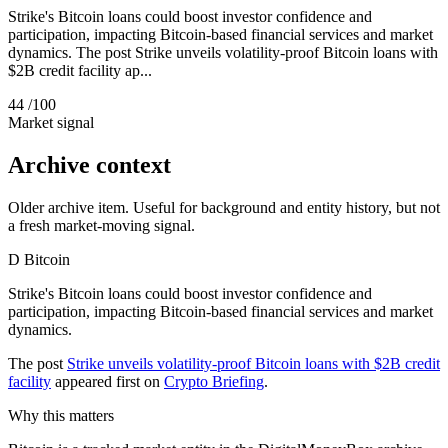
Strike's Bitcoin loans could boost investor confidence and
participation, impacting Bitcoin-based financial services and market
dynamics. The post Strike unveils volatility-proof Bitcoin loans with
$2B credit facility ap...
44
/100
Market signal
Archive context
Older archive item. Useful for background and entity history, but not
a fresh market-moving signal.
D
Bitcoin
Strike's Bitcoin loans could boost investor confidence and
participation, impacting Bitcoin-based financial services and market
dynamics.
The post
Strike unveils volatility-proof Bitcoin loans with $2B credit
facility
appeared first on
Crypto Briefing
.
Why this matters