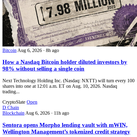
Bitcoin
Aug 6, 2026
·
8h ago
How a Nasdaq Bitcoin holder diluted investors by
98% without selling a single coin
Next Technology Holding Inc. (Nasdaq: NXTT) will turn every 100
shares into one at 12:01 a.m. ET on Aug. 10, 2026. Nasdaq
trading...
CryptoSlate
Open
D
Chain
Blockchain
Aug 6, 2026
·
11h ago
Sentora opens Morpho lending vault with mWIN,
Wellington Management’s tokenized credit strategy