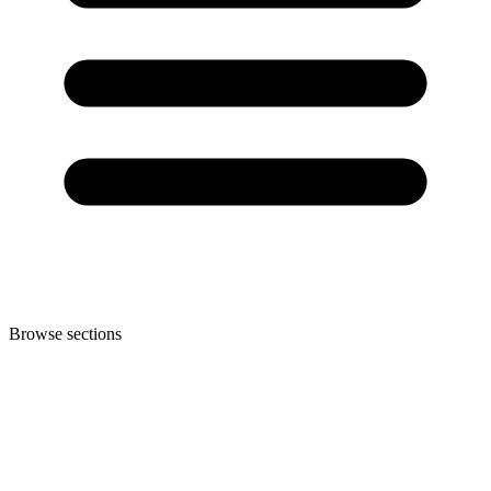
Browse sections