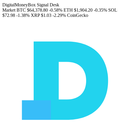
DigitalMoneyBox Signal Desk
Market
BTC
$64,378.80
-0.58%
ETH
$1,904.20
-0.35%
SOL
$72.98
-1.38%
XRP
$1.03
-2.29%
CoinGecko