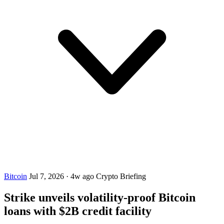
Bitcoin
Jul 7, 2026
·
4w ago
Crypto Briefing
Strike unveils volatility-proof Bitcoin
loans with $2B credit facility