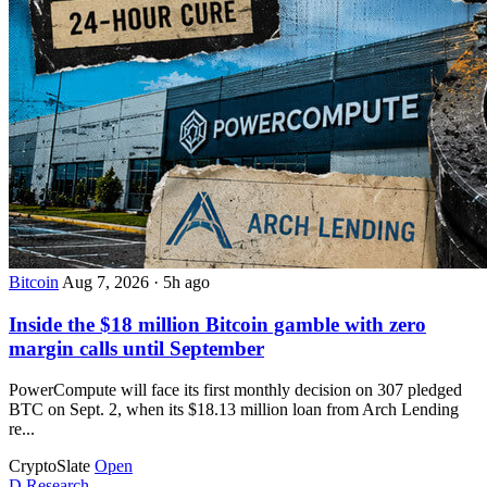
Bitcoin
Aug 7, 2026
·
5h ago
Inside the $18 million Bitcoin gamble with zero
margin calls until September
PowerCompute will face its first monthly decision on 307 pledged
BTC on Sept. 2, when its $18.13 million loan from Arch Lending
re...
CryptoSlate
Open
D
Research