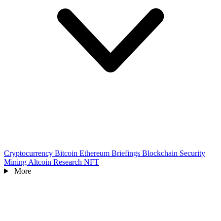
Cryptocurrency
Bitcoin
Ethereum
Briefings
Blockchain
Security
Mining
Altcoin
Research
NFT
More