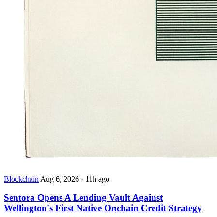
Blockchain
Aug 6, 2026
·
11h ago
Sentora Opens A Lending Vault Against
Wellington's First Native Onchain Credit Strategy