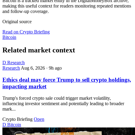
Bitcoin is a tracked market entity in the DigitalMoneyBox archive,
making this useful context for readers monitoring repeated mentions
and follow-up coverage.
Original source
Read on Crypto Briefing
Bitcoin
Related market context
D
Research
Research
Aug 6, 2026
·
9h ago
Ethics deal may force Trump to sell crypto holdings,
impacting market
Trump's forced crypto sale could trigger market volatility,
influencing investor sentiment and potentially leading to broader
mark...
Crypto Briefing
Open
D
Bitcoin