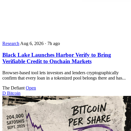
Research
Aug 6, 2026
·
7h ago
Black Lake Launches Harbor Verify to Bring
Verifiable Credit to Onchain Markets
Browser-based tool lets investors and lenders cryptographically
confirm that every loan in a tokenized pool belongs there and has...
The Defiant
Open
D
Bitcoin