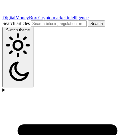
DigitalMoneyBox
Crypto market intelligence
Search articles
Search
Switch theme